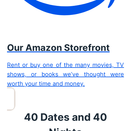
Our Amazon Storefront
Rent or buy one of the many movies, TV
shows, or books we’ve thought were
worth your time and money.
40 Dates and 40