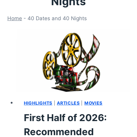
Nights
Home
-
40 Dates and 40 Nights
HIGHLIGHTS
|
ARTICLES
|
MOVIES
First Half of 2026:
Recommended