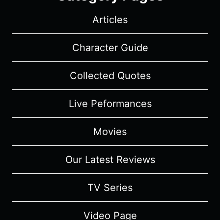
Articles
Character Guide
Collected Quotes
Live Peformances
Movies
Our Latest Reviews
TV Series
Video Page