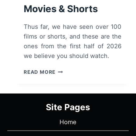
Movies & Shorts
Thus far, we have seen over 100
films or shorts, and these are the
ones from the first half of 2026
we believe you should watch.
FIRST
READ MORE
HALF
OF
2026:
RECOMMENDED
Site Pages
MOVIES
&
Home
SHORTS