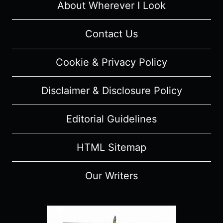
About Wherever I Look
Contact Us
Cookie & Privacy Policy
Disclaimer & Disclosure Policy
Editorial Guidelines
HTML Sitemap
Our Writers