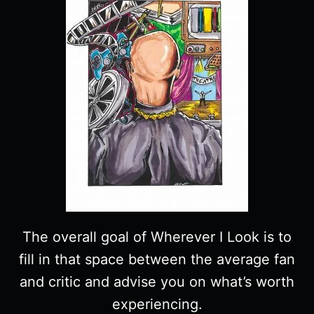
The overall goal of Wherever I Look is to
fill in that space between the average fan
and critic and advise you on what’s worth
experiencing.