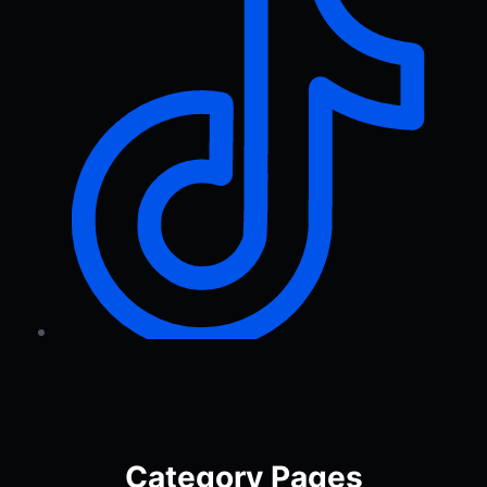
Category Pages