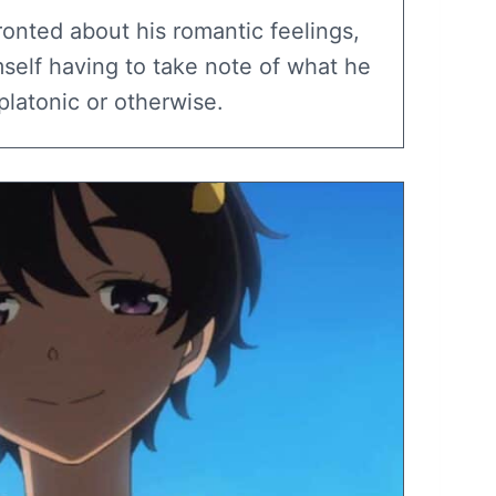
ronted about his romantic feelings,
self having to take note of what he
platonic or otherwise.