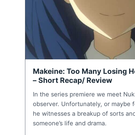
Makeine: Too Many Losing He
– Short Recap/ Review
In the series premiere we meet Nu
observer. Unfortunately, or maybe f
he witnesses a breakup of sorts an
someone’s life and drama.