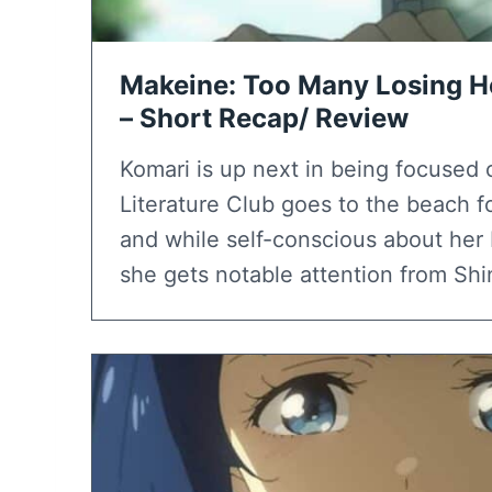
Makeine: Too Many Losing He
– Short Recap/ Review
Komari is up next in being focused 
Literature Club goes to the beach for
and while self-conscious about her 
she gets notable attention from Shi