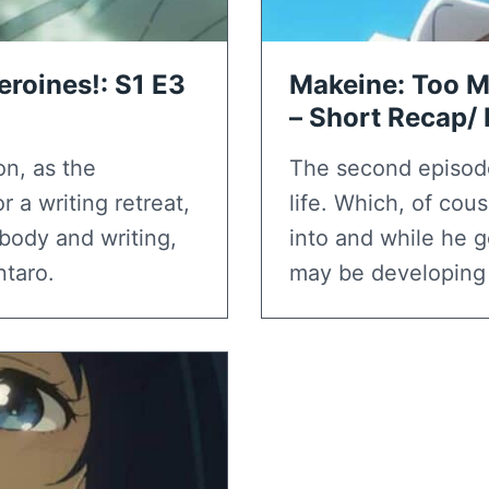
roines!: S1 E3
Makeine: Too M
– Short Recap/
on, as the
The second episod
 a writing retreat,
life. Which, of co
body and writing,
into and while he g
ntaro.
may be developing