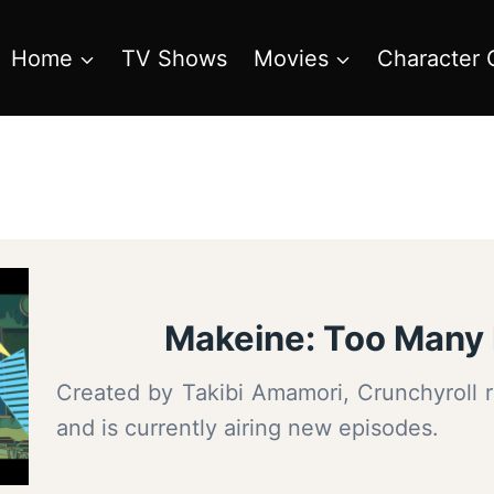
Home
TV Shows
Movies
Character 
Makeine: Too Many 
Created by Takibi Amamori, Crunchyroll r
and is currently airing new episodes.