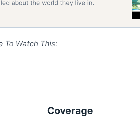
ed about the world they live in.
e To Watch This:
Coverage