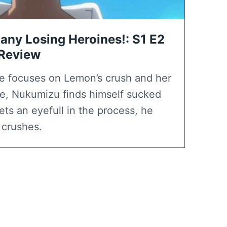
any Losing Heroines!: S1 E2
 Review
e focuses on Lemon’s crush and her
use, Nukumizu finds himself sucked
ets an eyefull in the process, he
 crushes.