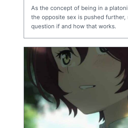
As the concept of being in a platoni
the opposite sex is pushed further
question if and how that works.