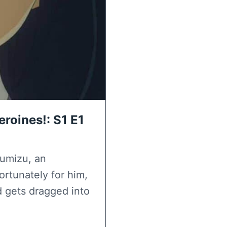
roines!: S1 E1
kumizu, an
ortunately for him,
d gets dragged into