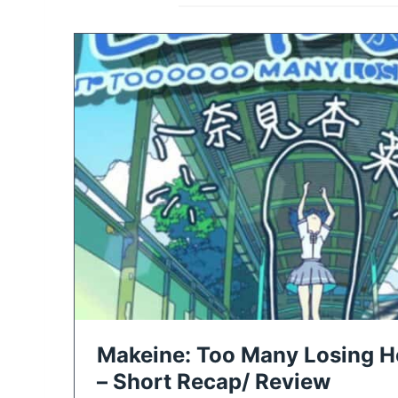
Makeine: Too Many Losing He
– Short Recap/ Review