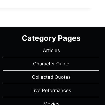
Category Pages
Articles
Character Guide
Collected Quotes
Live Peformances
Movies