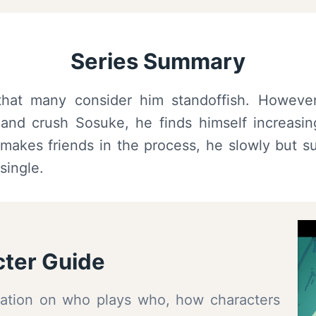
Series Summary
hat many consider him standoffish. However
and crush Sosuke, he finds himself increasingl
akes friends in the process, he slowly but sur
single.
ter Guide
ormation on who plays who, how characters