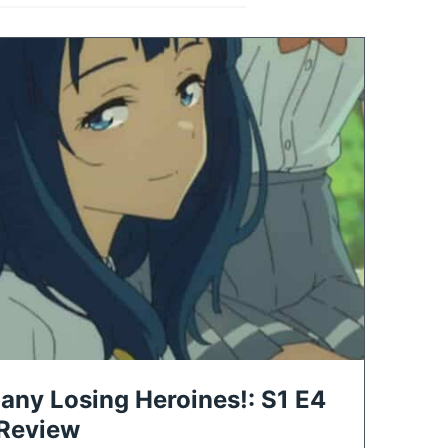
any Losing Heroines!: S1 E4
 Review