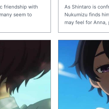
c friendship with
As Shintaro is conf
, many seem to
Nukumizu finds him
may feel for Anna, 