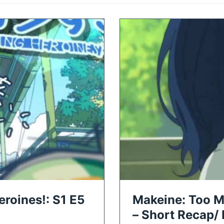
roines!: S1 E5
Makeine: Too M
– Short Recap/