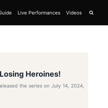
Guide
Live Performances
Videos
Losing Heroines!
eleased the series on July 14, 2024,