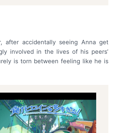
, after accidentally seeing Anna get
y involved in the lives of his peers’
ely is torn between feeling like he is