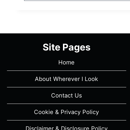
Site Pages
Home
About Wherever I Look
Contact Us
Cookie & Privacy Policy
Disclaimer & Disclosure Policy