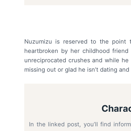
Nuzumizu is reserved to the point t
heartbroken by her childhood friend 
unreciprocated crushes and while he m
missing out or glad he isn’t dating and 
Charac
In the linked post, you’ll find inf