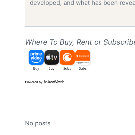
developed, and what has been reveal
Where To Buy, Rent or Subscrib
Powered by
No posts