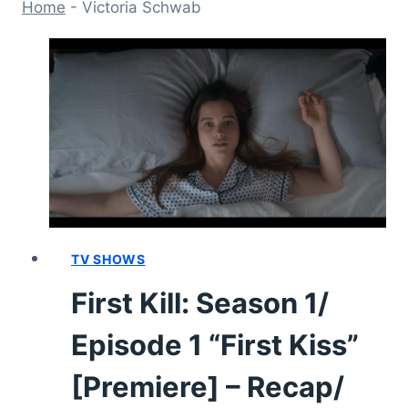
Home
-
Victoria Schwab
TV SHOWS
First Kill: Season 1/
Episode 1 “First Kiss”
[Premiere] – Recap/