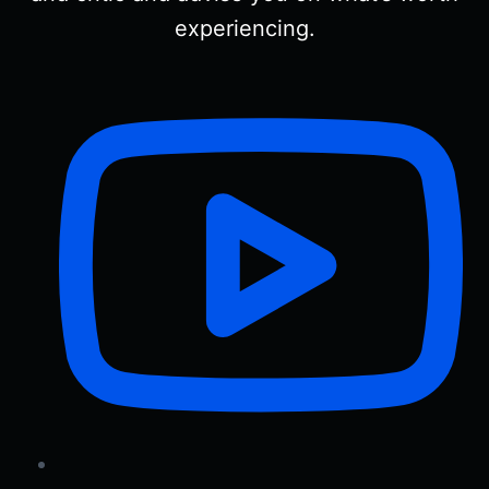
experiencing.