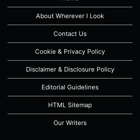
[PREMIERE]
–
About Wherever I Look
RECAP/
REVIEW
Contact Us
(WITH
SPOILERS)
Cookie & Privacy Policy
Disclaimer & Disclosure Policy
Editorial Guidelines
HTML Sitemap
Our Writers