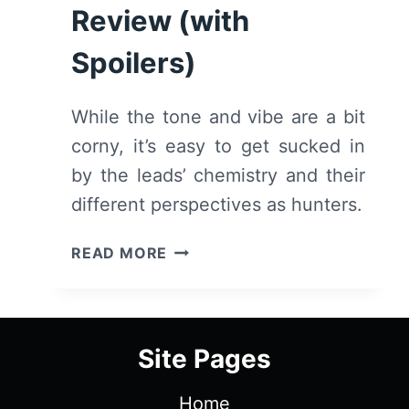
Review (with
Spoilers)
While the tone and vibe are a bit
corny, it’s easy to get sucked in
by the leads’ chemistry and their
different perspectives as hunters.
FIRST
READ MORE
KILL:
SEASON
1/
EPISODE
Site Pages
1
“FIRST
Home
KISS”