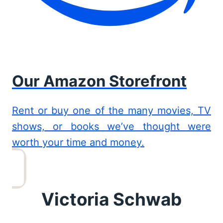
Our Amazon Storefront
Rent or buy one of the many movies, TV
shows, or books we’ve thought were
worth your time and money.
Victoria Schwab