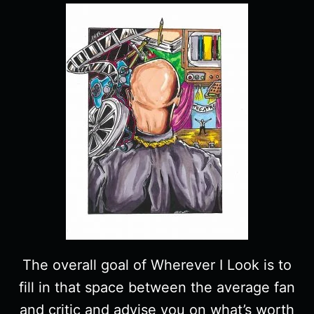
The overall goal of Wherever I Look is to
fill in that space between the average fan
and critic and advise you on what’s worth