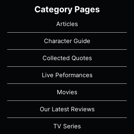
Category Pages
Articles
Character Guide
Collected Quotes
Live Peformances
Movies
Our Latest Reviews
TV Series