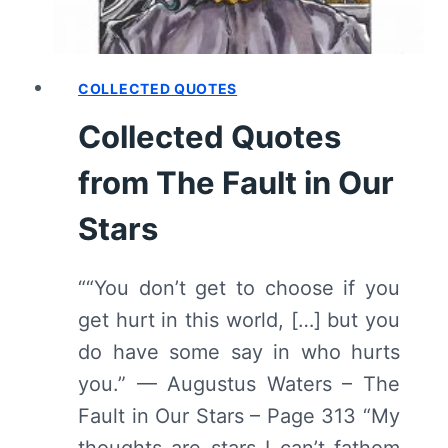
COLLECTED QUOTES
Collected Quotes
from The Fault in Our
Stars
““You don’t get to choose if you
get hurt in this world, […] but you
do have some say in who hurts
you.” — Augustus Waters – The
Fault in Our Stars – Page 313 “My
thoughts are stars I can’t fathom