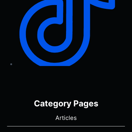
Category Pages
Articles