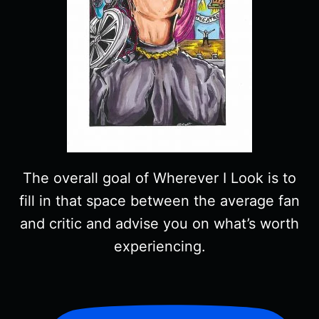
The overall goal of Wherever I Look is to
fill in that space between the average fan
and critic and advise you on what’s worth
experiencing.