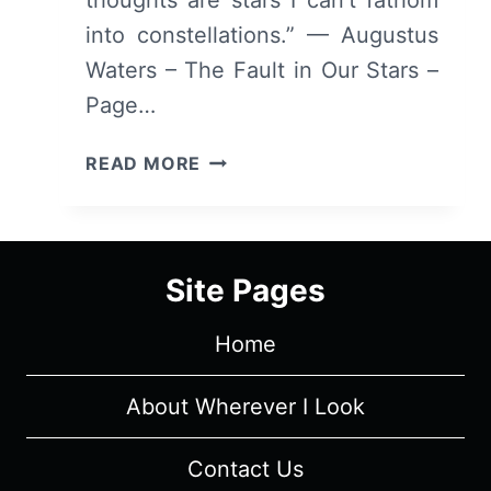
into constellations.” — Augustus
Waters – The Fault in Our Stars –
Page…
COLLECTED
READ MORE
QUOTES
FROM
THE
FAULT
Site Pages
IN
OUR
Home
STARS
About Wherever I Look
Contact Us