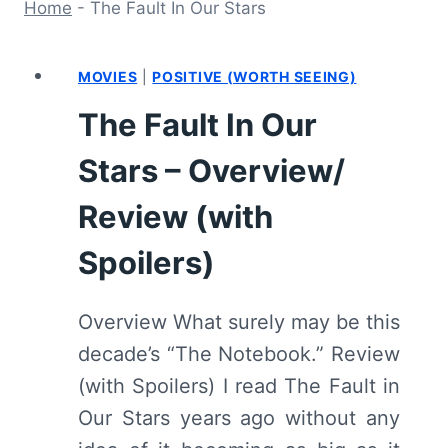
Home
-
The Fault In Our Stars
MOVIES
|
POSITIVE (WORTH SEEING)
The Fault In Our
Stars – Overview/
Review (with
Spoilers)
Overview What surely may be this
decade’s “The Notebook.” Review
(with Spoilers) I read The Fault in
Our Stars years ago without any