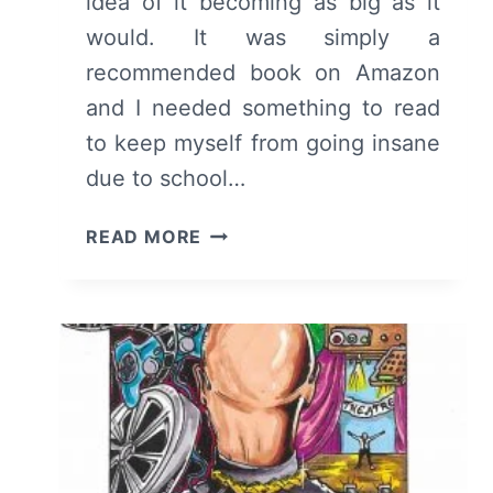
idea of it becoming as big as it
would. It was simply a
recommended book on Amazon
and I needed something to read
to keep myself from going insane
due to school…
THE
READ MORE
FAULT
IN
OUR
STARS
–
OVERVIEW/
REVIEW
(WITH
SPOILERS)