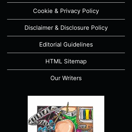
Cookie & Privacy Policy
Disclaimer & Disclosure Policy
Editorial Guidelines
HTML Sitemap
Our Writers