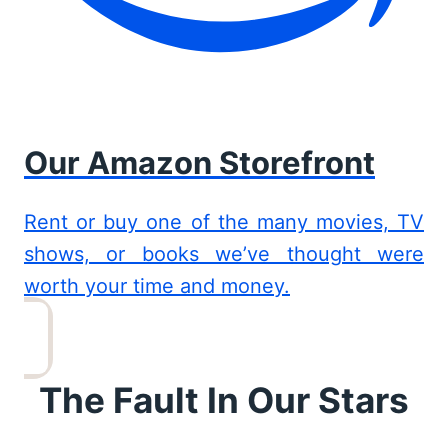
Our Amazon Storefront
Rent or buy one of the many movies, TV
shows, or books we’ve thought were
worth your time and money.
The Fault In Our Stars