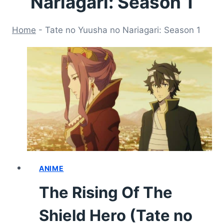
Nariagari: Season 1
Home
-
Tate no Yuusha no Nariagari: Season 1
ANIME
The Rising Of The
Shield Hero (Tate no