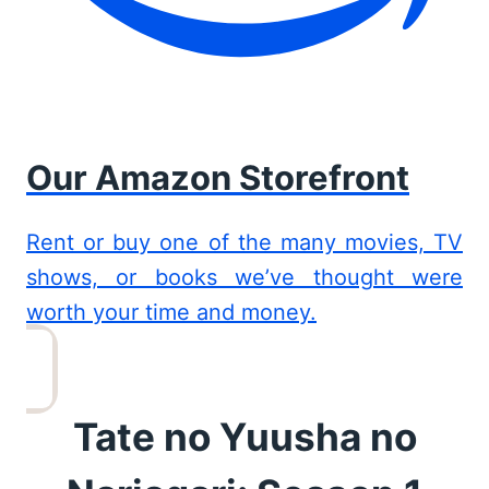
Our Amazon Storefront
Rent or buy one of the many movies, TV
shows, or books we’ve thought were
worth your time and money.
Tate no Yuusha no