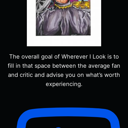
The overall goal of Wherever I Look is to
fill in that space between the average fan
and critic and advise you on what’s worth
experiencing.