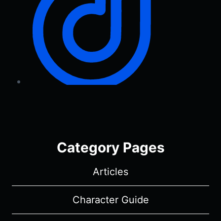
Category Pages
Articles
Character Guide