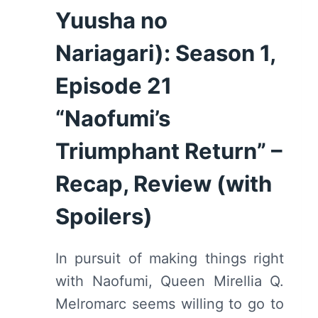
Yuusha no
Nariagari): Season 1,
Episode 21
“Naofumi’s
Triumphant Return” –
Recap, Review (with
Spoilers)
In pursuit of making things right
with Naofumi, Queen Mirellia Q.
Melromarc seems willing to go to