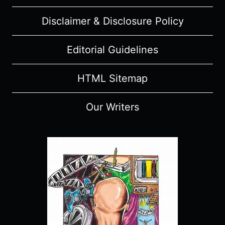
“NAOFUMI’S
Disclaimer & Disclosure Policy
TRIUMPHANT
RETURN”
–
Editorial Guidelines
RECAP,
REVIEW
HTML Sitemap
(WITH
SPOILERS)
Our Writers