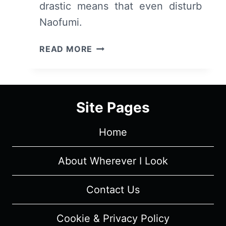
drastic means that even disturb
Naofumi.
THE
READ MORE
RISING
OF
THE
SHIELD
Site Pages
HERO
(TATE
Home
NO
YUUSHA
NO
About Wherever I Look
NARIAGARI):
SEASON
Contact Us
1,
EPISODE
Cookie & Privacy Policy
21