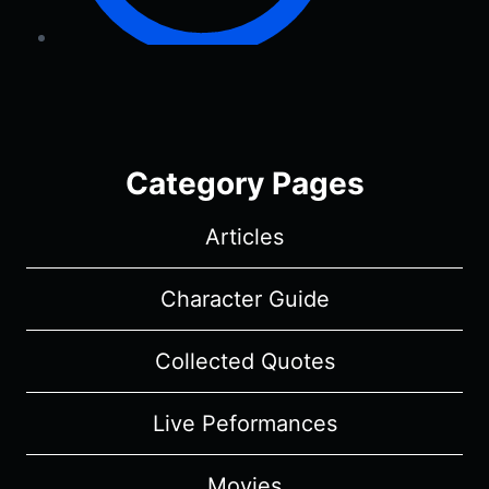
Category Pages
Articles
Character Guide
Collected Quotes
Live Peformances
Movies