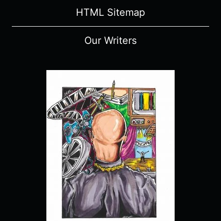
HTML Sitemap
Our Writers