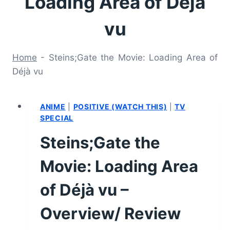
Loading Area of Déjà
vu
Home
-
Steins;Gate the Movie: Loading Area of
Déjà vu
ANIME
|
POSITIVE (WATCH THIS)
|
TV
SPECIAL
Steins;Gate the
Movie: Loading Area
of Déjà vu –
Overview/ Review