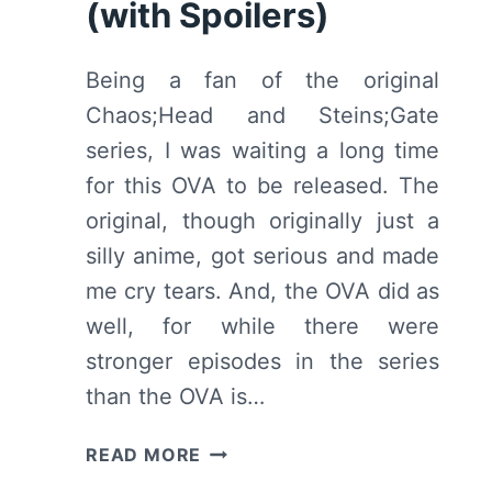
(with Spoilers)
Being a fan of the original
Chaos;Head and Steins;Gate
series, I was waiting a long time
for this OVA to be released. The
original, though originally just a
silly anime, got serious and made
me cry tears. And, the OVA did as
well, for while there were
stronger episodes in the series
than the OVA is…
STEINS;GATE
READ MORE
THE