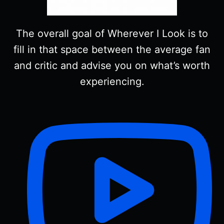
The overall goal of Wherever I Look is to
fill in that space between the average fan
and critic and advise you on what’s worth
experiencing.