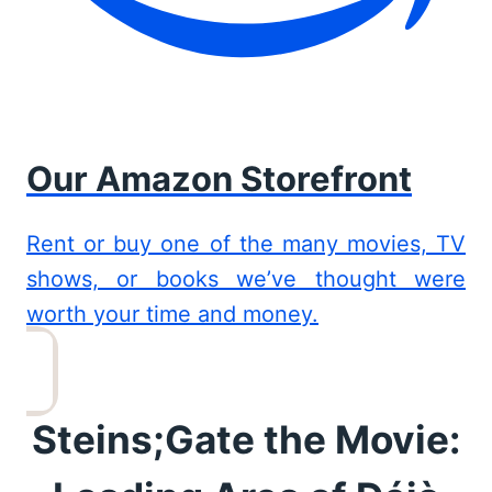
Our Amazon Storefront
Rent or buy one of the many movies, TV
shows, or books we’ve thought were
worth your time and money.
Steins;Gate the Movie: