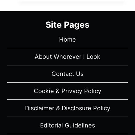
MOVIE:
LOADING
AREA
Site Pages
OF
DÉJÀ
Home
VU
–
OVERVIEW/
About Wherever I Look
REVIEW
(WITH
Contact Us
SPOILERS)
Cookie & Privacy Policy
Disclaimer & Disclosure Policy
Editorial Guidelines