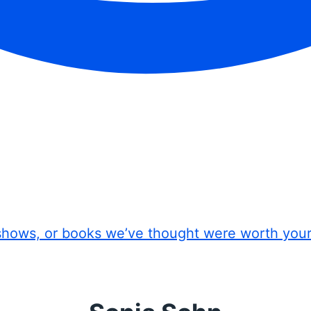
shows, or books we’ve thought were worth you