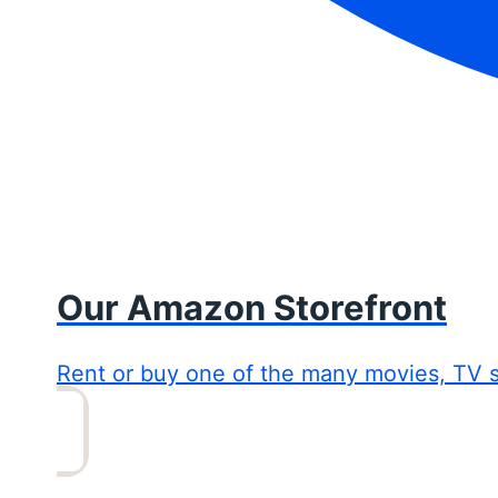
Our Amazon Storefront
Rent or buy one of the many movies, TV 