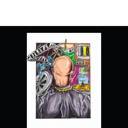
1
“PILOT”
[SERIES
PREMIERE]
–
RECAP/
REVIEW
(WITH
SPOILERS)