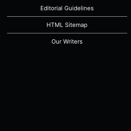
Editorial Guidelines
HTML Sitemap
Our Writers