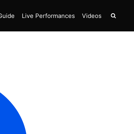
Guide
Live Performances
Videos