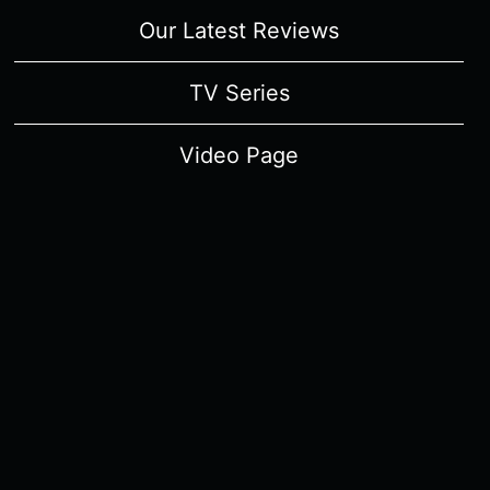
Our Latest Reviews
TV Series
Video Page