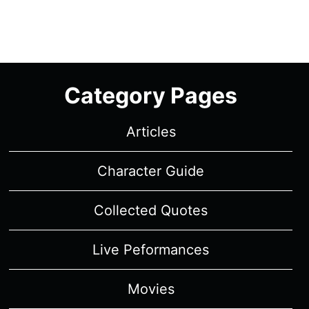
Category Pages
Articles
Character Guide
Collected Quotes
Live Peformances
Movies