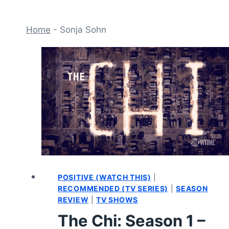
Home
-
Sonja Sohn
POSITIVE (WATCH THIS)
|
RECOMMENDED (TV SERIES)
|
SEASON
REVIEW
|
TV SHOWS
The Chi: Season 1 –