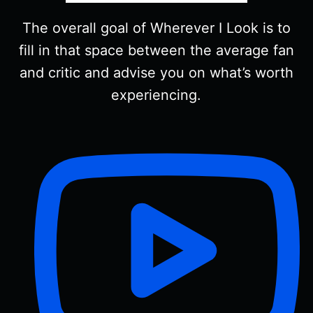
The overall goal of Wherever I Look is to
fill in that space between the average fan
and critic and advise you on what’s worth
experiencing.