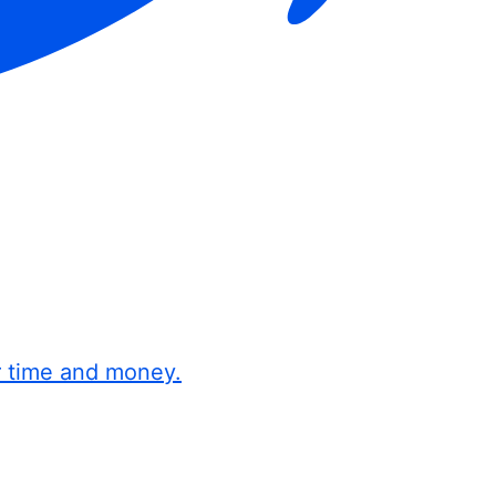
r time and money.