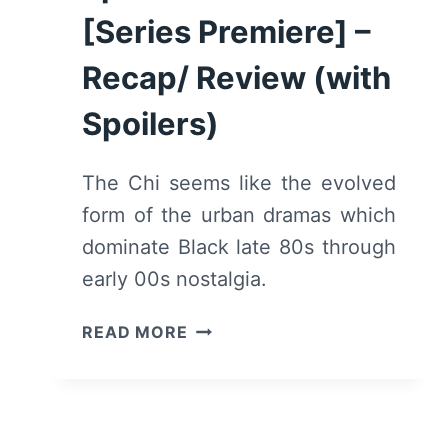
[Series Premiere] –
Recap/ Review (with
Spoilers)
The Chi seems like the evolved
form of the urban dramas which
dominate Black late 80s through
early 00s nostalgia.
THE
READ MORE
CHI:
SEASON
1/
EPISODE