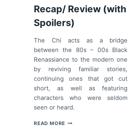
Recap/ Review (with
Spoilers)
The Chi acts as a bridge
between the 80s – 00s Black
Renassiance to the modern one
by reviving familiar stories,
continuing ones that got cut
short, as well as featuring
characters who were seldom
seen or heard.
THE
READ MORE
CHI: