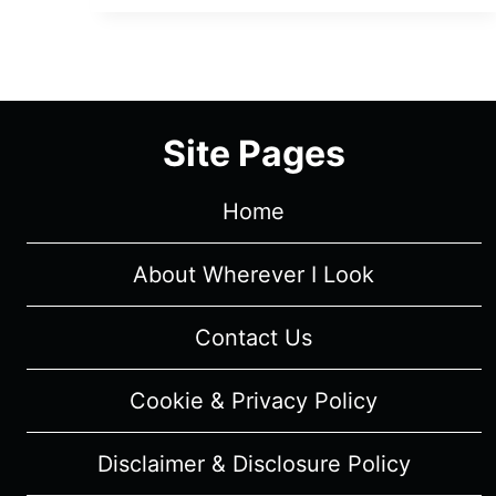
SEASON
1
–
RECAP/
REVIEW
Site Pages
(WITH
SPOILERS)
Home
About Wherever I Look
Contact Us
Cookie & Privacy Policy
Disclaimer & Disclosure Policy