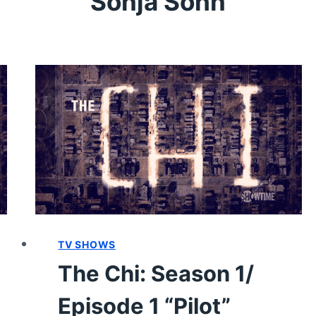
Sonja Sohn
TV SHOWS
The Chi: Season 1/
Episode 1 “Pilot”