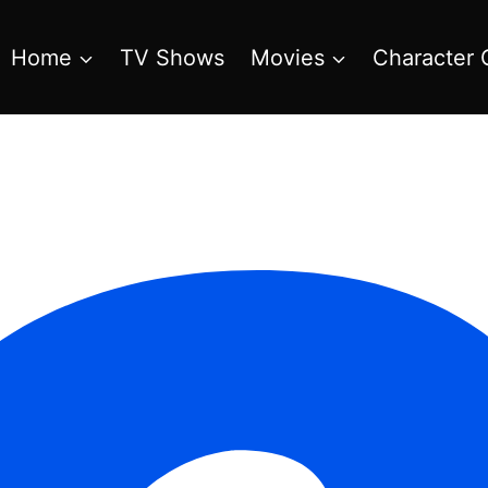
Home
TV Shows
Movies
Character 