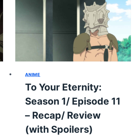
EPISODE
15
–
RECAP/
REVIEW
(WITH
SPOILERS)
ANIME
To Your Eternity:
Season 1/ Episode 11
– Recap/ Review
(with Spoilers)