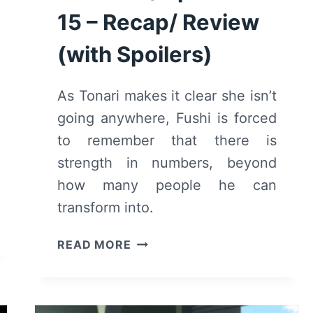
15 – Recap/ Review
(with Spoilers)
As Tonari makes it clear she isn’t
going anywhere, Fushi is forced
to remember that there is
strength in numbers, beyond
how many people he can
transform into.
TO
READ MORE
YOUR
ETERNITY:
SEASON
1/