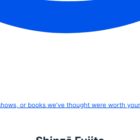
shows, or books we’ve thought were worth you