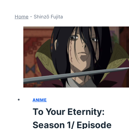
Home
-
Shinzō Fujita
ANIME
To Your Eternity:
Season 1/ Episode