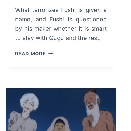
What terrorizes Fushi is given a
name, and Fushi is questioned
by his maker whether it is smart
to stay with Gugu and the rest.
TO
READ MORE
YOUR
ETERNITY:
SEASON
1/
EPISODE
10
–
RECAP/
REVIEW
(WITH