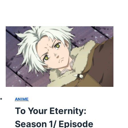
ANIME
To Your Eternity:
Season 1/ Episode