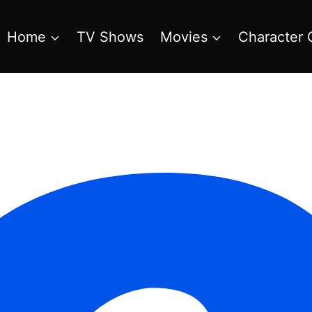
Home
TV Shows
Movies
Character 