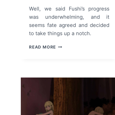
Well, we said Fushi’s progress
was underwhelming, and it
seems fate agreed and decided
to take things up a notch.
TO
READ MORE
YOUR
ETERNITY:
SEASON
1/
EPISODE
12
–
RECAP/
REVIEW
(WITH