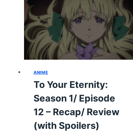
17
–
RECAP/
REVIEW
(WITH
SPOILERS)
ANIME
To Your Eternity:
Season 1/ Episode
12 – Recap/ Review
(with Spoilers)