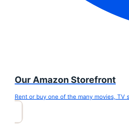
Our Amazon Storefront
Rent or buy one of the many movies, TV 