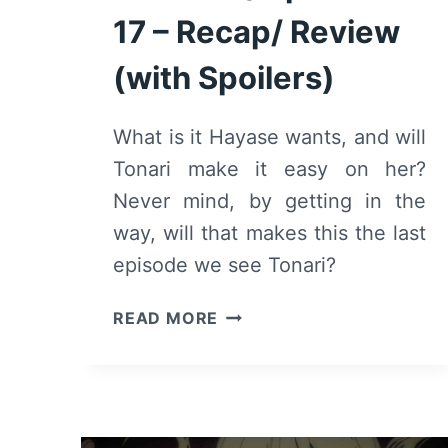
17 – Recap/ Review
(with Spoilers)
What is it Hayase wants, and will
Tonari make it easy on her?
Never mind, by getting in the
way, will that makes this the last
episode we see Tonari?
TO
READ MORE
YOUR
ETERNITY:
SEASON
1/
EPISODE