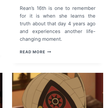
Rean’s 16th is one to remember
for it is when she learns the
truth about that day 4 years ago
and experiences another life-
changing moment.
TO
READ MORE
YOUR
ETERNITY:
SEASON
1/
EPISODE
11
–
RECAP/
REVIEW