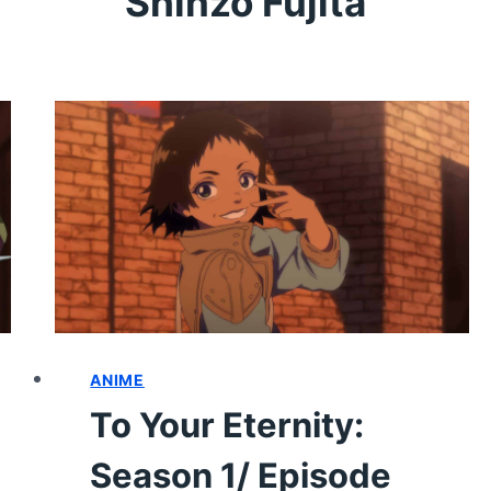
Shinzō Fujita
ANIME
To Your Eternity:
Season 1/ Episode