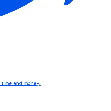
r time and money.