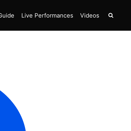
Guide
Live Performances
Videos