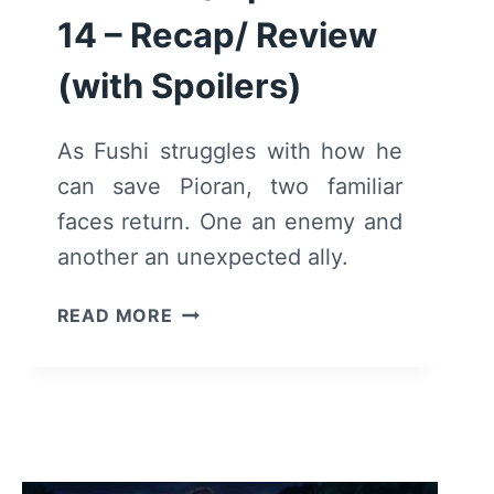
14 – Recap/ Review
(with Spoilers)
As Fushi struggles with how he
can save Pioran, two familiar
faces return. One an enemy and
another an unexpected ally.
TO
READ MORE
YOUR
ETERNITY:
SEASON
1/
EPISODE
14