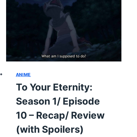
–
RECAP/
REVIEW
(WITH
SPOILERS)
ANIME
To Your Eternity:
Season 1/ Episode
10 – Recap/ Review
(with Spoilers)