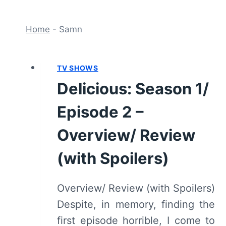
Home
-
Samn
TV SHOWS
Delicious: Season 1/
Episode 2 –
Overview/ Review
(with Spoilers)
Overview/ Review (with Spoilers)
Despite, in memory, finding the
first episode horrible, I come to