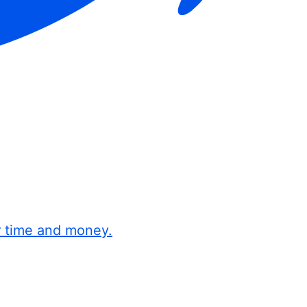
r time and money.