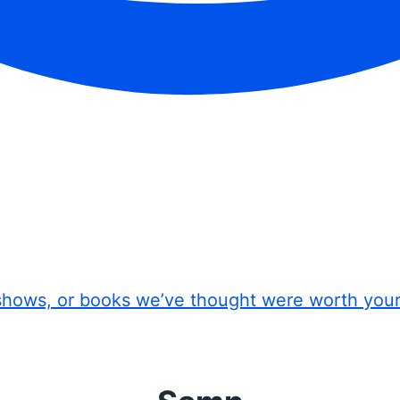
shows, or books we’ve thought were worth you