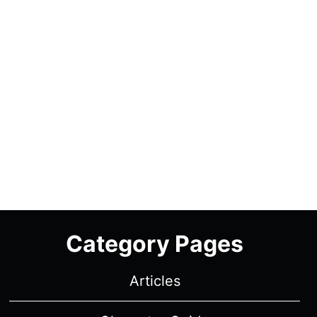
Category Pages
Articles