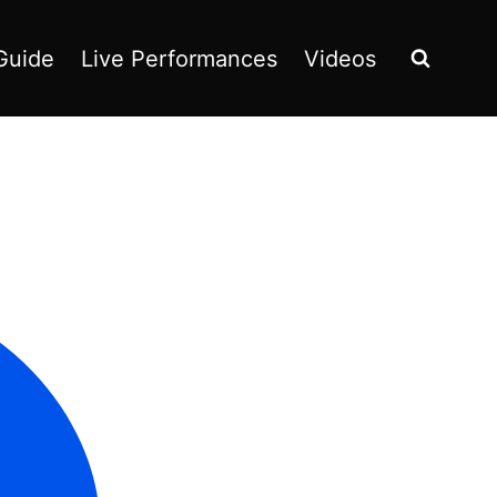
Guide
Live Performances
Videos