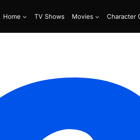
Home
TV Shows
Movies
Character 