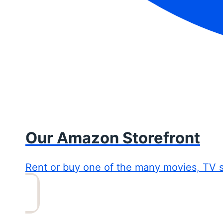
Our Amazon Storefront
Rent or buy one of the many movies, TV 