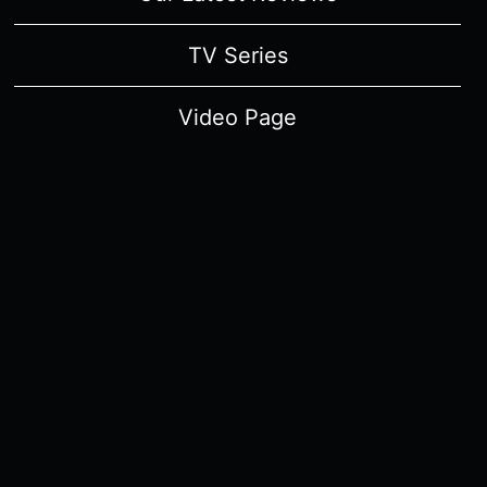
TV Series
Video Page