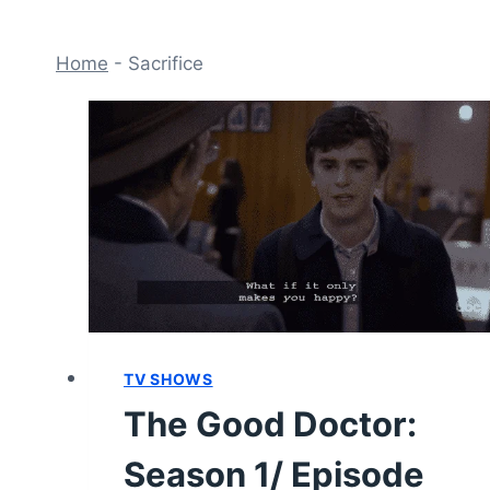
Home
-
Sacrifice
TV SHOWS
The Good Doctor:
Season 1/ Episode