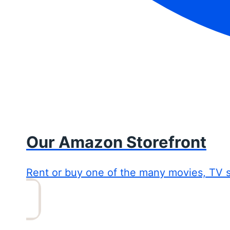
Our Amazon Storefront
Rent or buy one of the many movies, TV 