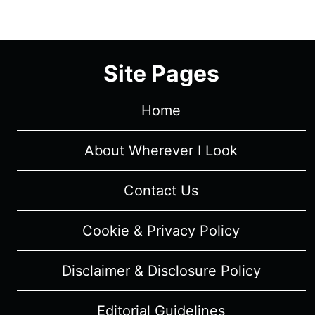
1/
EPISODE
10
Site Pages
“SACRIFICE”
[MID-
SEASON
Home
FINALE]
–
About Wherever I Look
RECAP/
REVIEW
Contact Us
(WITH
SPOILERS)
Cookie & Privacy Policy
Disclaimer & Disclosure Policy
Editorial Guidelines