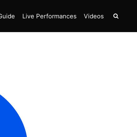
Guide
Live Performances
Videos