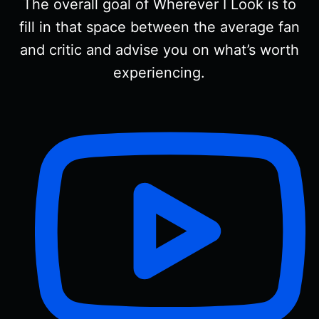
The overall goal of Wherever I Look is to
fill in that space between the average fan
and critic and advise you on what’s worth
experiencing.