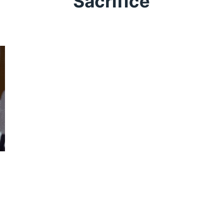
Sacrifice