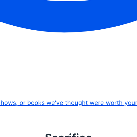
shows, or books we’ve thought were worth you