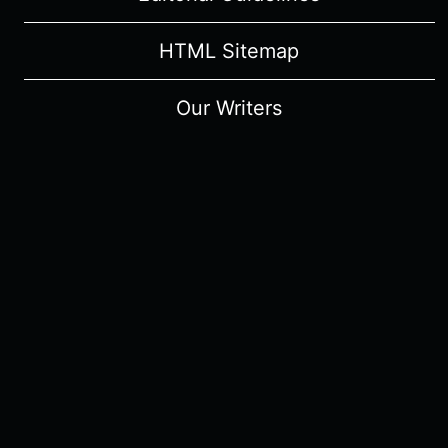
HTML Sitemap
Our Writers