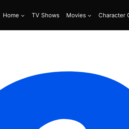
Home
TV Shows
Movies
Character 