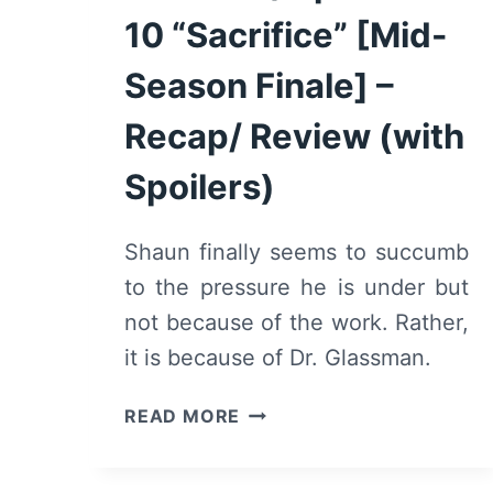
10 “Sacrifice” [Mid-
Season Finale] –
Recap/ Review (with
Spoilers)
Shaun finally seems to succumb
to the pressure he is under but
not because of the work. Rather,
it is because of Dr. Glassman.
THE
READ MORE
GOOD
DOCTOR:
SEASON