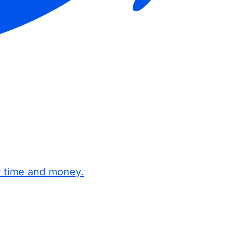
r time and money.