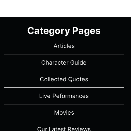
Category Pages
Articles
Character Guide
Collected Quotes
Live Peformances
Movies
Our Latest Reviews