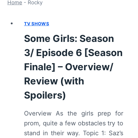
Home
-
Rocky
TV SHOWS
Some Girls: Season
3/ Episode 6 [Season
Finale] – Overview/
Review (with
Spoilers)
Overview As the girls prep for
prom, quite a few obstacles try to
stand in their way. Topic 1: Saz’s