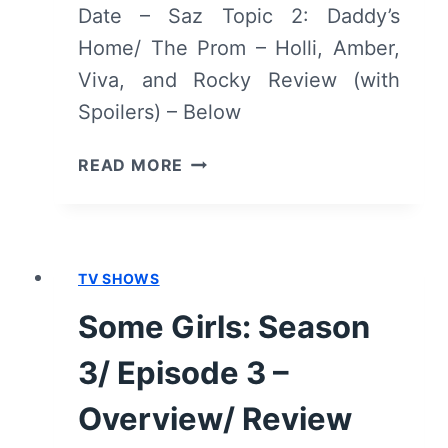
Date – Saz Topic 2: Daddy’s
Home/ The Prom – Holli, Amber,
Viva, and Rocky Review (with
Spoilers) – Below
SOME
READ MORE
GIRLS:
SEASON
3/
EPISODE
TV SHOWS
6
[SEASON
Some Girls: Season
FINALE]
–
3/ Episode 3 –
OVERVIEW/
REVIEW
Overview/ Review
(WITH