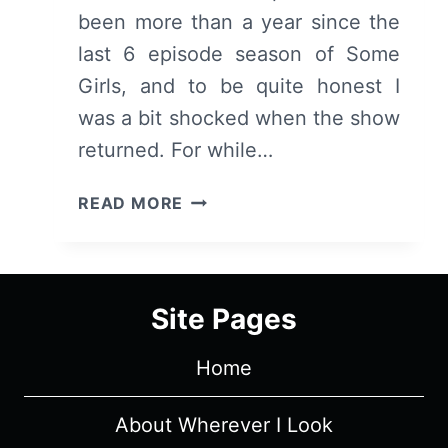
been more than a year since the
last 6 episode season of Some
Girls, and to be quite honest I
was a bit shocked when the show
returned. For while…
SOME
READ MORE
GIRLS:
SEASON
3/
EPISODE
Site Pages
1
[SEASON
Home
PREMIERE]
–
OVERVIEW/
About Wherever I Look
REVIEW