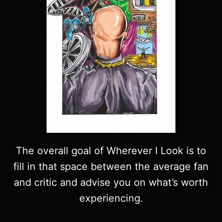
The overall goal of Wherever I Look is to
fill in that space between the average fan
and critic and advise you on what’s worth
experiencing.