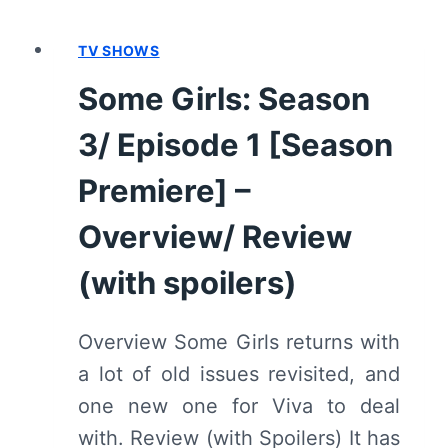
3/
EPISODE
TV SHOWS
3
–
Some Girls: Season
OVERVIEW/
REVIEW
3/ Episode 1 [Season
(WITH
SPOILERS)
Premiere] –
Overview/ Review
(with spoilers)
Overview Some Girls returns with
a lot of old issues revisited, and
one new one for Viva to deal
with. Review (with Spoilers) It has