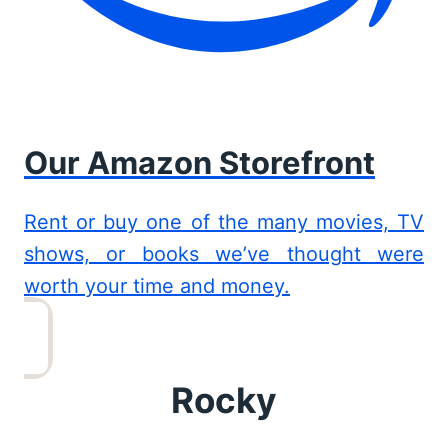
Our Amazon Storefront
Rent or buy one of the many movies, TV
shows, or books we’ve thought were
worth your time and money.
Rocky