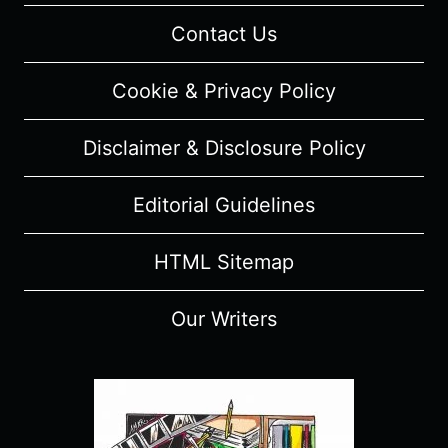
(WITH
Contact Us
SPOILERS)
Cookie & Privacy Policy
Disclaimer & Disclosure Policy
Editorial Guidelines
HTML Sitemap
Our Writers