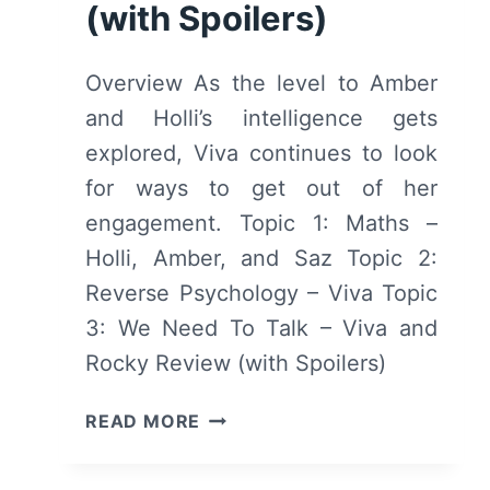
(with Spoilers)
SPOILERS)
Overview As the level to Amber
and Holli’s intelligence gets
explored, Viva continues to look
for ways to get out of her
engagement. Topic 1: Maths –
Holli, Amber, and Saz Topic 2:
Reverse Psychology – Viva Topic
3: We Need To Talk – Viva and
Rocky Review (with Spoilers)
SOME
READ MORE
GIRLS:
SEASON