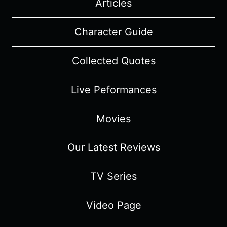
Articles
Character Guide
Collected Quotes
Live Peformances
Movies
Our Latest Reviews
TV Series
Video Page