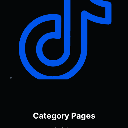
Category Pages