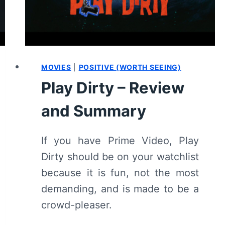
MOVIES
|
POSITIVE (WORTH SEEING)
Play Dirty – Review
and Summary
If you have Prime Video, Play
Dirty should be on your watchlist
because it is fun, not the most
demanding, and is made to be a
crowd-pleaser.