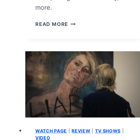
more.
PLAY
READ MORE
DIRTY
–
MOVIE
REVIEW
(VIDEO)
WATCH PAGE
|
REVIEW
|
TV SHOWS
|
VIDEO