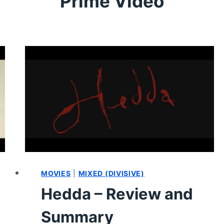
Prime Video
MOVIES
|
MIXED (DIVISIVE)
Hedda – Review and
Summary