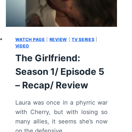
WATCH PAGE
|
REVIEW
|
TV SERIES
|
VIDEO
The Girlfriend:
Season 1/ Episode 5
– Recap/ Review
Laura was once in a phyrric war
with Cherry, but with losing so
many allies, it seems she’s now
on the defensive.