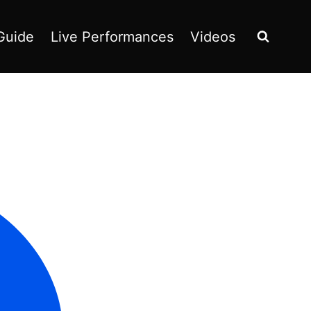
Guide
Live Performances
Videos