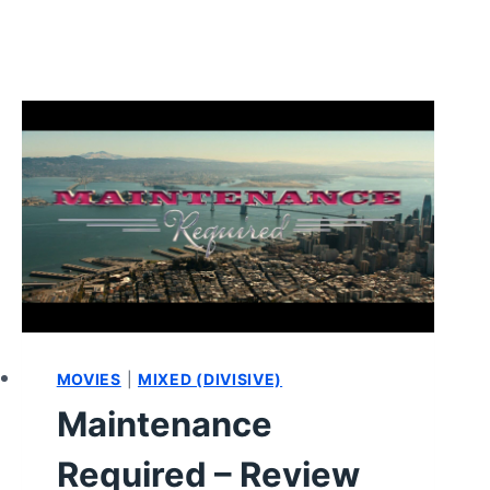
MOVIES
|
MIXED (DIVISIVE)
Maintenance
Required – Review