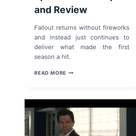
and Review
Fallout returns without fireworks
and instead just continues to
deliver what made the first
season a hit.
FALLOUT:
READ MORE
SEASON
2
EPISODE
1
–
RECAP
AND
REVIEW