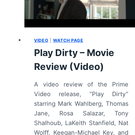
VIDEO
|
WATCH PAGE
Play Dirty – Movie
Review (Video)
A video review of the Prime
Video release, “Play Dirty”
starring Mark Wahlberg, Thomas
Jane, Rosa Salazar, Tony
Shalhoub, LaKeith Stanfield, Nat
Wolff, Keegan-Michael Key, and