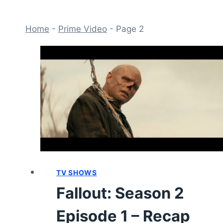
Home
-
Prime Video
-
Page 2
TV SHOWS
Fallout: Season 2
Episode 1 – Recap