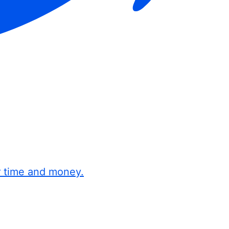
r time and money.