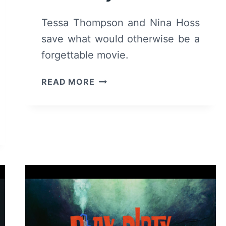
Tessa Thompson and Nina Hoss
save what would otherwise be a
forgettable movie.
HEDDA
READ MORE
–
REVIEW
AND
SUMMARY