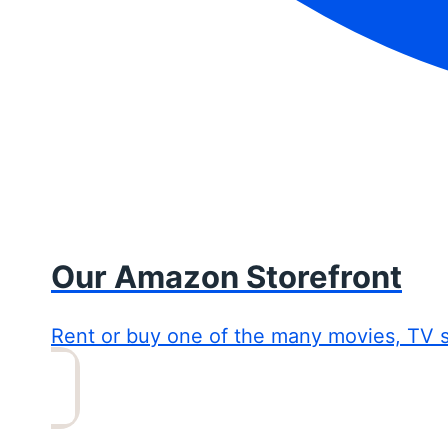
Our Amazon Storefront
Rent or buy one of the many movies, TV 