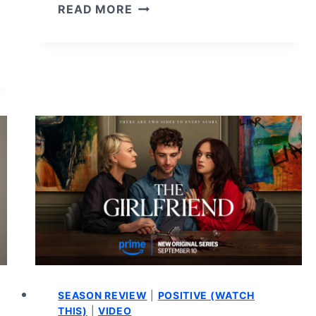
PLAY
READ MORE
DIRTY
–
REVIEW
AND
SUMMARY
SEASON REVIEW
|
POSITIVE (WATCH
THIS)
|
VIDEO