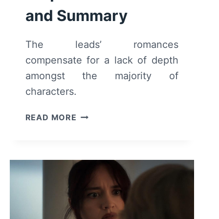
and Summary
The leads’ romances
compensate for a lack of depth
amongst the majority of
characters.
MAINTENANCE
READ MORE
REQUIRED
–
REVIEW
AND
SUMMARY