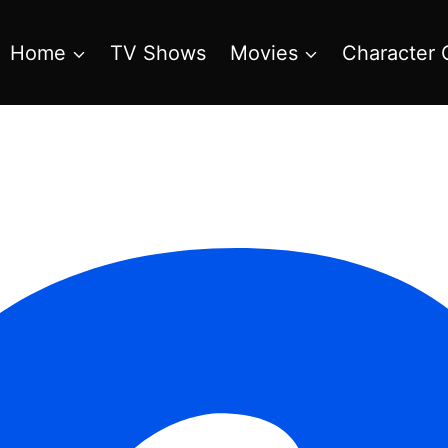
Home
TV Shows
Movies
Character 