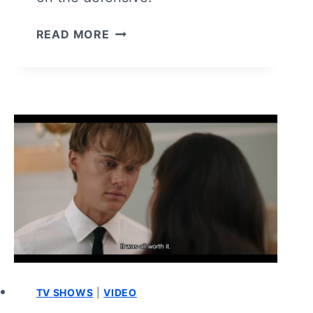
THE
READ MORE
GIRLFRIEND:
SEASON
1/
EPISODE
5
–
RECAP/
REVIEW
TV SHOWS
|
VIDEO