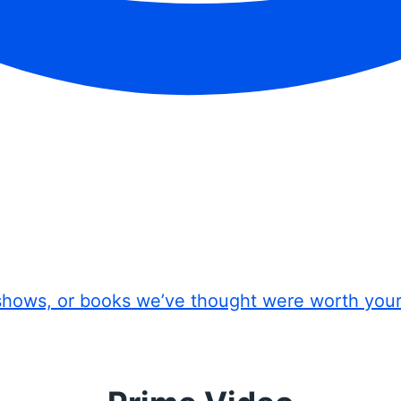
shows, or books we’ve thought were worth you