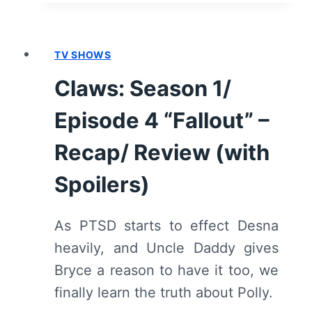
1/
EPISODE
5
TV SHOWS
“BATSHIT”
–
Claws: Season 1/
RECAP/
REVIEW
Episode 4 “Fallout” –
(WITH
SPOILERS)
Recap/ Review (with
Spoilers)
As PTSD starts to effect Desna
heavily, and Uncle Daddy gives
Bryce a reason to have it too, we
finally learn the truth about Polly.