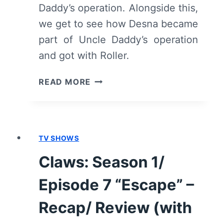
Daddy’s operation. Alongside this,
we get to see how Desna became
part of Uncle Daddy’s operation
and got with Roller.
CLAWS:
READ MORE
SEASON
1/
EPISODE
9
TV SHOWS
“AMBROSIA”
–
Claws: Season 1/
RECAP/
REVIEW
Episode 7 “Escape” –
(WITH
SPOILERS)
Recap/ Review (with