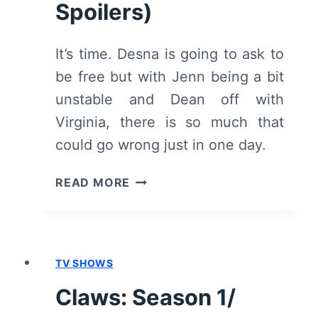
Spoilers)
It’s time. Desna is going to ask to
be free but with Jenn being a bit
unstable and Dean off with
Virginia, there is so much that
could go wrong just in one day.
CLAWS:
READ MORE
SEASON
1/
EPISODE
7
TV SHOWS
“ESCAPE”
–
Claws: Season 1/
RECAP/