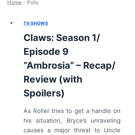
Home
-
Polly
TV SHOWS
Claws: Season 1/
Episode 9
“Ambrosia” – Recap/
Review (with
Spoilers)
As Roller tries to get a handle on
his situation, Bryce’s unraveling
causes a major threat to Uncle