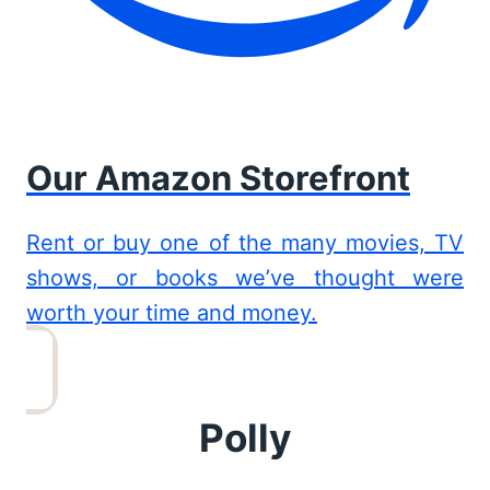
Our Amazon Storefront
Rent or buy one of the many movies, TV
shows, or books we’ve thought were
worth your time and money.
Polly