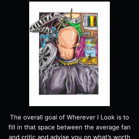
The overall goal of Wherever I Look is to
fill in that space between the average fan
and critic and advise you on what’s worth