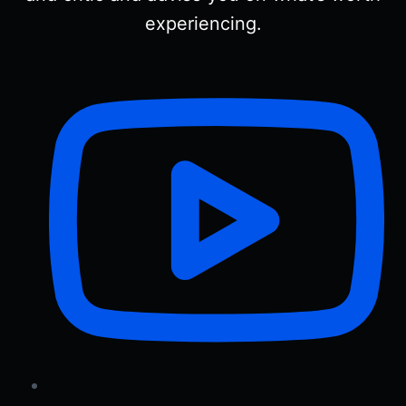
experiencing.