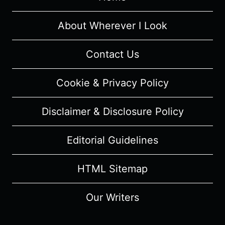
REVIEW
(WITH
About Wherever I Look
SPOILERS)
Contact Us
Cookie & Privacy Policy
Disclaimer & Disclosure Policy
Editorial Guidelines
HTML Sitemap
Our Writers