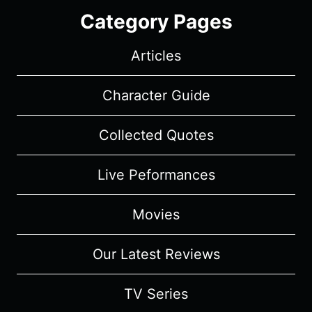
Category Pages
Articles
Character Guide
Collected Quotes
Live Peformances
Movies
Our Latest Reviews
TV Series