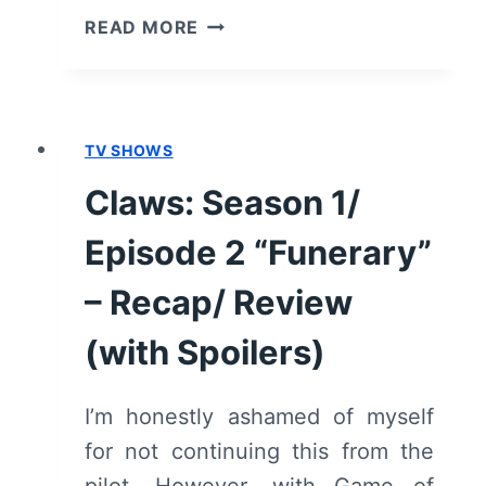
CLAWS:
READ MORE
SEASON
1/
EPISODE
4
TV SHOWS
“FALLOUT”
–
Claws: Season 1/
RECAP/
REVIEW
Episode 2 “Funerary”
(WITH
SPOILERS)
– Recap/ Review
(with Spoilers)
I’m honestly ashamed of myself
for not continuing this from the
pilot. However, with Game of