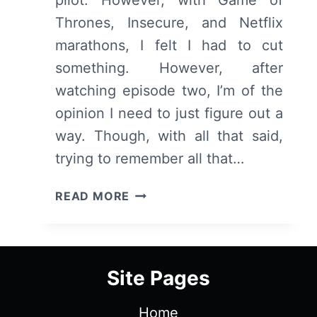
Thrones, Insecure, and Netflix
marathons, I felt I had to cut
something. However, after
watching episode two, I’m of the
opinion I need to just figure out a
way. Though, with all that said,
trying to remember all that…
CLAWS:
READ MORE
SEASON
1/
EPISODE
2
Site Pages
“FUNERARY”
–
Home
RECAP/