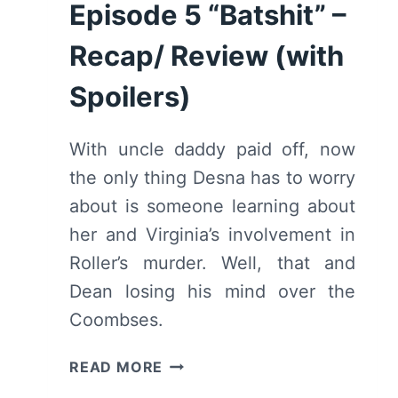
REVIEW
Episode 5 “Batshit” –
(WITH
SPOILERS)
Recap/ Review (with
Spoilers)
With uncle daddy paid off, now
the only thing Desna has to worry
about is someone learning about
her and Virginia’s involvement in
Roller’s murder. Well, that and
Dean losing his mind over the
Coombses.
CLAWS:
READ MORE
SEASON