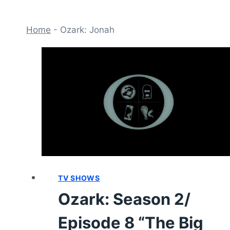
Home
-
Ozark: Jonah
TV SHOWS
Ozark: Season 2/
Episode 8 “The Big