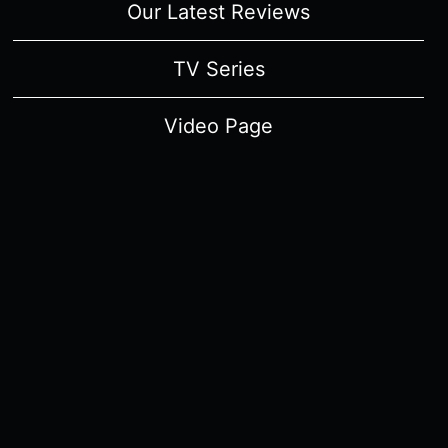
Our Latest Reviews
TV Series
Video Page