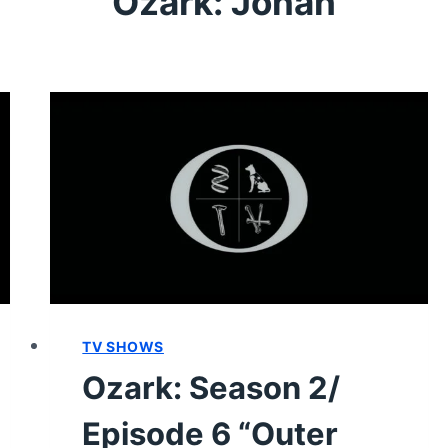
Ozark: Jonah
TV SHOWS
Ozark: Season 2/
Episode 6 “Outer