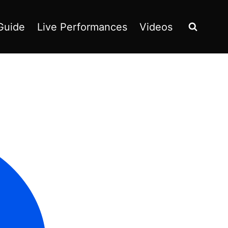
Guide
Live Performances
Videos