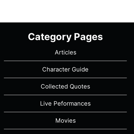
Category Pages
Articles
Character Guide
Collected Quotes
Live Peformances
Movies