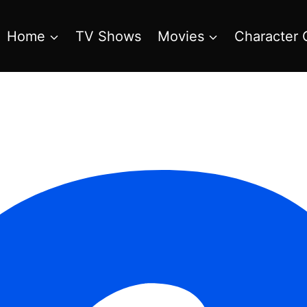
Home
TV Shows
Movies
Character 