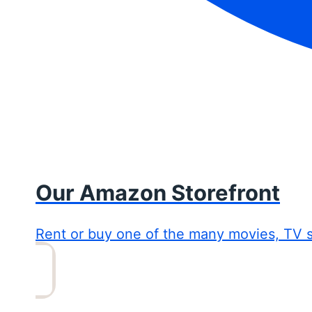
Our Amazon Storefront
Rent or buy one of the many movies, TV 