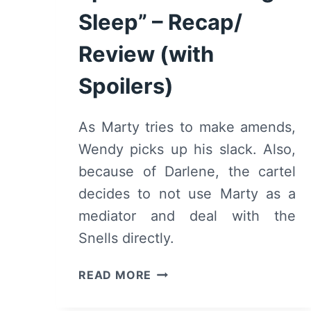
Sleep” – Recap/
Review (with
Spoilers)
As Marty tries to make amends,
Wendy picks up his slack. Also,
because of Darlene, the cartel
decides to not use Marty as a
mediator and deal with the
Snells directly.
OZARK:
READ MORE
SEASON
2/