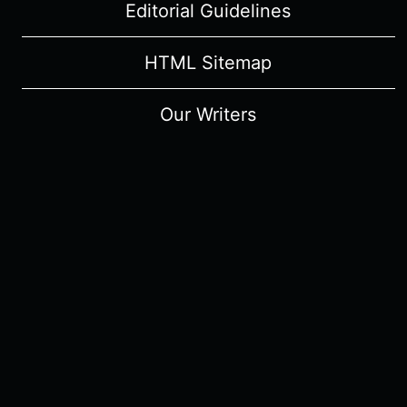
Editorial Guidelines
HTML Sitemap
Our Writers