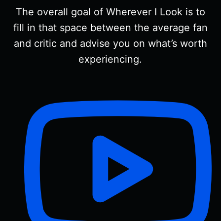
The overall goal of Wherever I Look is to
fill in that space between the average fan
and critic and advise you on what’s worth
experiencing.