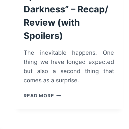
Darkness” – Recap/
Review (with
Spoilers)
The inevitable happens. One
thing we have longed expected
but also a second thing that
comes as a surprise.
OZARK:
READ MORE
SEASON
2/
EPISODE
6