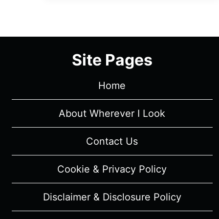
EPISODE
8
“THE
BIG
Site Pages
SLEEP”
–
RECAP/
Home
REVIEW
(WITH
About Wherever I Look
SPOILERS)
Contact Us
Cookie & Privacy Policy
Disclaimer & Disclosure Policy