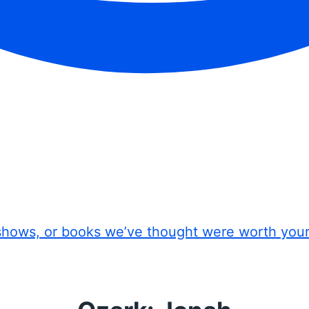
shows, or books we’ve thought were worth you