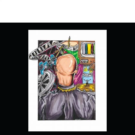
“OUTER
DARKNESS”
–
RECAP/
REVIEW
(WITH
SPOILERS)