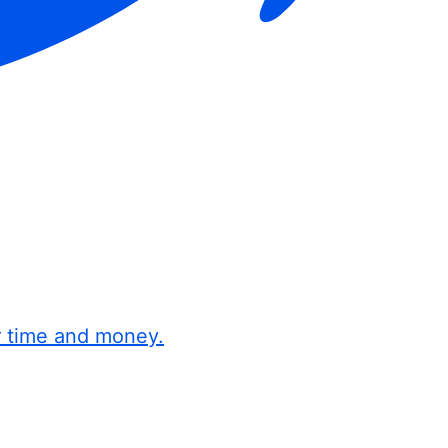
r time and money.