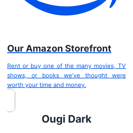
Our Amazon Storefront
Rent or buy one of the many movies, TV
shows, or books we’ve thought were
worth your time and money.
Ougi Dark