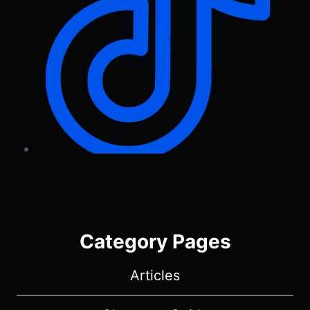
Category Pages
Articles