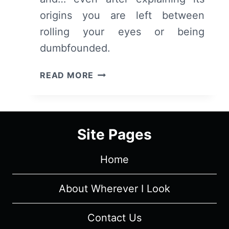
origins you are left between
rolling your eyes or being
dumbfounded.
OWARIMONOGATARI:
READ MORE
SEASON
2/
EPISODE
3
Site Pages
“OUGI
DARK”
Home
[SEASON
FINALE]
–
About Wherever I Look
RECAP/
REVIEW
Contact Us
(WITH