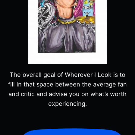
The overall goal of Wherever I Look is to
fill in that space between the average fan
and critic and advise you on what’s worth
experiencing.