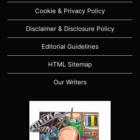
SPOILERS)
Cookie & Privacy Policy
Disclaimer & Disclosure Policy
Editorial Guidelines
HTML Sitemap
Our Writers