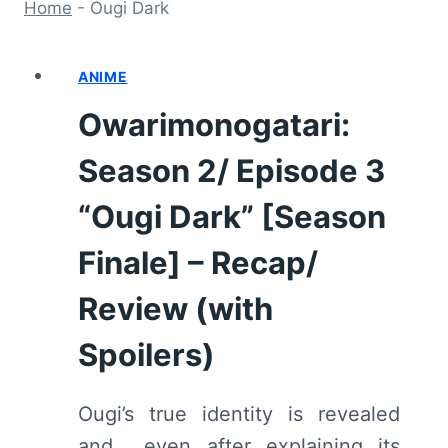
Home
-
Ougi Dark
ANIME
Owarimonogatari:
Season 2/ Episode 3
“Ougi Dark” [Season
Finale] – Recap/
Review (with
Spoilers)
Ougi’s true identity is revealed
and… even after explaining its