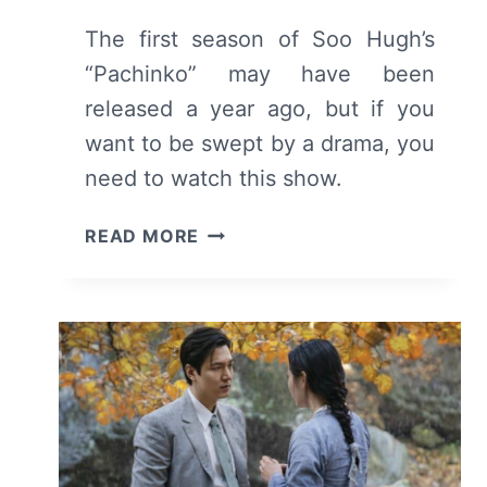
The first season of Soo Hugh’s
“Pachinko” may have been
released a year ago, but if you
want to be swept by a drama, you
need to watch this show.
PACHINKO
READ MORE
(2022)
–
SEASON
1
REVIEW
AND
SUMMARY