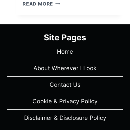
PACHINKO
READ MORE
(2022)
–
CAST
AND
Site Pages
CHARACTER
GUIDE
Home
About Wherever I Look
Contact Us
Cookie & Privacy Policy
Disclaimer & Disclosure Policy