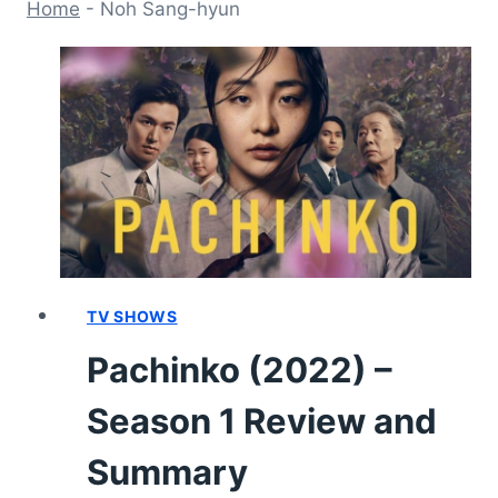
Home
-
Noh Sang-hyun
TV SHOWS
Pachinko (2022) –
Season 1 Review and
Summary