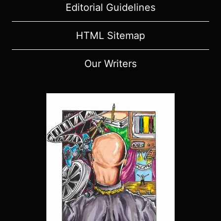
Editorial Guidelines
HTML Sitemap
Our Writers