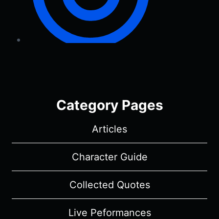
Category Pages
Articles
Character Guide
Collected Quotes
Live Peformances