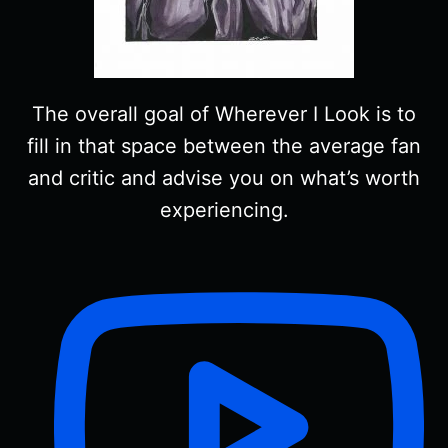
The overall goal of Wherever I Look is to
fill in that space between the average fan
and critic and advise you on what’s worth
experiencing.