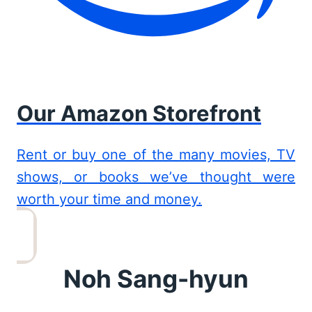
Our Amazon Storefront
Rent or buy one of the many movies, TV
shows, or books we’ve thought were
worth your time and money.
Noh Sang-hyun