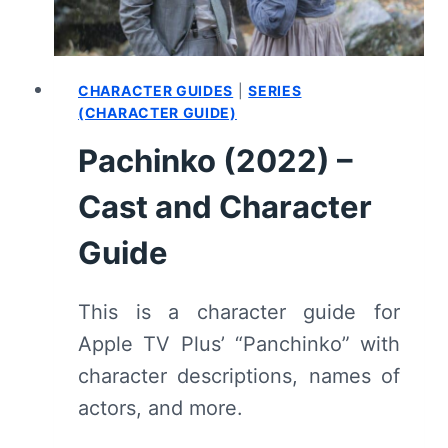
CHARACTER GUIDES
|
SERIES
(CHARACTER GUIDE)
Pachinko (2022) –
Cast and Character
Guide
This is a character guide for
Apple TV Plus’ “Panchinko” with
character descriptions, names of
actors, and more.