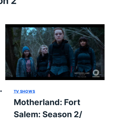
on 2
TV SHOWS
Motherland: Fort
Salem: Season 2/