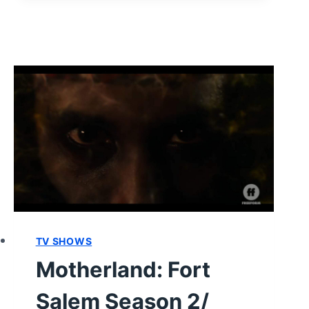
SEASON
2/
EPISODE
8
–
RECAP/
REVIEW
(WITH
SPOILERS)
TV SHOWS
Motherland: Fort
Salem Season 2/