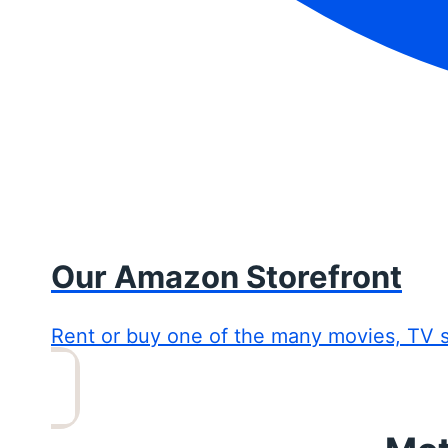
Our Amazon Storefront
Rent or buy one of the many movies, TV 