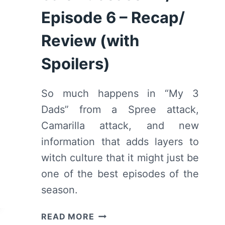
Episode 6 – Recap/
Review (with
Spoilers)
So much happens in “My 3
Dads” from a Spree attack,
Camarilla attack, and new
information that adds layers to
witch culture that it might just be
one of the best episodes of the
season.
MOTHERLAND:
READ MORE