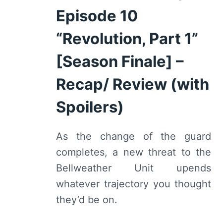
Episode 10
“Revolution, Part 1”
[Season Finale] –
Recap/ Review (with
Spoilers)
As the change of the guard
completes, a new threat to the
Bellweather Unit upends
whatever trajectory you thought
they’d be on.