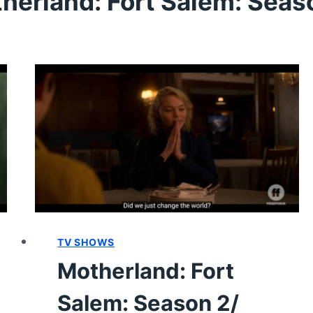
herland: Fort Salem: Seas
TV SHOWS
Motherland: Fort
Salem: Season 2/