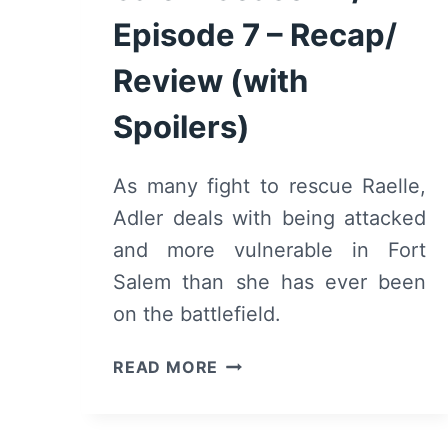
Episode 7 – Recap/
Review (with
Spoilers)
As many fight to rescue Raelle,
Adler deals with being attacked
and more vulnerable in Fort
Salem than she has ever been
on the battlefield.
MOTHERLAND:
READ MORE
FORT
SALEM
SEASON