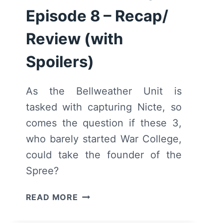
Episode 8 – Recap/
Review (with
Spoilers)
As the Bellweather Unit is
tasked with capturing Nicte, so
comes the question if these 3,
who barely started War College,
could take the founder of the
Spree?
MOTHERLAND:
READ MORE
FORT
SALEM: