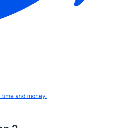
r time and money.