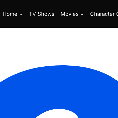
Home
TV Shows
Movies
Character 