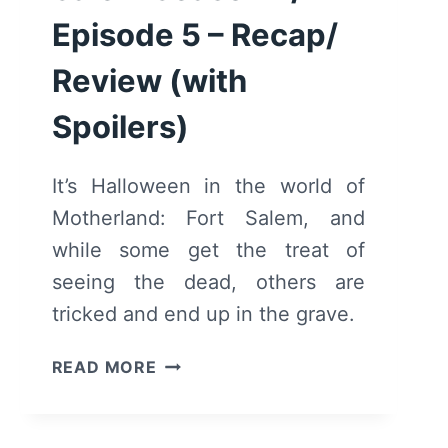
Episode 5 – Recap/
Review (with
Spoilers)
It’s Halloween in the world of
Motherland: Fort Salem, and
while some get the treat of
seeing the dead, others are
tricked and end up in the grave.
MOTHERLAND:
READ MORE
FORT
SALEM
SEASON