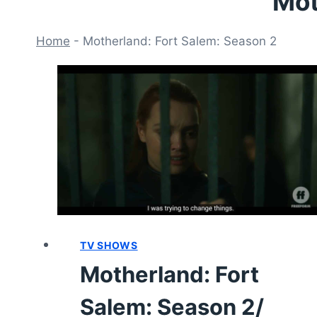
Mot
Home
-
Motherland: Fort Salem: Season 2
TV SHOWS
Motherland: Fort
Salem: Season 2/