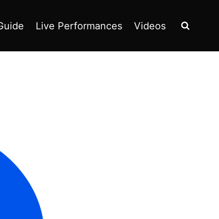
Guide
Live Performances
Videos