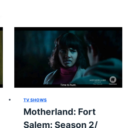
2/
EPISODE
9
–
RECAP/
REVIEW
(WITH
SPOILERS)
TV SHOWS
Motherland: Fort
Salem: Season 2/