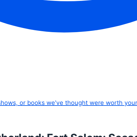
shows, or books we’ve thought were worth you