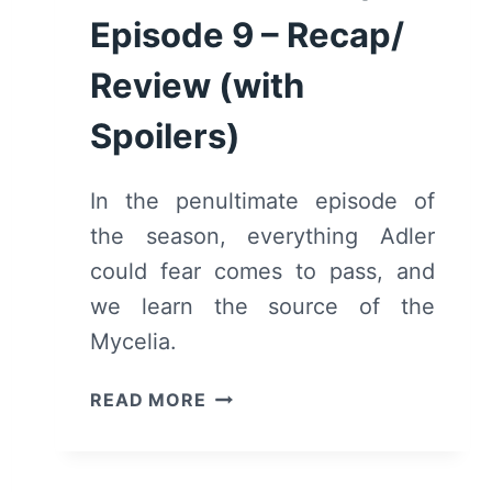
Episode 9 – Recap/
Review (with
Spoilers)
In the penultimate episode of
the season, everything Adler
could fear comes to pass, and
we learn the source of the
Mycelia.
MOTHERLAND:
READ MORE
FORT
SALEM:
SEASON