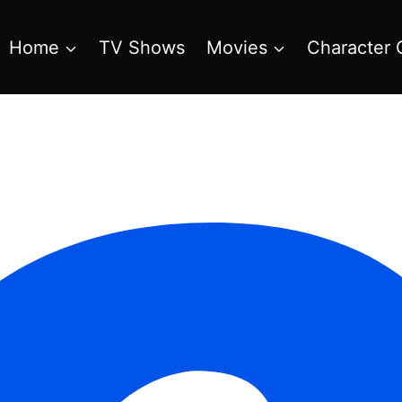
Home
TV Shows
Movies
Character 