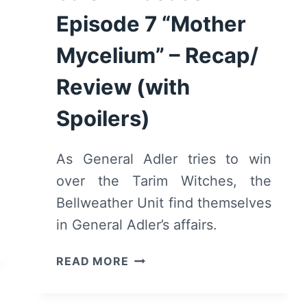
Episode 7 “Mother
Mycelium” – Recap/
Review (with
Spoilers)
As General Adler tries to win
over the Tarim Witches, the
Bellweather Unit find themselves
in General Adler’s affairs.
MOTHERLAND:
READ MORE
FORT
SALEM