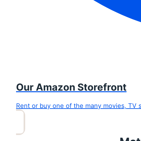
Our Amazon Storefront
Rent or buy one of the many movies, TV 