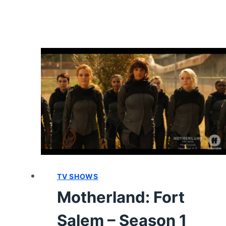
SEASON
1
–
REVIEW/
SUMMARY
WITH
SPOILERS
TV SHOWS
Motherland: Fort
Salem – Season 1