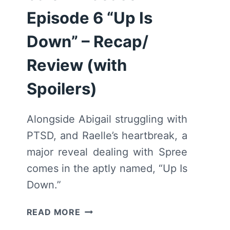
Episode 6 “Up Is
Down” – Recap/
Review (with
Spoilers)
Alongside Abigail struggling with
PTSD, and Raelle’s heartbreak, a
major reveal dealing with Spree
comes in the aptly named, “Up Is
Down.”
MOTHERLAND:
READ MORE
FORT