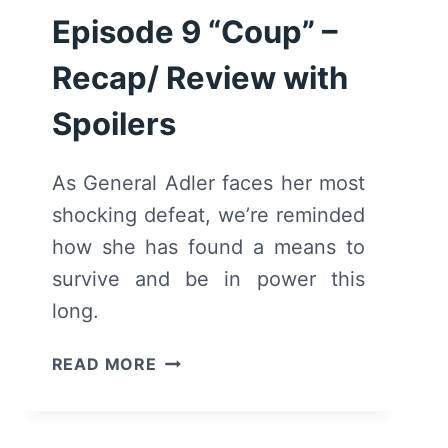
Episode 9 “Coup” –
Recap/ Review with
Spoilers
As General Adler faces her most
shocking defeat, we’re reminded
how she has found a means to
survive and be in power this
long.
MOTHERLAND:
READ MORE
FORT
SALEM
–