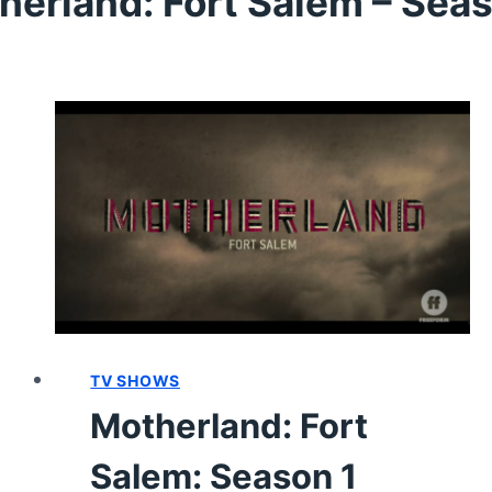
herland: Fort Salem – Seas
TV SHOWS
Motherland: Fort
Salem: Season 1