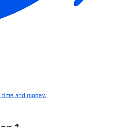
r time and money.