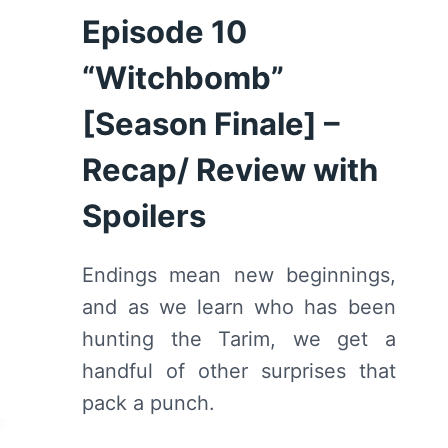
Episode 10
“Witchbomb”
[Season Finale] –
Recap/ Review with
Spoilers
Endings mean new beginnings,
and as we learn who has been
hunting the Tarim, we get a
handful of other surprises that
pack a punch.