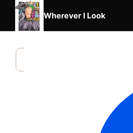
Skip
to
Wherever I Look
content