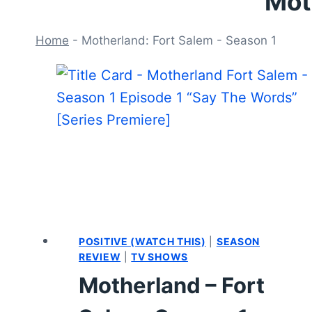
Mot
Home
-
Motherland: Fort Salem - Season 1
POSITIVE (WATCH THIS)
|
SEASON
REVIEW
|
TV SHOWS
Motherland – Fort