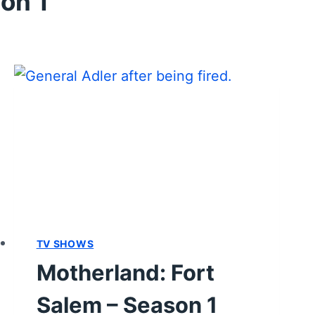
on 1
TV SHOWS
Motherland: Fort
Salem – Season 1