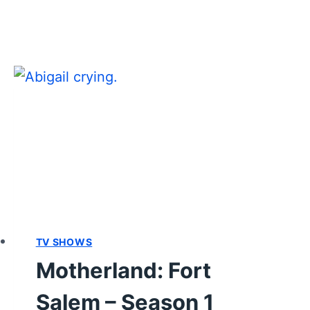
SEASON
1
EPISODE
9
“COUP”
–
RECAP/
REVIEW
WITH
SPOILERS
TV SHOWS
Motherland: Fort
Salem – Season 1