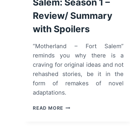
Salem: Season 1 –
Review/ Summary
with Spoilers
“Motherland – Fort Salem”
reminds you why there is a
craving for original ideas and not
rehashed stories, be it in the
form of remakes of novel
adaptations.
MOTHERLAND
READ MORE
–
FORT
SALEM: