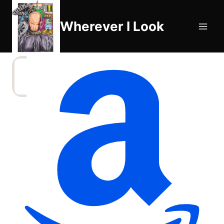
Skip
to
Wherever I Look
content