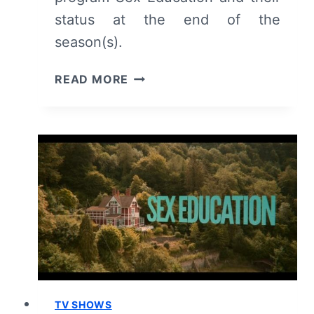
status at the end of the
season(s).
MEET
READ MORE
THE
CHARACTERS:
NETFLIX’S
SEX
EDUCATION
TV SHOWS