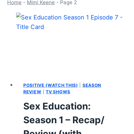
Home
-
Mimi Keene
-
Page 2
POSITIVE (WATCH THIS)
|
SEASON
REVIEW
|
TV SHOWS
Sex Education:
Season 1 – Recap/
Review (with