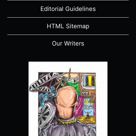
Editorial Guidelines
HTML Sitemap
Our Writers