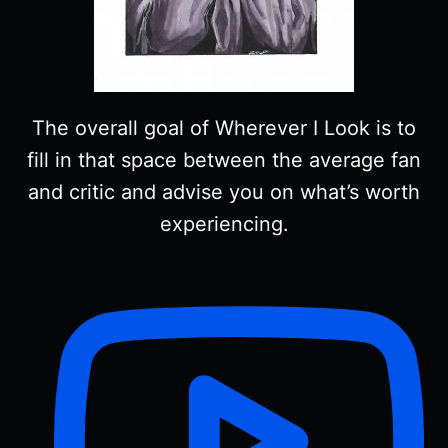
The overall goal of Wherever I Look is to
fill in that space between the average fan
and critic and advise you on what’s worth
experiencing.