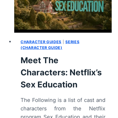
(WITH
SPOILERS)
CHARACTER GUIDES
|
SERIES
(CHARACTER GUIDE)
Meet The
Characters: Netflix’s
Sex Education
The Following is a list of cast and
characters from the Netflix
program Sex Education and their