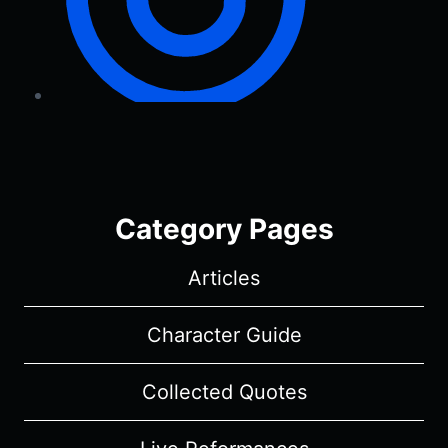
Category Pages
Articles
Character Guide
Collected Quotes