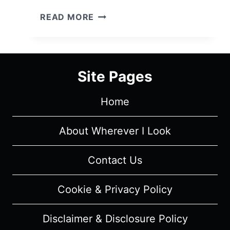
BATES
READ MORE
MOTEL:
SEASON
2/
EPISODE
Site Pages
2
“SHADOW
Home
OF
A
DOUBT
About Wherever I Look
”
–
Contact Us
OVERVIEW/
REVIEW
Cookie & Privacy Policy
(WITH
SPOILERS)
Disclaimer & Disclosure Policy