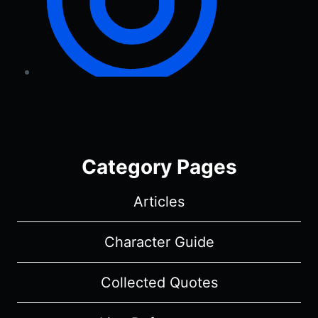
Category Pages
Articles
Character Guide
Collected Quotes