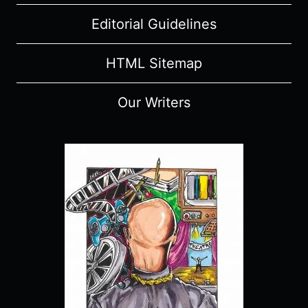
Editorial Guidelines
HTML Sitemap
Our Writers