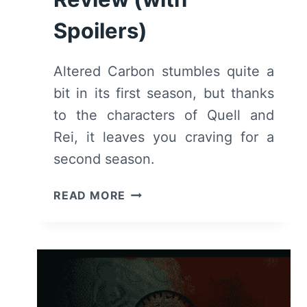
Spoilers)
Altered Carbon stumbles quite a
bit in its first season, but thanks
to the characters of Quell and
Rei, it leaves you craving for a
second season.
ALTERED
READ MORE
CARBON:
SEASON
1
–
RECAP/
REVIEW