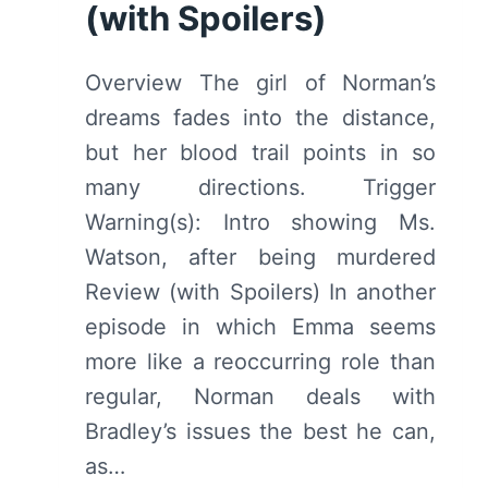
(with Spoilers)
Overview The girl of Norman’s
dreams fades into the distance,
but her blood trail points in so
many directions. Trigger
Warning(s): Intro showing Ms.
Watson, after being murdered
Review (with Spoilers) In another
episode in which Emma seems
more like a reoccurring role than
regular, Norman deals with
Bradley’s issues the best he can,
as…