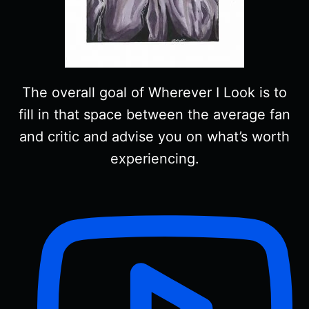
The overall goal of Wherever I Look is to
fill in that space between the average fan
and critic and advise you on what’s worth
experiencing.