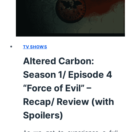
(WITH
SPOILERS)
TV SHOWS
Altered Carbon:
Season 1/ Episode 4
“Force of Evil” –
Recap/ Review (with
Spoilers)