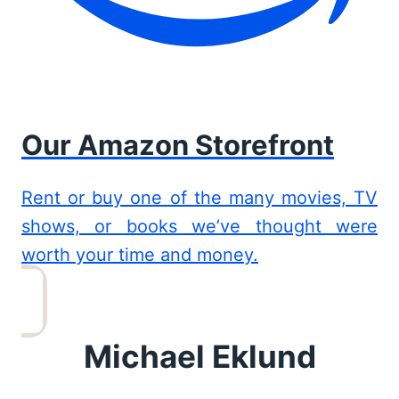
Our Amazon Storefront
Rent or buy one of the many movies, TV
shows, or books we’ve thought were
worth your time and money.
Michael Eklund