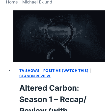
Home
-
Michael Eklund
TV SHOWS
|
POSITIVE (WATCH THIS)
|
SEASON REVIEW
Altered Carbon:
Season 1 – Recap/
Review (with