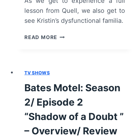
As we get to experience a full
lesson from Quell, we also get to
see Kristin’s dysfunctional familia.
ALTERED
READ MORE
CARBON:
SEASON
1/
EPISODE
TV SHOWS
4
“FORCE
Bates Motel: Season
OF
EVIL”
2/ Episode 2
–
RECAP/
“Shadow of a Doubt ”
REVIEW
– Overview/ Review
(WITH
SPOILERS)