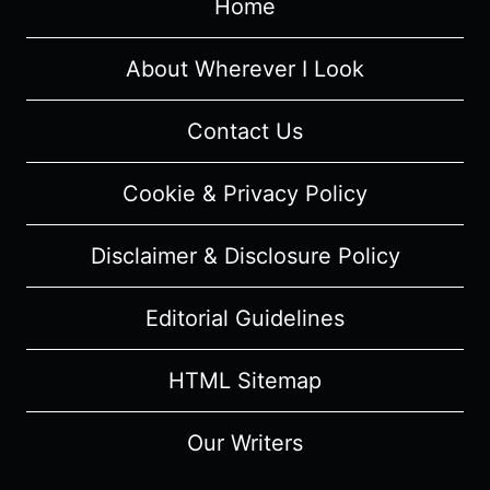
Home
[SERIES
PREMIERE]
–
About Wherever I Look
OVERVIEW/
REVIEW
Contact Us
(WITH
SPOILERS)
Cookie & Privacy Policy
Disclaimer & Disclosure Policy
Editorial Guidelines
HTML Sitemap
Our Writers