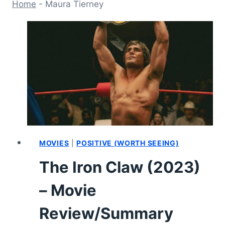
Home
-
Maura Tierney
MOVIES
|
POSITIVE (WORTH SEEING)
The Iron Claw (2023)
– Movie
Review/Summary