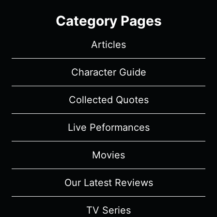
Category Pages
Articles
Character Guide
Collected Quotes
Live Peformances
Movies
Our Latest Reviews
TV Series