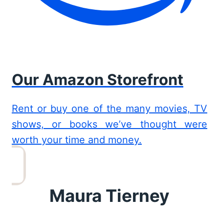
Our Amazon Storefront
Rent or buy one of the many movies, TV
shows, or books we’ve thought were
worth your time and money.
Maura Tierney