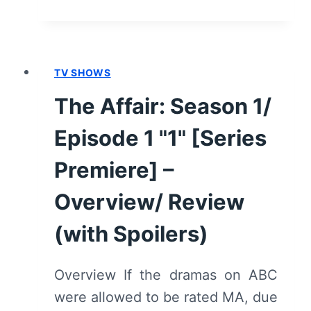
BOY
–
RECAP/
REVIEW
TV SHOWS
(WITH
SPOILERS)
The Affair: Season 1/
Episode 1 "1" [Series
Premiere] –
Overview/ Review
(with Spoilers)
Overview If the dramas on ABC
were allowed to be rated MA, due