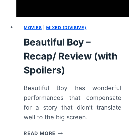
MOVIES
|
MIXED (DIVISIVE)
Beautiful Boy –
Recap/ Review (with
Spoilers)
Beautiful Boy has wonderful
performances that compensate
for a story that didn’t translate
well to the big screen.
BEAUTIFUL
READ MORE