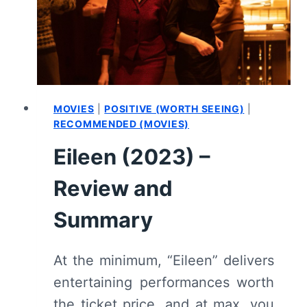
(WITH
SPOILERS)
MOVIES
|
POSITIVE (WORTH SEEING)
|
RECOMMENDED (MOVIES)
Eileen (2023) –
Review and
Summary
At the minimum, “Eileen” delivers
entertaining performances worth
the ticket price, and at max, you