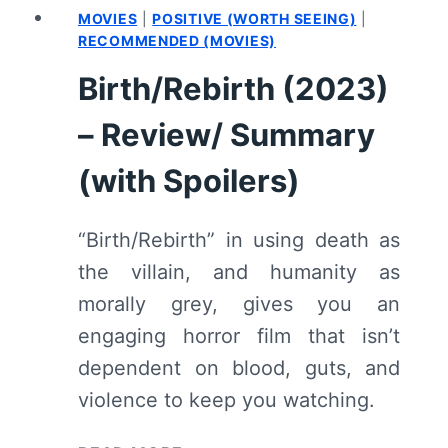
MOVIES
|
POSITIVE (WORTH SEEING)
|
RECOMMENDED (MOVIES)
Birth/Rebirth (2023)
– Review/ Summary
(with Spoilers)
“Birth/Rebirth” in using death as
the villain, and humanity as
morally grey, gives you an
engaging horror film that isn’t
dependent on blood, guts, and
violence to keep you watching.
BIRTH/REBIRTH