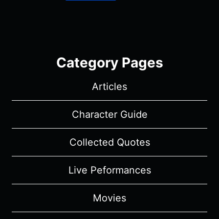
Category Pages
Articles
Character Guide
Collected Quotes
Live Peformances
Movies