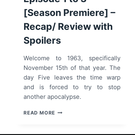
[Season Premiere] –
Recap/ Review with
Spoilers
Welcome to 1963, specifically
November 15th of that year. The
day Five leaves the time warp
and is forced to try to stop
another apocalypse.
THE
READ MORE
UMBRELLA
ACADEMY:
SEASON