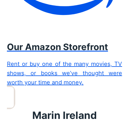
Our Amazon Storefront
Rent or buy one of the many movies, TV
shows, or books we’ve thought were
worth your time and money.
Marin Ireland