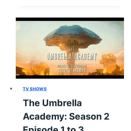
UMBRELLA
ACADEMY:
SEASON
2
–
REVIEW/
SUMMARY
(WITH
SPOILERS)
TV SHOWS
The Umbrella
Academy: Season 2
Episode 1 to 3