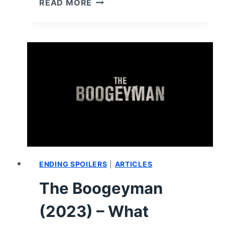
READ MORE
(2023)
–
REVIEW/
SUMMARY
(WITH
SPOILERS)
ENDING SPOILERS
|
ARTICLES
The Boogeyman
(2023) – What