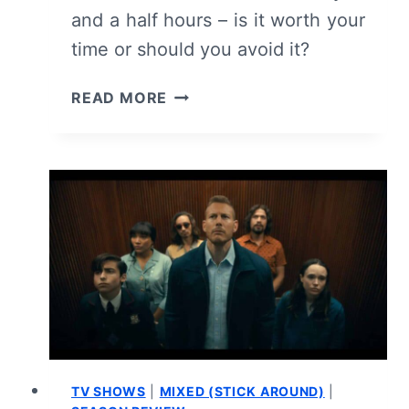
and a half hours – is it worth your
time or should you avoid it?
THE
READ MORE
EMPTY
MAN
(2020)
–
REVIEW/
SUMMARY
(WITH
SPOILERS)
TV SHOWS
|
MIXED (STICK AROUND)
|