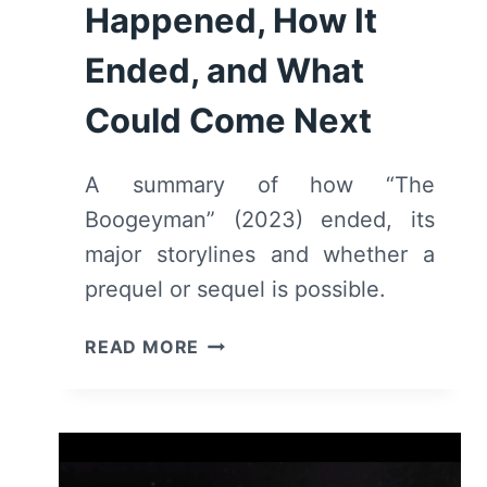
Happened, How It
Ended, and What
Could Come Next
A summary of how “The
Boogeyman” (2023) ended, its
major storylines and whether a
prequel or sequel is possible.
THE
READ MORE
BOOGEYMAN
(2023)
–
WHAT
HAPPENED,