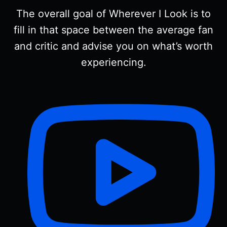
The overall goal of Wherever I Look is to
fill in that space between the average fan
and critic and advise you on what’s worth
experiencing.