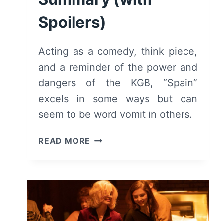
Spoilers)
Acting as a comedy, think piece,
and a reminder of the power and
dangers of the KGB, “Spain”
excels in some ways but can
seem to be word vomit in others.
SPAIN
READ MORE
(2023)
–
PLAY
REVIEW
AND
SUMMARY