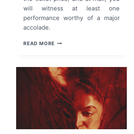
will witness at least one
performance worthy of a major
accolade.
EILEEN
READ MORE
(2023)
–
REVIEW
AND
SUMMARY