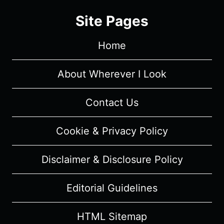
2
Site Pages
EPISODE
1
Home
TO
3
[SEASON
About Wherever I Look
PREMIERE]
–
Contact Us
RECAP/
REVIEW
Cookie & Privacy Policy
WITH
SPOILERS
Disclaimer & Disclosure Policy
Editorial Guidelines
HTML Sitemap