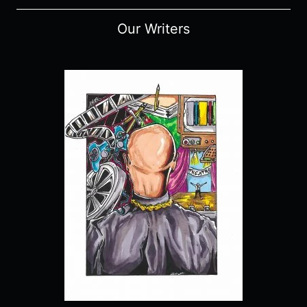
Our Writers