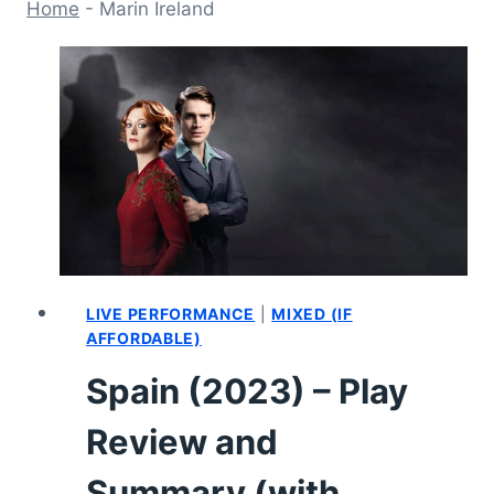
Home
-
Marin Ireland
LIVE PERFORMANCE
|
MIXED (IF
AFFORDABLE)
Spain (2023) – Play
Review and
Summary (with