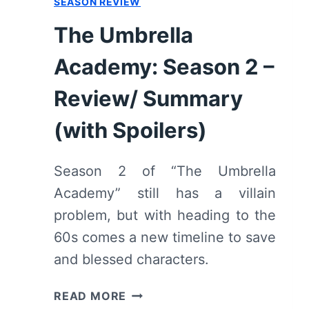
SEASON REVIEW
The Umbrella
Academy: Season 2 –
Review/ Summary
(with Spoilers)
Season 2 of “The Umbrella
Academy” still has a villain
problem, but with heading to the
60s comes a new timeline to save
and blessed characters.
THE
READ MORE