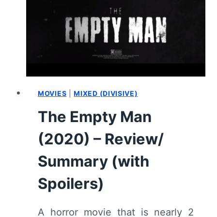
HOW
IT
ENDED,
AND
WHAT
COULD
COME
NEXT
MOVIES
|
MIXED (DIVISIVE)
The Empty Man
(2020) – Review/
Summary (with
Spoilers)
A horror movie that is nearly 2