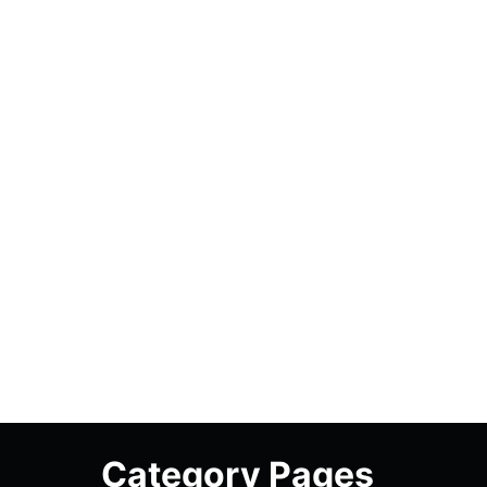
Category Pages