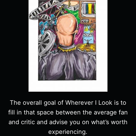
The overall goal of Wherever I Look is to
fill in that space between the average fan
and critic and advise you on what’s worth
experiencing.