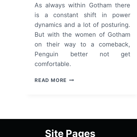
As always within Gotham there
is a constant shift in power
dynamics and a lot of posturing.
But with the women of Gotham
on their way to a comeback,
Penguin better not get
comfortable.
GOTHAM:
READ MORE
SEASON
4
(A
DARK
KNIGHT)/
EPISODE
Site Pages
2