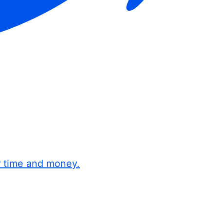
r time and money.