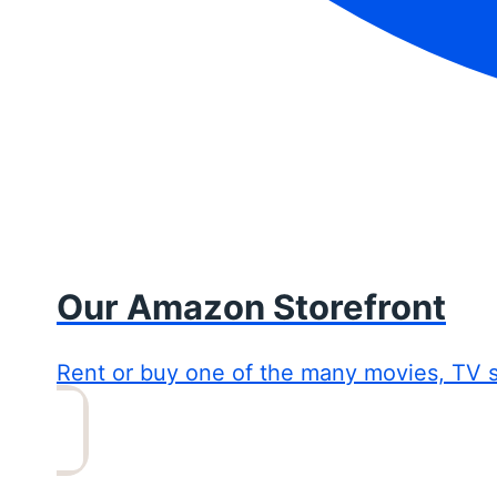
Our Amazon Storefront
Rent or buy one of the many movies, TV 