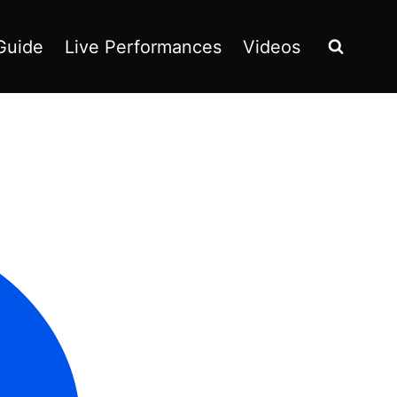
Guide
Live Performances
Videos