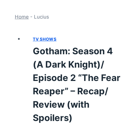
Home
-
Lucius
TV SHOWS
Gotham: Season 4
(A Dark Knight)/
Episode 2 “The Fear
Reaper” – Recap/
Review (with
Spoilers)