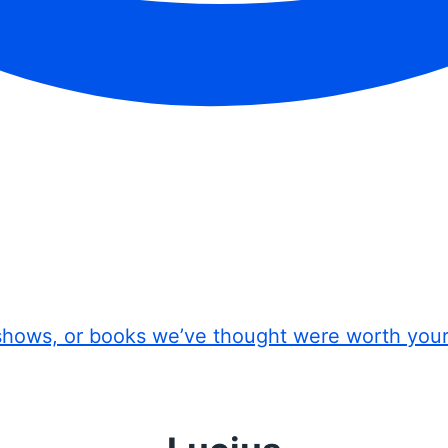
shows, or books we’ve thought were worth you