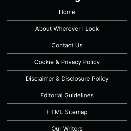
“THE
FEAR
Home
REAPER”
–
About Wherever I Look
RECAP/
REVIEW
Contact Us
(WITH
SPOILERS)
Cookie & Privacy Policy
Disclaimer & Disclosure Policy
Editorial Guidelines
HTML Sitemap
Our Writers