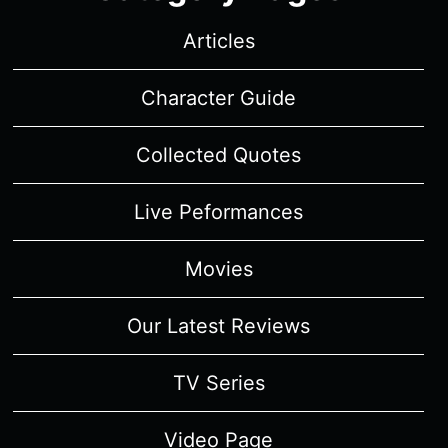
Articles
Character Guide
Collected Quotes
Live Peformances
Movies
Our Latest Reviews
TV Series
Video Page