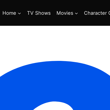
Home
TV Shows
Movies
Character 