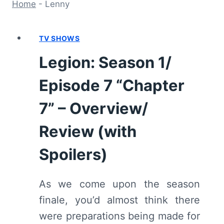
Home
-
Lenny
TV SHOWS
Legion: Season 1/
Episode 7 “Chapter
7” – Overview/
Review (with
Spoilers)
As we come upon the season
finale, you’d almost think there
were preparations being made for