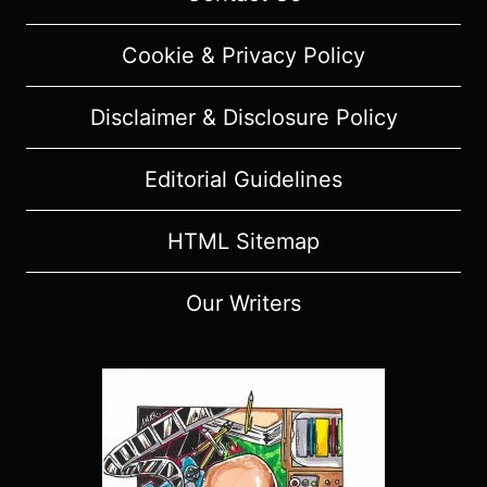
Cookie & Privacy Policy
Disclaimer & Disclosure Policy
Editorial Guidelines
HTML Sitemap
Our Writers