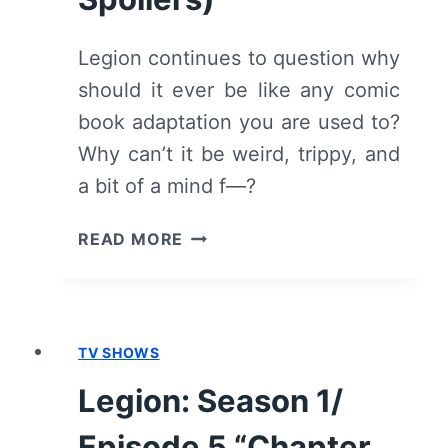
Legion continues to question why
should it ever be like any comic
book adaptation you are used to?
Why can’t it be weird, trippy, and
a bit of a mind f—?
LEGION:
READ MORE
SEASON
1/
EPISODE
6
TV SHOWS
“CHAPTER
6”
Legion: Season 1/
–
OVERVIEW/
Episode 5 “Chapter