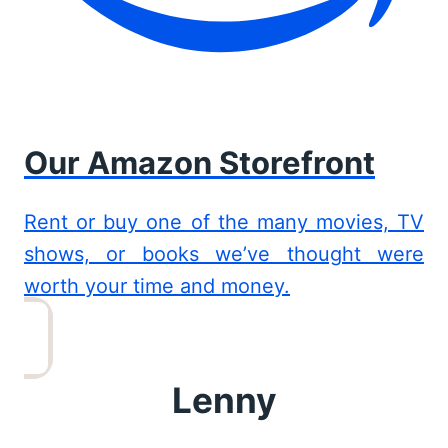
Our Amazon Storefront
Rent or buy one of the many movies, TV
shows, or books we’ve thought were
worth your time and money.
Lenny