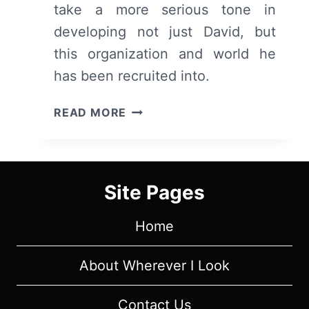
take a more serious tone in
developing not just David, but
this organization and world he
has been recruited into.
LEGION:
READ MORE
SEASON
1/
EPISODE
2
Site Pages
“CHAPTER
2”
Home
–
OVERVIEW/
REVIEW
About Wherever I Look
(WITH
SPOILERS)
Contact Us