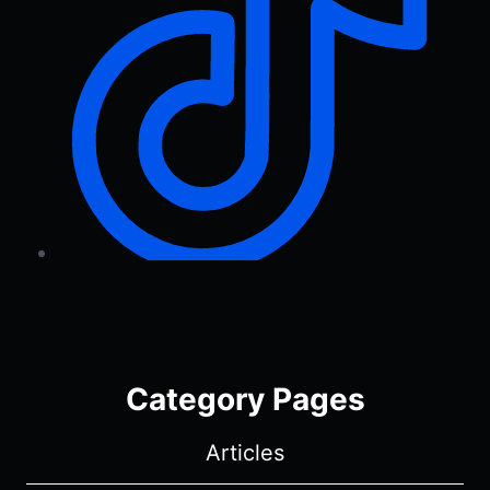
Category Pages
Articles