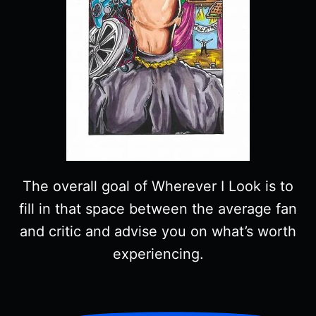
The overall goal of Wherever I Look is to
fill in that space between the average fan
and critic and advise you on what’s worth
experiencing.