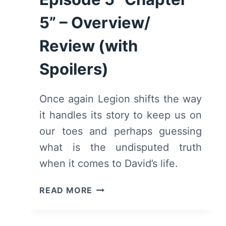
REVIEW
(WITH
5” – Overview/
SPOILERS)
Review (with
Spoilers)
Once again Legion shifts the way
it handles its story to keep us on
our toes and perhaps guessing
what is the undisputed truth
when it comes to David’s life.
LEGION:
READ MORE
SEASON
1/
EPISODE