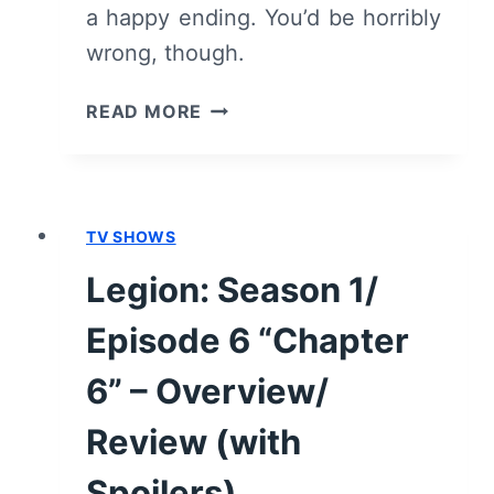
a happy ending. You’d be horribly
wrong, though.
LEGION:
READ MORE
SEASON
1/
EPISODE
7
TV SHOWS
“CHAPTER
7”
Legion: Season 1/
–
OVERVIEW/
Episode 6 “Chapter
REVIEW
(WITH
6” – Overview/
SPOILERS)
Review (with
Spoilers)