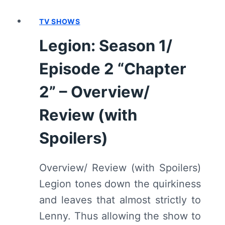
5
TV SHOWS
“CHAPTER
5”
Legion: Season 1/
–
OVERVIEW/
Episode 2 “Chapter
REVIEW
(WITH
2” – Overview/
SPOILERS)
Review (with
Spoilers)
Overview/ Review (with Spoilers)
Legion tones down the quirkiness
and leaves that almost strictly to
Lenny. Thus allowing the show to