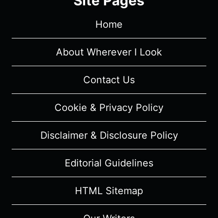
Site Pages
–
RECAP/
Home
REVIEW
(WITH
SPOILERS)
About Wherever I Look
Contact Us
Cookie & Privacy Policy
Disclaimer & Disclosure Policy
Editorial Guidelines
HTML Sitemap