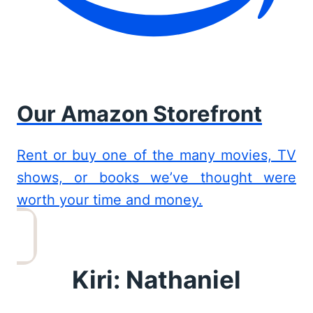
Our Amazon Storefront
Rent or buy one of the many movies, TV
shows, or books we’ve thought were
worth your time and money.
Kiri: Nathaniel