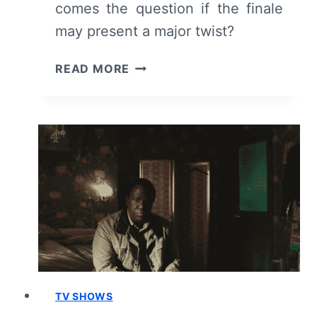
comes the question if the finale
may present a major twist?
KIRI:
READ MORE
SEASON
1/
EPISODE
3
–
RECAP/
REVIEW
(WITH
SPOILERS)
TV SHOWS