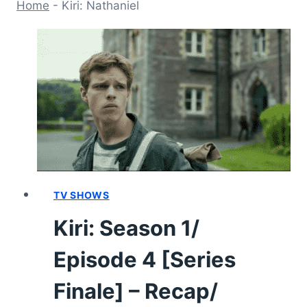
Home
-
Kiri: Nathaniel
TV SHOWS
Kiri: Season 1/
Episode 4 [Series
Finale] – Recap/