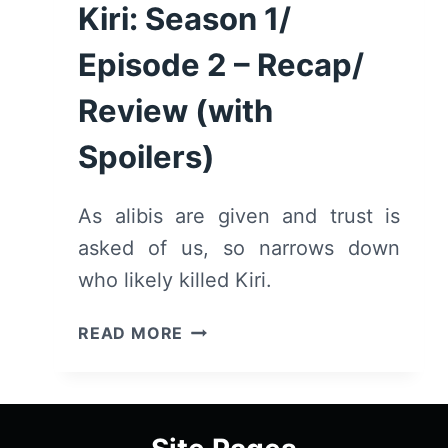
Kiri: Season 1/
Episode 2 – Recap/
Review (with
Spoilers)
As alibis are given and trust is
asked of us, so narrows down
who likely killed Kiri.
KIRI:
READ MORE
SEASON
1/
EPISODE
2