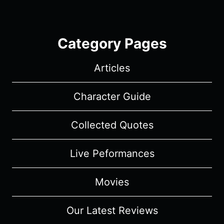
Category Pages
Articles
Character Guide
Collected Quotes
Live Peformances
Movies
Our Latest Reviews