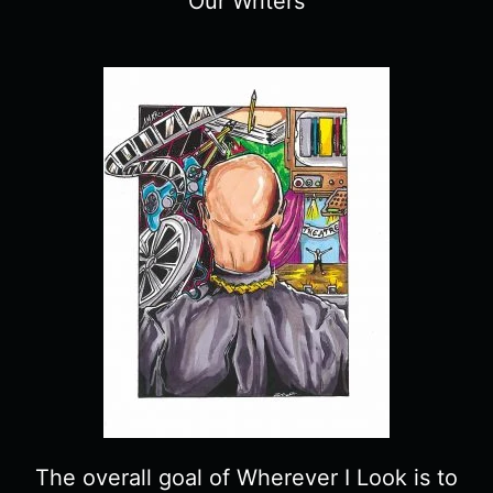
Our Writers
The overall goal of Wherever I Look is to