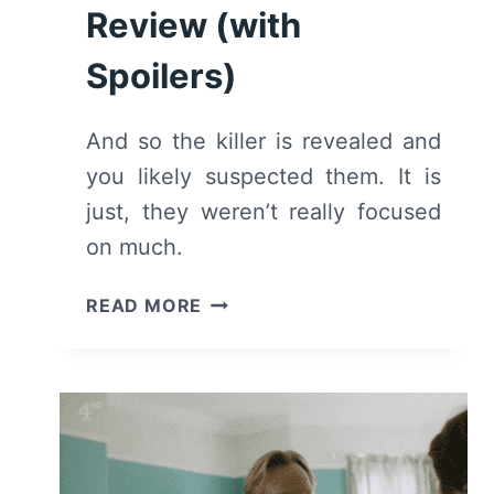
Review (with
Spoilers)
And so the killer is revealed and
you likely suspected them. It is
just, they weren’t really focused
on much.
KIRI:
READ MORE
SEASON
1/
EPISODE
4
[SERIES
FINALE]
–