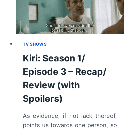
RECAP/
REVIEW
(WITH
SPOILERS)
TV SHOWS
Kiri: Season 1/
Episode 3 – Recap/
Review (with
Spoilers)
As evidence, if not lack thereof,
points us towards one person, so