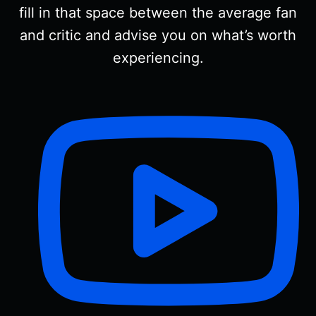
fill in that space between the average fan
and critic and advise you on what’s worth
experiencing.