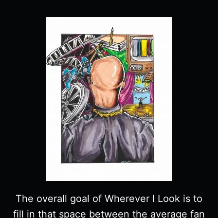
The overall goal of Wherever I Look is to
fill in that space between the average fan