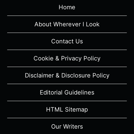
"YOUR
Home
MAMA
HAD
A
About Wherever I Look
HARD
NIGHT"
Contact Us
–
OVERVIEW/
Cookie & Privacy Policy
REVIEW
(WITH
Disclaimer & Disclosure Policy
SPOILERS)
Editorial Guidelines
HTML Sitemap
Our Writers