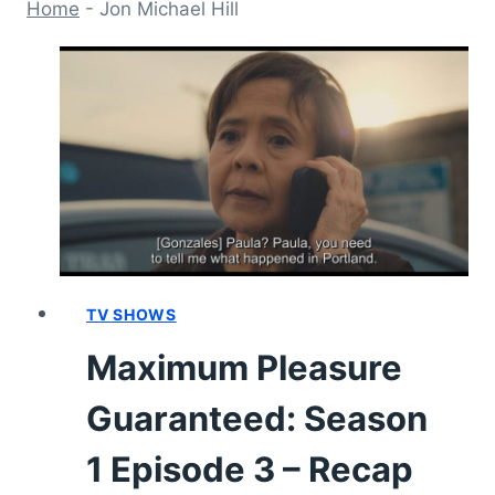
Home
-
Jon Michael Hill
TV SHOWS
Maximum Pleasure
Guaranteed: Season
1 Episode 3 – Recap