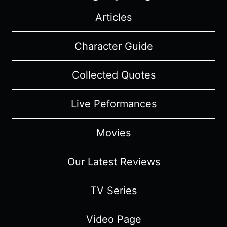
Articles
Character Guide
Collected Quotes
Live Peformances
Movies
Our Latest Reviews
TV Series
Video Page