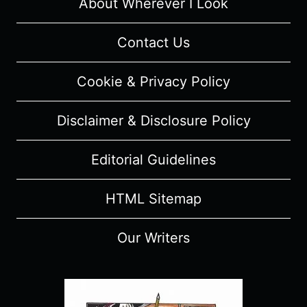
AND
About Wherever I Look
REVIEW
Contact Us
Cookie & Privacy Policy
Disclaimer & Disclosure Policy
Editorial Guidelines
HTML Sitemap
Our Writers