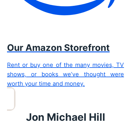
Our Amazon Storefront
Rent or buy one of the many movies, TV
shows, or books we’ve thought were
worth your time and money.
Jon Michael Hill