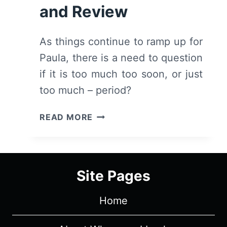
and Review
As things continue to ramp up for
Paula, there is a need to question
if it is too much too soon, or just
too much – period?
MAXIMUM
READ MORE
PLEASURE
GUARANTEED:
SEASON
1
Site Pages
EPISODE
3
Home
–
RECAP