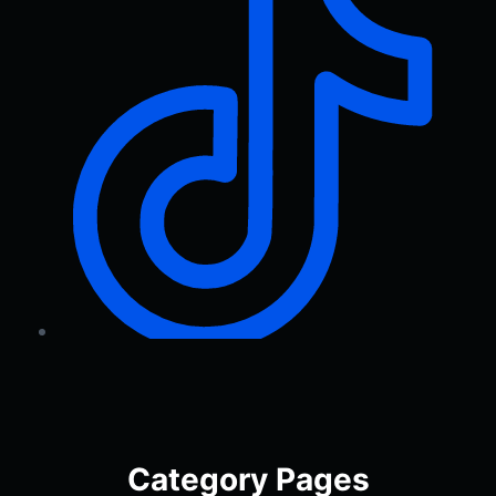
Category Pages