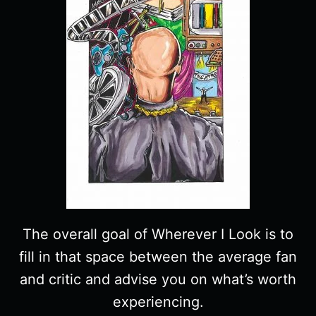
The overall goal of Wherever I Look is to
fill in that space between the average fan
and critic and advise you on what’s worth
experiencing.