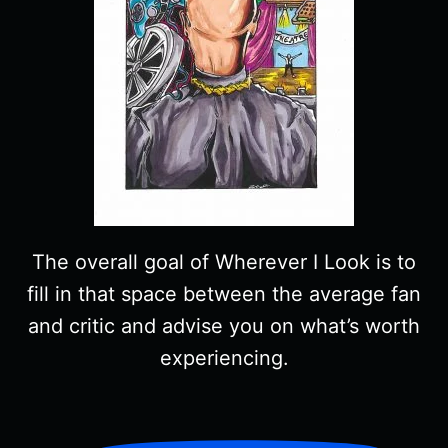
The overall goal of Wherever I Look is to
fill in that space between the average fan
and critic and advise you on what’s worth
experiencing.