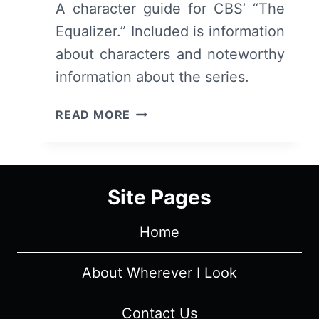
A character guide for CBS’ “The
Equalizer.” Included is information
about characters and noteworthy
information about the series.
THE
READ MORE
EQUALIZER
CAST
AND
CHARACTER
Site Pages
GUIDE
Home
About Wherever I Look
Contact Us