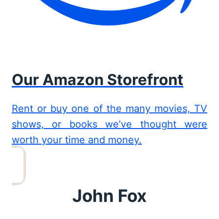
Our Amazon Storefront
Rent or buy one of the many movies, TV
shows, or books we’ve thought were
worth your time and money.
John Fox