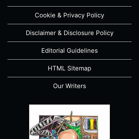
Cookie & Privacy Policy
Disclaimer & Disclosure Policy
Editorial Guidelines
HTML Sitemap
Our Writers