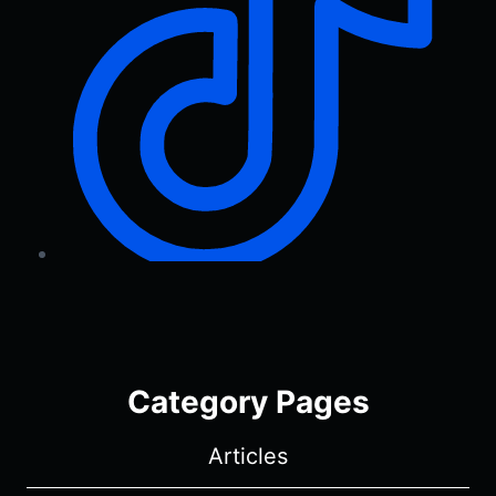
Category Pages
Articles