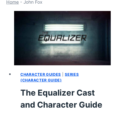
Home
-
John Fox
CHARACTER GUIDES
|
SERIES
(CHARACTER GUIDE)
The Equalizer Cast
and Character Guide