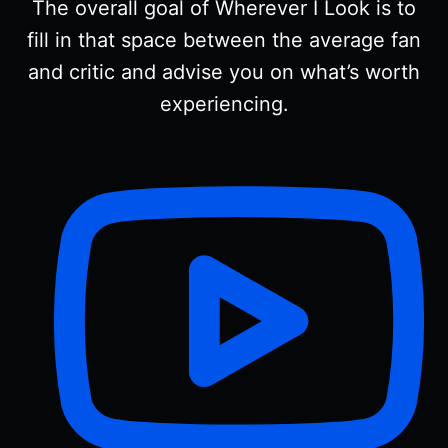
The overall goal of Wherever I Look is to
fill in that space between the average fan
and critic and advise you on what’s worth
experiencing.