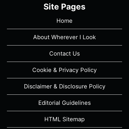
4/
Site Pages
EPISODE
1
Home
“DONE
RUNNING”
[SEASON
About Wherever I Look
PREMIERE]
–
Contact Us
RECAP/
REVIEW
Cookie & Privacy Policy
(WITH
SPOILERS)
Disclaimer & Disclosure Policy
Editorial Guidelines
HTML Sitemap