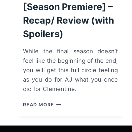
[Season Premiere] –
Recap/ Review (with
Spoilers)
While the final season doesn’t
feel like the beginning of the end,
you will get this full circle feeling
as you do for AJ what you once
did for Clementine.
THE
READ MORE
WALKING
DEAD:
SEASON