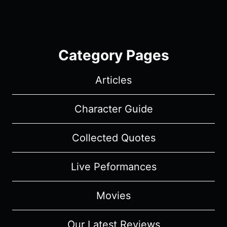
Category Pages
Articles
Character Guide
Collected Quotes
Live Peformances
Movies
Our Latest Reviews