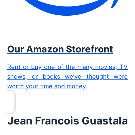
Our Amazon Storefront
Rent or buy one of the many movies, TV
shows, or books we’ve thought were
worth your time and money.
Jean Francois Guastala