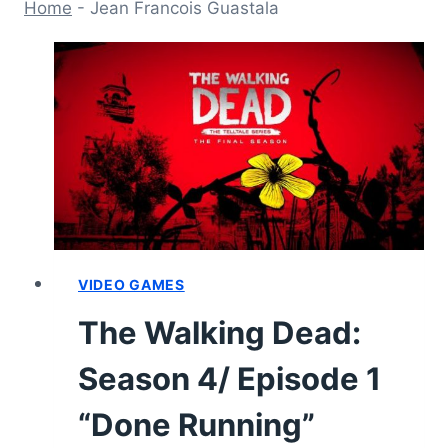
Home
-
Jean Francois Guastala
VIDEO GAMES
The Walking Dead:
Season 4/ Episode 1
“Done Running”