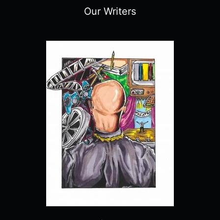
Our Writers