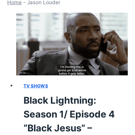
Home
-
Jason Louder
TV SHOWS
Black Lightning:
Season 1/ Episode 4
“Black Jesus” –