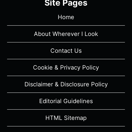
Site Pages
4
“BLACK
Home
JESUS”
–
REVIEW/
About Wherever I Look
REVIEW
(WITH
Contact Us
SPOILERS)
Cookie & Privacy Policy
Disclaimer & Disclosure Policy
Editorial Guidelines
HTML Sitemap