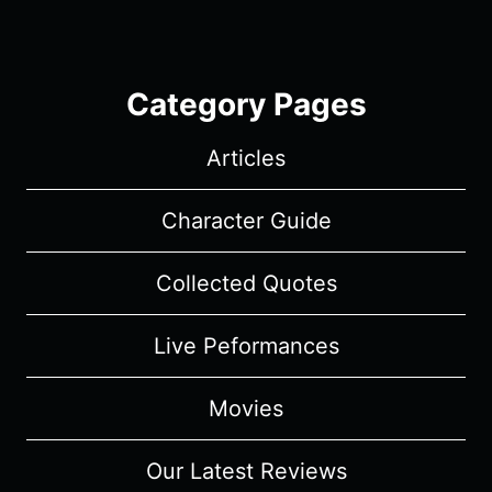
Category Pages
Articles
Character Guide
Collected Quotes
Live Peformances
Movies
Our Latest Reviews