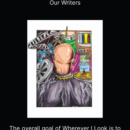
Our Writers
The overall goal of Wherever I Look is to