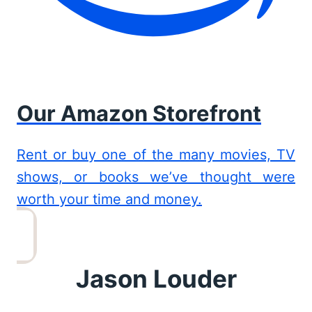
Our Amazon Storefront
Rent or buy one of the many movies, TV
shows, or books we’ve thought were
worth your time and money.
Jason Louder