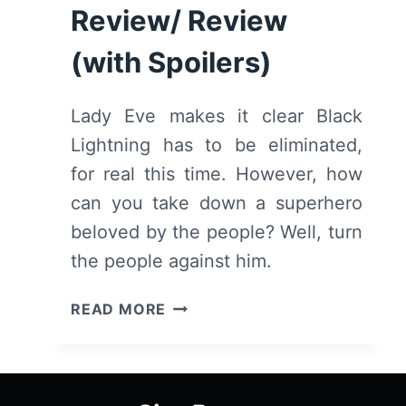
Review/ Review
(with Spoilers)
Lady Eve makes it clear Black
Lightning has to be eliminated,
for real this time. However, how
can you take down a superhero
beloved by the people? Well, turn
the people against him.
BLACK
READ MORE
LIGHTNING:
SEASON
1/
EPISODE