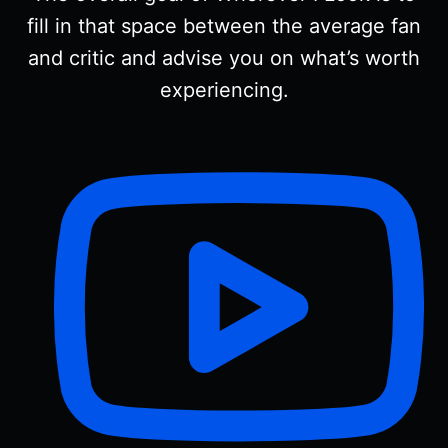
fill in that space between the average fan
and critic and advise you on what’s worth
experiencing.