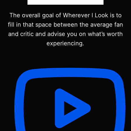
The overall goal of Wherever I Look is to
fill in that space between the average fan
and critic and advise you on what’s worth
experiencing.