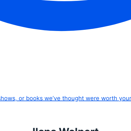
shows, or books we’ve thought were worth you