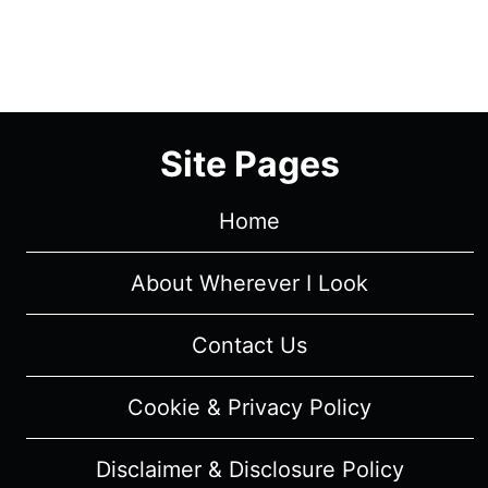
Site Pages
Home
About Wherever I Look
Contact Us
Cookie & Privacy Policy
Disclaimer & Disclosure Policy