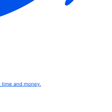
r time and money.