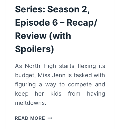
Series: Season 2,
Episode 6 – Recap/
Review (with
Spoilers)
As North High starts flexing its
budget, Miss Jenn is tasked with
figuring a way to compete and
keep her kids from having
meltdowns.
HIGH
READ MORE
SCHOOL