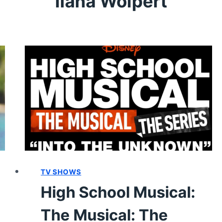
Ilana Wolpert
TV SHOWS
High School Musical:
The Musical: The