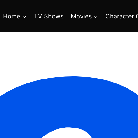
Home
TV Shows
Movies
Character 