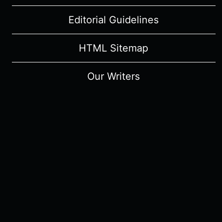
Editorial Guidelines
HTML Sitemap
Our Writers