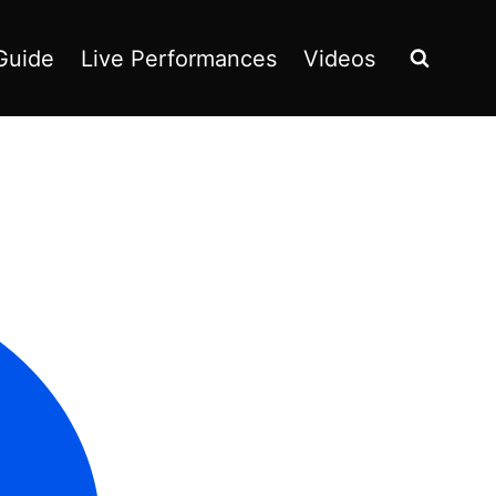
Guide
Live Performances
Videos