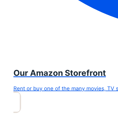
Our Amazon Storefront
Rent or buy one of the many movies, TV 