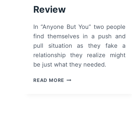
Review
In “Anyone But You” two people
find themselves in a push and
pull situation as they fake a
relationship they realize might
be just what they needed.
ANYONE
READ MORE
BUT
YOU
(2023)
–
MOVIE
REVIEW