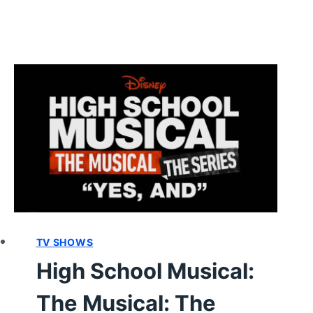
TV SHOWS
High School Musical:
The Musical: The