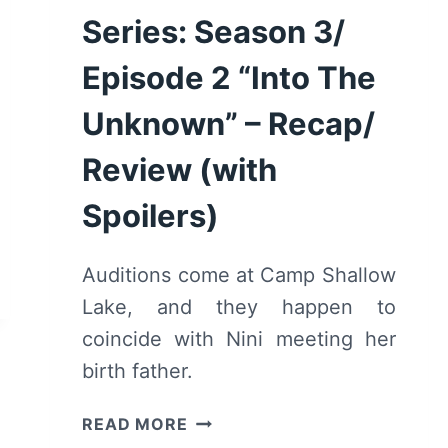
Series: Season 3/
Episode 2 “Into The
Unknown” – Recap/
Review (with
Spoilers)
Auditions come at Camp Shallow
Lake, and they happen to
coincide with Nini meeting her
birth father.
HIGH
READ MORE
SCHOOL