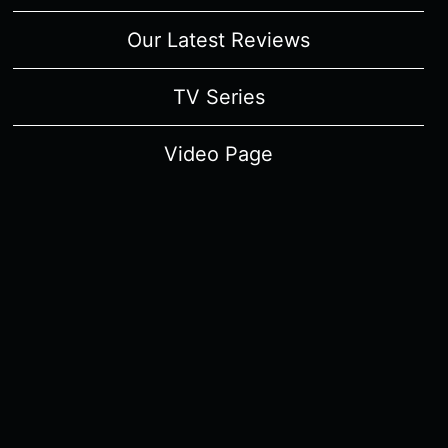
Our Latest Reviews
TV Series
Video Page