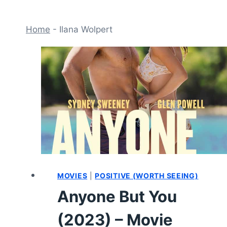
Home
-
Ilana Wolpert
MOVIES
|
POSITIVE (WORTH SEEING)
Anyone But You
(2023) – Movie