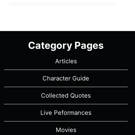
MUSICAL:
THE
MUSICAL:
THE
SERIES:
SEASON
Category Pages
2,
EPISODE
Articles
6
–
RECAP/
Character Guide
REVIEW
(WITH
Collected Quotes
SPOILERS)
Live Peformances
Movies