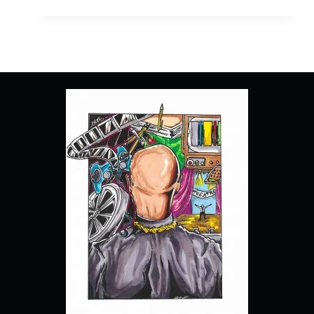
MUSICAL:
THE
MUSICAL:
THE
SERIES:
SEASON
3/
EPISODE
2
“INTO
THE
UNKNOWN”
–
RECAP/
REVIEW
(WITH
SPOILERS)