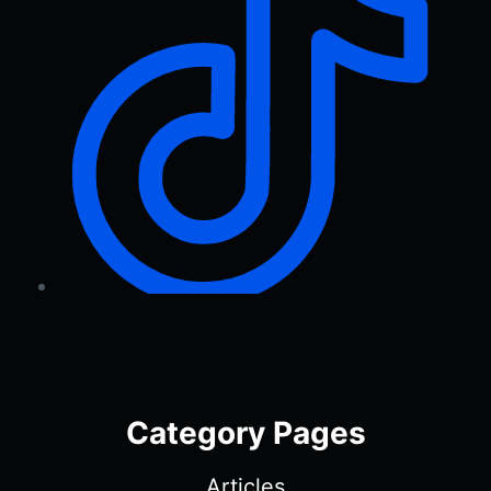
Category Pages
Articles