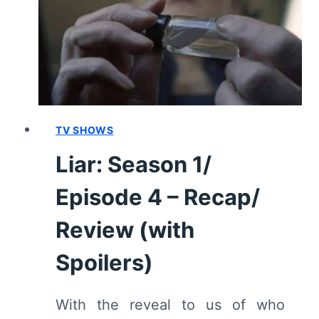
FINALE]
–
RECAP/
REVIEW
(WITH
SPOILERS)
TV SHOWS
Liar: Season 1/
Episode 4 – Recap/
Review (with
Spoilers)
With the reveal to us of who