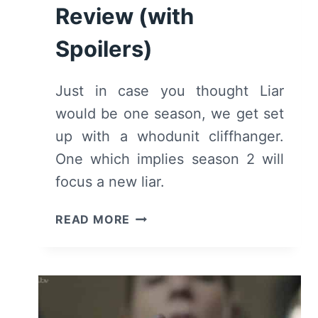
Review (with
Spoilers)
Just in case you thought Liar
would be one season, we get set
up with a whodunit cliffhanger.
One which implies season 2 will
focus a new liar.
LIAR:
READ MORE
SEASON
1/
EPISODE
6
[SEASON