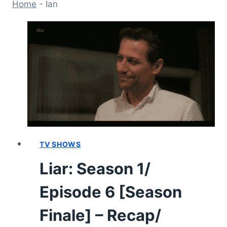
Home
-
Ian
TV SHOWS
Liar: Season 1/
Episode 6 [Season
Finale] – Recap/