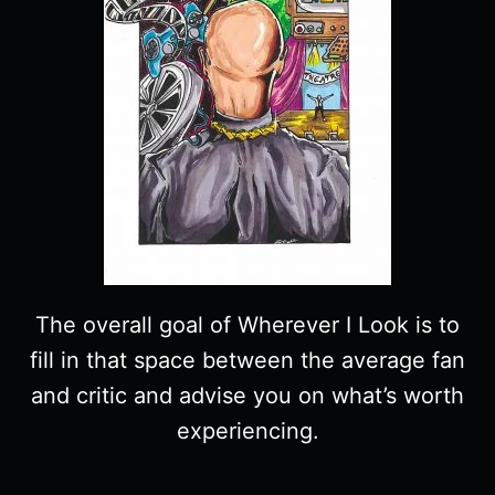
The overall goal of Wherever I Look is to
fill in that space between the average fan
and critic and advise you on what’s worth
experiencing.