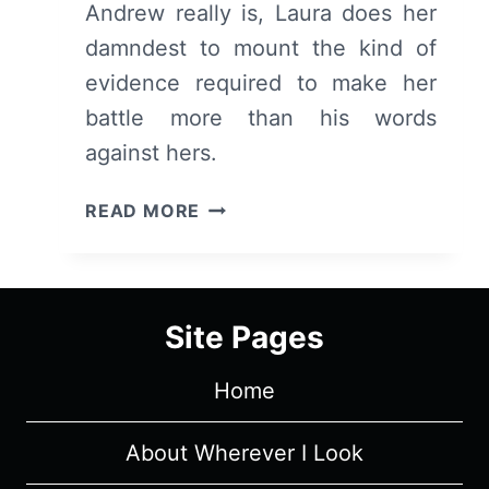
Andrew really is, Laura does her
damndest to mount the kind of
evidence required to make her
battle more than his words
against hers.
LIAR:
READ MORE
SEASON
1/
EPISODE
4
Site Pages
–
RECAP/
Home
REVIEW
(WITH
SPOILERS)
About Wherever I Look