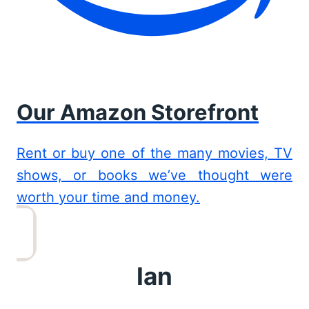
Our Amazon Storefront
Rent or buy one of the many movies, TV
shows, or books we’ve thought were
worth your time and money.
Ian