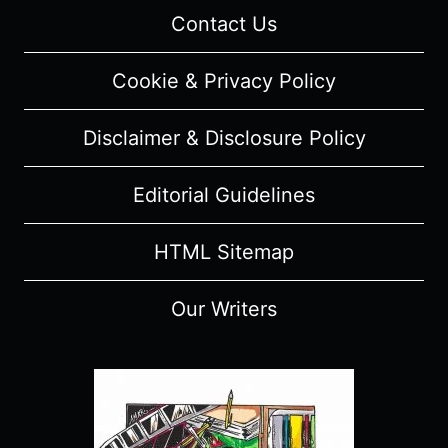
Contact Us
Cookie & Privacy Policy
Disclaimer & Disclosure Policy
Editorial Guidelines
HTML Sitemap
Our Writers