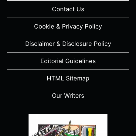
Contact Us
Cookie & Privacy Policy
Disclaimer & Disclosure Policy
Editorial Guidelines
HTML Sitemap
Our Writers