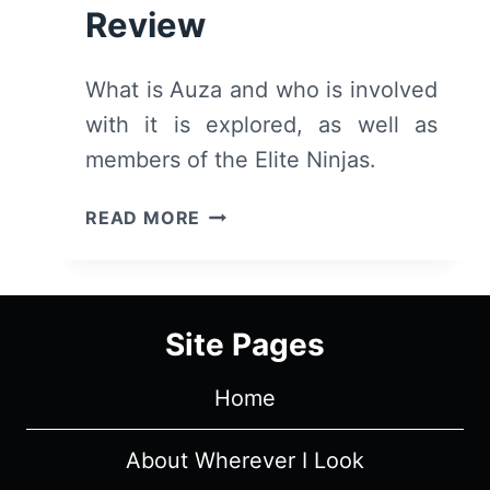
Review
What is Auza and who is involved
with it is explored, as well as
members of the Elite Ninjas.
NINJA
READ MORE
KAMUI:
SEASON
1/
EPISODE
Site Pages
3
–
Home
EPISODE
RECAP
&
About Wherever I Look
REVIEW