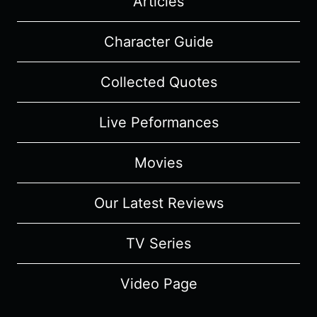
Articles
Character Guide
Collected Quotes
Live Peformances
Movies
Our Latest Reviews
TV Series
Video Page