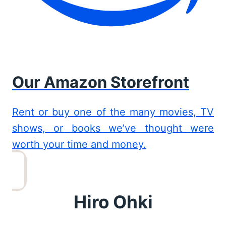
Our Amazon Storefront
Rent or buy one of the many movies, TV
shows, or books we’ve thought were
worth your time and money.
Hiro Ohki