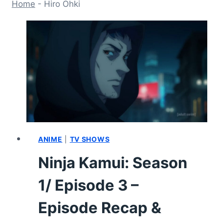
Home
-
Hiro Ohki
ANIME
|
TV SHOWS
Ninja Kamui: Season
1/ Episode 3 –
Episode Recap &