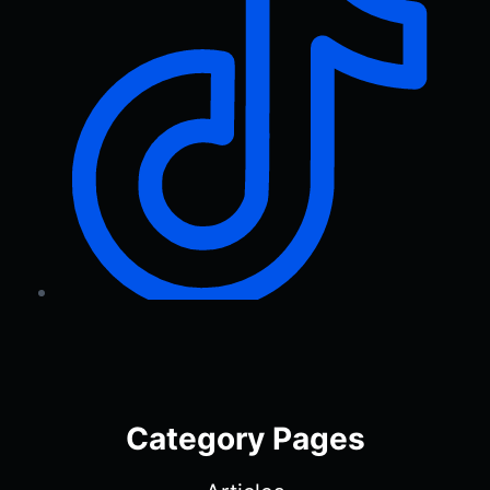
Category Pages