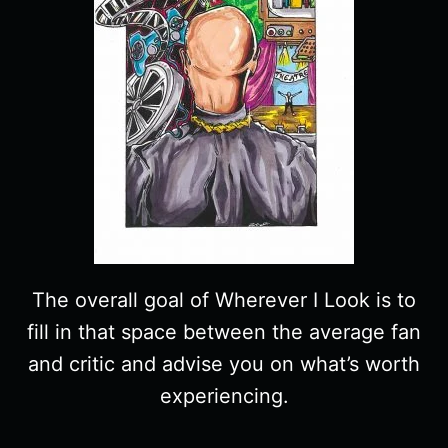
The overall goal of Wherever I Look is to
fill in that space between the average fan
and critic and advise you on what’s worth
experiencing.