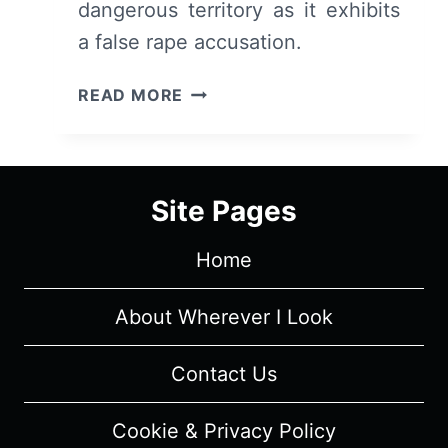
dangerous territory as it exhibits
a false rape accusation.
I
READ MORE
MAY
DESTROY
YOU:
SEASON
Site Pages
1
EPISODE
Home
6
“THE
ALLIANCE”
About Wherever I Look
–
RECAP/
Contact Us
REVIEW
WITH
Cookie & Privacy Policy
SPOILERS