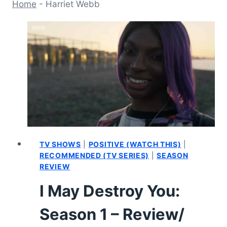
Home
-
Harriet Webb
TV SHOWS
|
POSITIVE (WATCH THIS)
|
RECOMMENDED (TV SERIES)
|
SEASON
REVIEW
I May Destroy You:
Season 1 – Review/