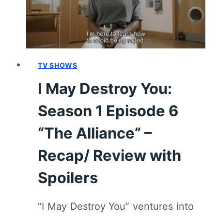
SUMMARY
(SPOILERS)
TV SHOWS
I May Destroy You:
Season 1 Episode 6
“The Alliance” –
Recap/ Review with
Spoilers
“I May Destroy You” ventures into