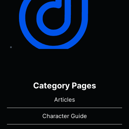
Category Pages
Articles
Character Guide