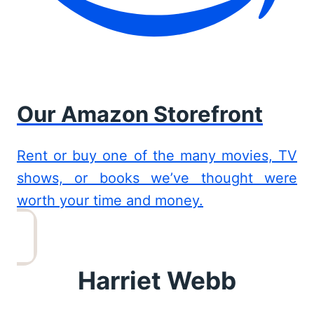
Our Amazon Storefront
Rent or buy one of the many movies, TV
shows, or books we’ve thought were
worth your time and money.
Harriet Webb