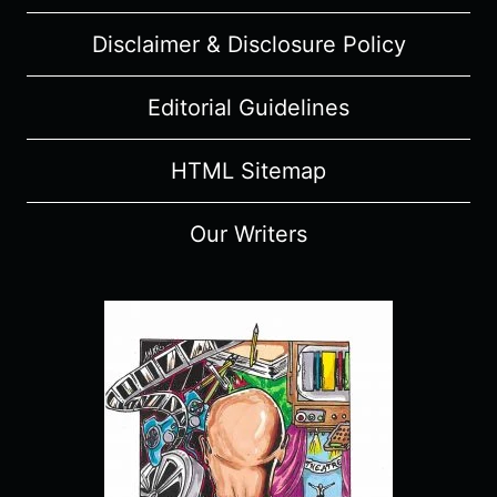
Disclaimer & Disclosure Policy
Editorial Guidelines
HTML Sitemap
Our Writers