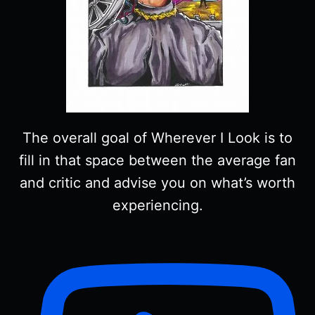
The overall goal of Wherever I Look is to
fill in that space between the average fan
and critic and advise you on what’s worth
experiencing.