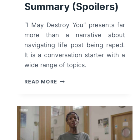
Summary (Spoilers)
“I May Destroy You” presents far
more than a narrative about
navigating life post being raped.
It is a conversation starter with a
wide range of topics.
I
READ MORE
MAY
DESTROY
YOU:
SEASON
1
–
REVIEW/