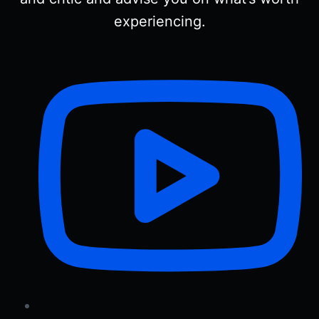
experiencing.