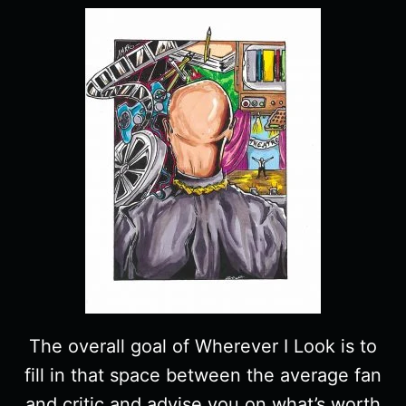
The overall goal of Wherever I Look is to
fill in that space between the average fan
and critic and advise you on what’s worth