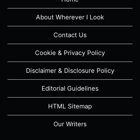
LOST
SISTER”
–
About Wherever I Look
RECAP/
REVIEW
Contact Us
(WITH
SPOILERS)
Cookie & Privacy Policy
Disclaimer & Disclosure Policy
Editorial Guidelines
HTML Sitemap
Our Writers