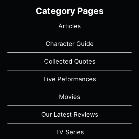
Category Pages
Articles
Character Guide
Collected Quotes
Live Peformances
Movies
Our Latest Reviews
TV Series