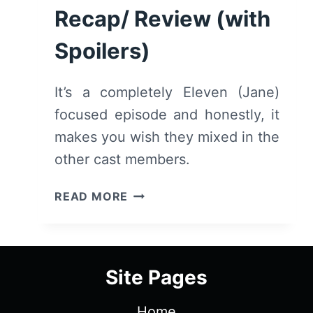
SPOILERS)
Recap/ Review (with
Spoilers)
It’s a completely Eleven (Jane)
focused episode and honestly, it
makes you wish they mixed in the
other cast members.
STRANGER
READ MORE
THINGS:
SEASON
2/
EPISODE
Site Pages
7
“THE
Home