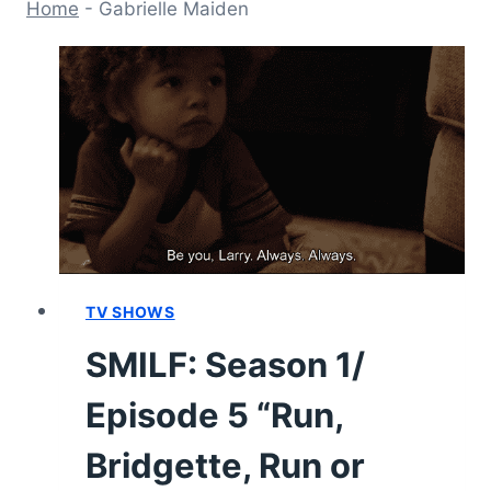
Home
-
Gabrielle Maiden
TV SHOWS
SMILF: Season 1/
Episode 5 “Run,
Bridgette, Run or