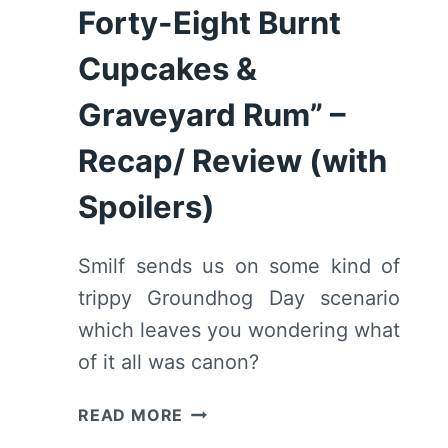
Forty-Eight Burnt
Cupcakes &
Graveyard Rum” –
Recap/ Review (with
Spoilers)
Smilf sends us on some kind of
trippy Groundhog Day scenario
which leaves you wondering what
of it all was canon?
SMILF:
READ MORE
SEASON