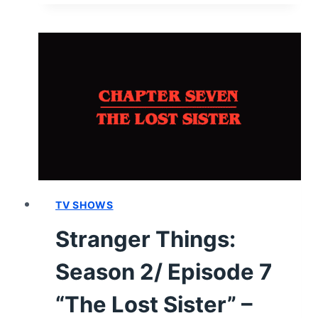
1/
EPISODE
5
“RUN,
BRIDGETTE,
RUN
OR
FORTY-
EIGHT
BURNT
CUPCAKES
&
TV SHOWS
GRAVEYARD
Stranger Things:
RUM”
–
Season 2/ Episode 7
RECAP/
REVIEW
“The Lost Sister” –
(WITH