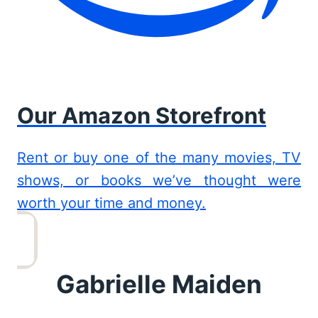
Our Amazon Storefront
Rent or buy one of the many movies, TV
shows, or books we’ve thought were
worth your time and money.
Gabrielle Maiden