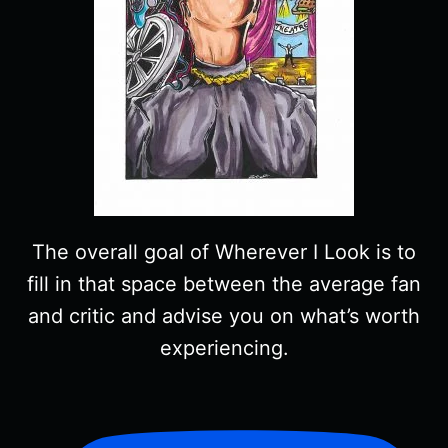
The overall goal of Wherever I Look is to
fill in that space between the average fan
and critic and advise you on what’s worth
experiencing.