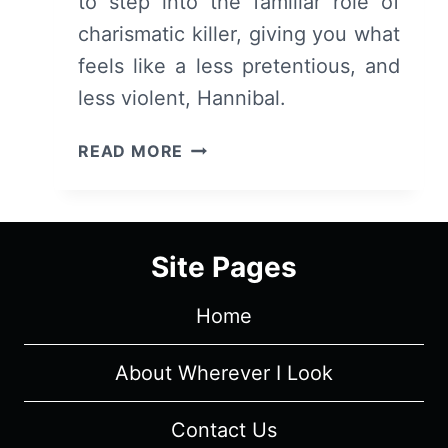
to step into the familiar role of
charismatic killer, giving you what
feels like a less pretentious, and
less violent, Hannibal.
PRODIGAL
READ MORE
SON:
SEASON
1,
EPISODE
Site Pages
1
“PILOT”
Home
[SERIES
PREMIERE]
–
About Wherever I Look
RECAP,
REVIEW
Contact Us
(WITH