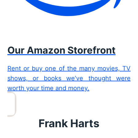
Our Amazon Storefront
Rent or buy one of the many movies, TV
shows, or books we’ve thought were
worth your time and money.
Frank Harts