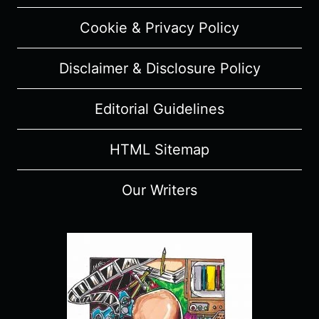
SPOILERS)
Cookie & Privacy Policy
Disclaimer & Disclosure Policy
Editorial Guidelines
HTML Sitemap
Our Writers