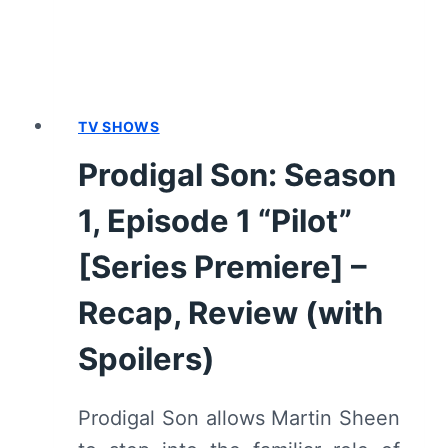
SPOILERS)
TV SHOWS
Prodigal Son: Season
1, Episode 1 “Pilot”
[Series Premiere] –
Recap, Review (with
Spoilers)
Prodigal Son allows Martin Sheen