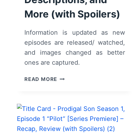
More (with Spoilers)
Information is updated as new
episodes are released/ watched,
and images changed as better
ones are captured.
FOX’S
READ MORE
PRODIGAL
SON:
CAST,
CHARACTER
DESCRIPTIONS,
AND
MORE
(WITH