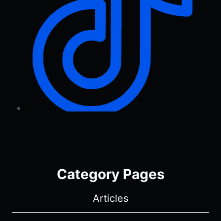
Category Pages
Articles