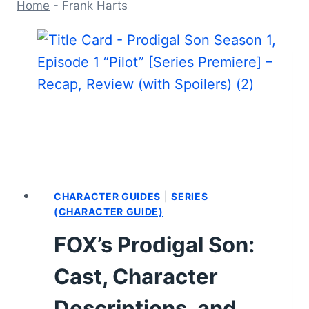
Home
-
Frank Harts
CHARACTER GUIDES
|
SERIES
(CHARACTER GUIDE)
FOX’s Prodigal Son:
Cast, Character
Descriptions, and