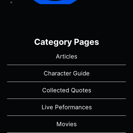
Category Pages
Articles
Character Guide
Collected Quotes
Live Peformances
Movies