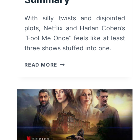
With silly twists and disjointed
plots, Netflix and Harlan Coben’s
“Fool Me Once” feels like at least
three shows stuffed into one.
FOOL
READ MORE
ME
ONCE
(2024)
–
REVIEW
AND
SUMMARY