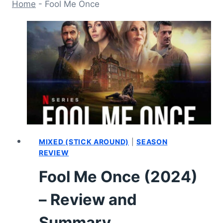
Home
-
Fool Me Once
MIXED (STICK AROUND)
|
SEASON
REVIEW
Fool Me Once (2024)
– Review and
Summary