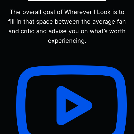
The overall goal of Wherever I Look is to
fill in that space between the average fan
and critic and advise you on what’s worth
experiencing.