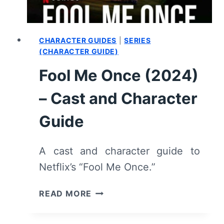
CHARACTER GUIDES
|
SERIES
(CHARACTER GUIDE)
Fool Me Once (2024)
– Cast and Character
Guide
A cast and character guide to
Netflix’s “Fool Me Once.”
FOOL
READ MORE
ME
ONCE