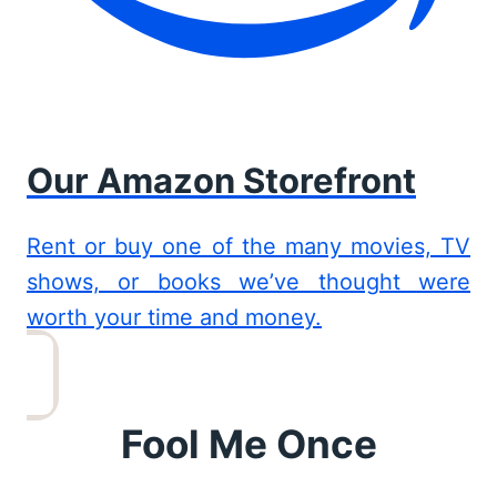
Our Amazon Storefront
Rent or buy one of the many movies, TV
shows, or books we’ve thought were
worth your time and money.
Fool Me Once