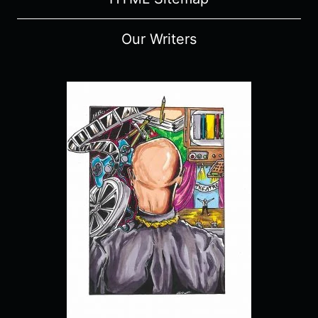
Our Writers