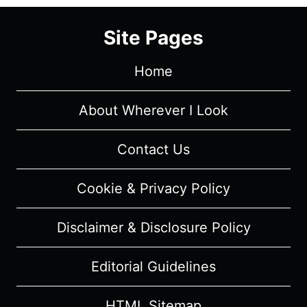
(2024)
–
Site Pages
CAST
AND
Home
CHARACTER
GUIDE
About Wherever I Look
Contact Us
Cookie & Privacy Policy
Disclaimer & Disclosure Policy
Editorial Guidelines
HTML Sitemap