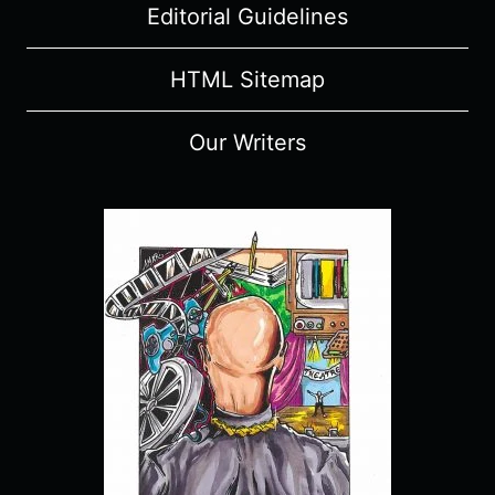
Editorial Guidelines
HTML Sitemap
Our Writers