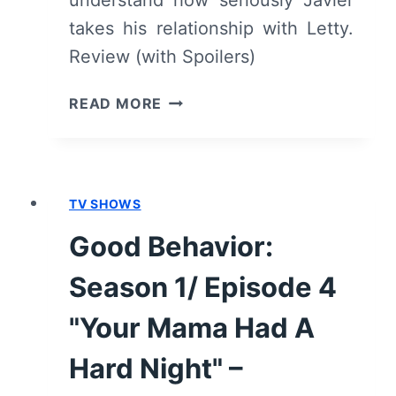
takes his relationship with Letty.
Review (with Spoilers)
GOOD
READ MORE
BEHAVIOR:
SEASON
1/
EPISODE
TV SHOWS
6
"WE
Good Behavior:
PRETEND
WE’RE
Season 1/ Episode 4
STUCK"
–
"Your Mama Had A
OVERVIEW/
Hard Night" –
REVIEW
(WITH