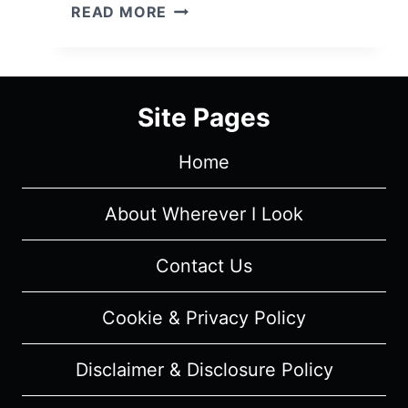
GOOD
READ MORE
BEHAVIOR:
SEASON
1/
EPISODE
Site Pages
4
"YOUR
Home
MAMA
HAD
A
About Wherever I Look
HARD
NIGHT"
Contact Us
–
OVERVIEW/
Cookie & Privacy Policy
REVIEW
(WITH
Disclaimer & Disclosure Policy
SPOILERS)