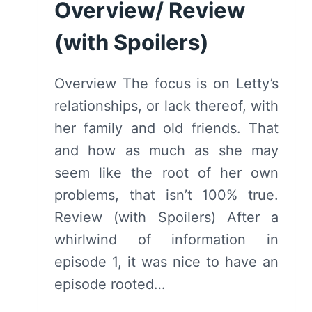
Overview/ Review
SPOILERS)
(with Spoilers)
Overview The focus is on Letty’s
relationships, or lack thereof, with
her family and old friends. That
and how as much as she may
seem like the root of her own
problems, that isn’t 100% true.
Review (with Spoilers) After a
whirlwind of information in
episode 1, it was nice to have an
episode rooted…