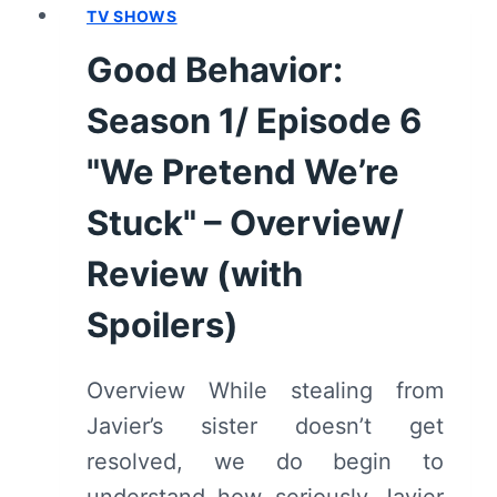
TV SHOWS
8
"IT
Good Behavior:
STILL
FITS
Season 1/ Episode 6
BITCH"
–
"We Pretend We’re
OVERVIEW/
Stuck" – Overview/
REVIEW
(WITH
Review (with
SPOILERS)
Spoilers)
Overview While stealing from
Javier’s sister doesn’t get
resolved, we do begin to
understand how seriously Javier