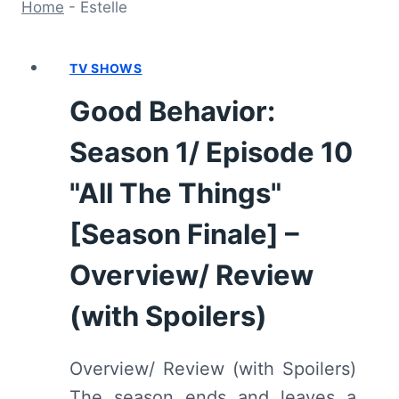
Home
-
Estelle
TV SHOWS
Good Behavior:
Season 1/ Episode 10
"All The Things"
[Season Finale] –
Overview/ Review
(with Spoilers)
Overview/ Review (with Spoilers)
The season ends and leaves a