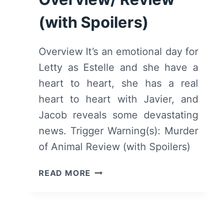
REVIEW
(with Spoilers)
(WITH
SPOILERS)
Overview It’s an emotional day for
Letty as Estelle and she have a
heart to heart, she has a real
heart to heart with Javier, and
Jacob reveals some devastating
news. Trigger Warning(s): Murder
of Animal Review (with Spoilers)
GOOD
READ MORE
BEHAVIOR:
SEASON
1/
EPISODE