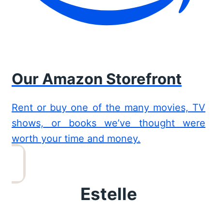
Our Amazon Storefront
Rent or buy one of the many movies, TV
shows, or books we’ve thought were
worth your time and money.
Estelle