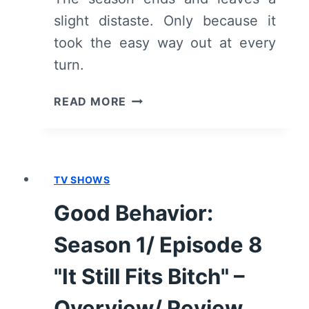
slight distaste. Only because it
took the easy way out at every
turn.
GOOD
READ MORE
BEHAVIOR:
SEASON
1/
EPISODE
TV SHOWS
10
"ALL
Good Behavior:
THE
THINGS"
Season 1/ Episode 8
[SEASON
FINALE]
"It Still Fits Bitch" –
–
Overview/ Review
OVERVIEW/