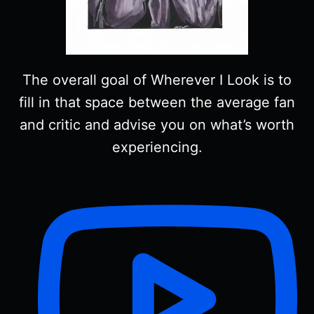
The overall goal of Wherever I Look is to
fill in that space between the average fan
and critic and advise you on what’s worth
experiencing.