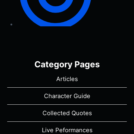
Category Pages
Articles
Character Guide
Collected Quotes
Live Peformances