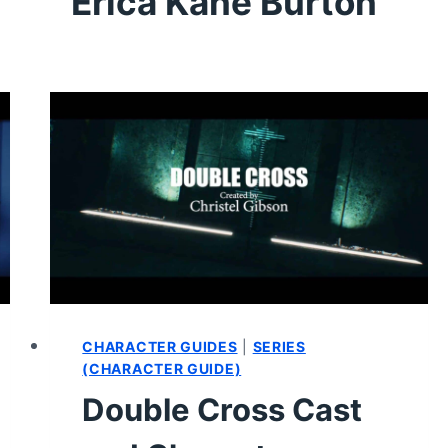
Erica Kane Burton
CHARACTER GUIDES
|
SERIES
(CHARACTER GUIDE)
Double Cross Cast