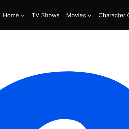
Home
TV Shows
Movies
Character 