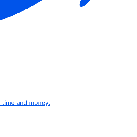
r time and money.