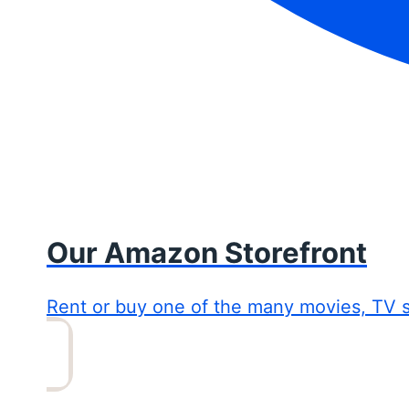
Our Amazon Storefront
Rent or buy one of the many movies, TV 