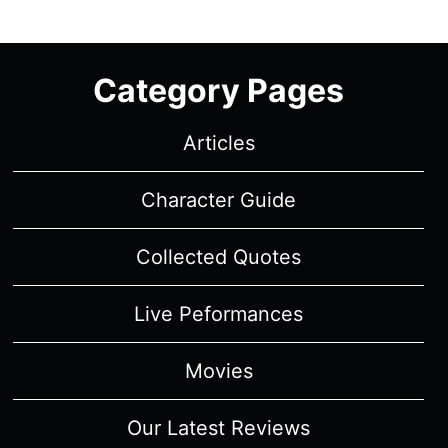
REVIEW/
SUMMARY
WITH
Category Pages
SPOILERS
Articles
Character Guide
Collected Quotes
Live Peformances
Movies
Our Latest Reviews