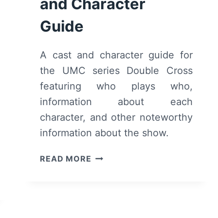
and Character
Guide
A cast and character guide for
the UMC series Double Cross
featuring who plays who,
information about each
character, and other noteworthy
information about the show.
DOUBLE
READ MORE
CROSS
CAST
AND
CHARACTER
GUIDE