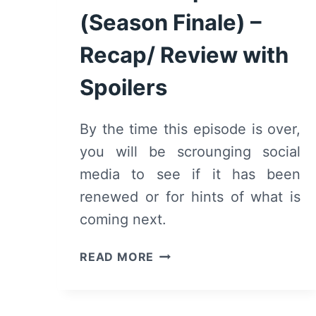
(Season Finale) –
Recap/ Review with
Spoilers
By the time this episode is over,
you will be scrounging social
media to see if it has been
renewed or for hints of what is
coming next.
DOUBLE
READ MORE
CROSS:
SEASON
1