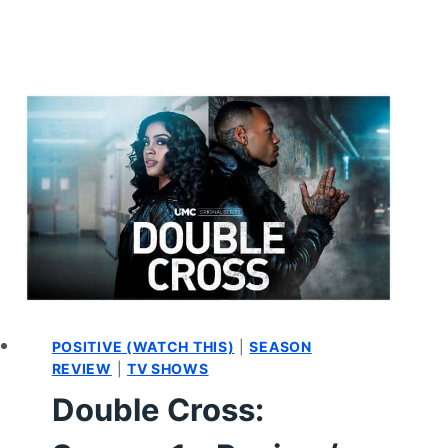
POSITIVE (WATCH THIS)
|
SEASON
REVIEW
|
TV SHOWS
Double Cross: