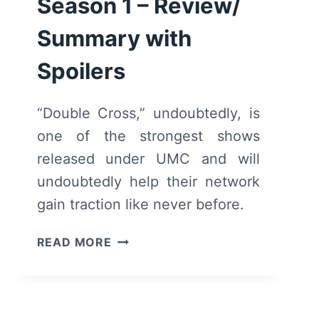
Season 1 – Review/
Summary with
Spoilers
“Double Cross,” undoubtedly, is
one of the strongest shows
released under UMC and will
undoubtedly help their network
gain traction like never before.
DOUBLE
READ MORE
CROSS:
SEASON
1
–