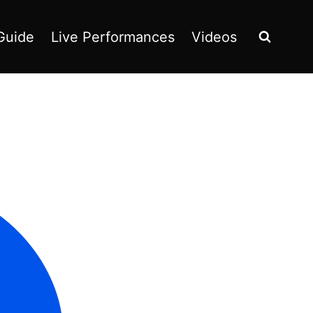
Guide
Live Performances
Videos