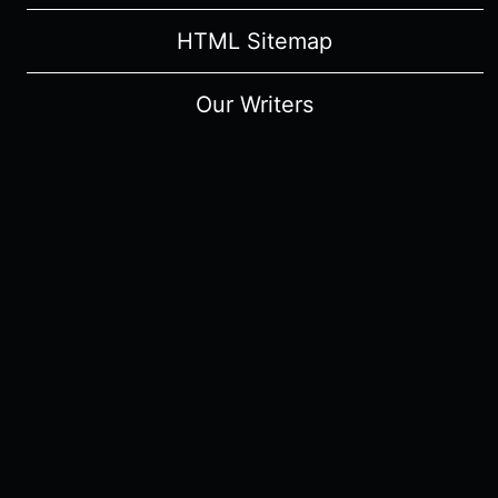
HTML Sitemap
Our Writers