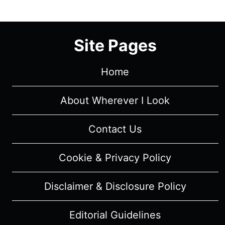
EPISODE
6
(SEASON
Site Pages
FINALE)
–
RECAP/
Home
REVIEW
WITH
About Wherever I Look
SPOILERS
Contact Us
Cookie & Privacy Policy
Disclaimer & Disclosure Policy
Editorial Guidelines