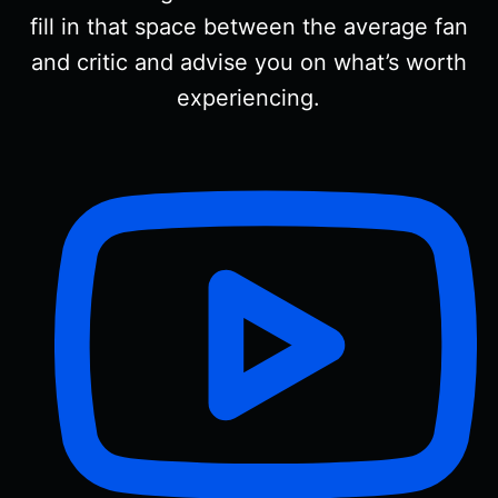
fill in that space between the average fan
and critic and advise you on what’s worth
experiencing.