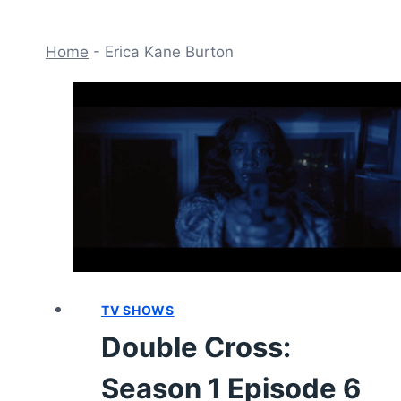
Home
-
Erica Kane Burton
TV SHOWS
Double Cross:
Season 1 Episode 6