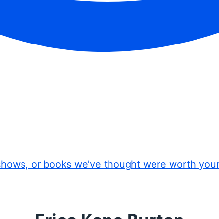
shows, or books we’ve thought were worth you