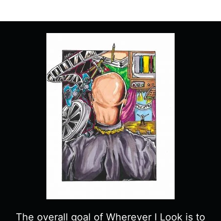
The overall goal of Wherever I Look is to