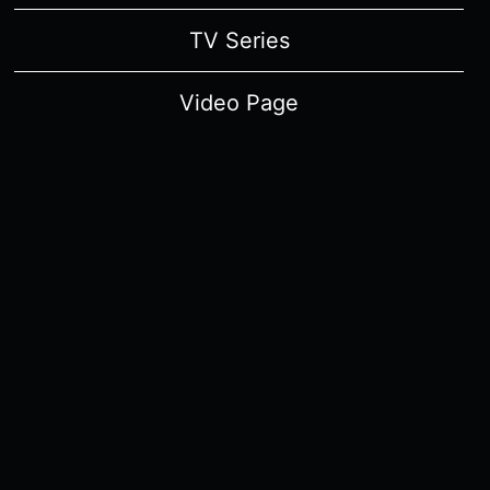
TV Series
Video Page