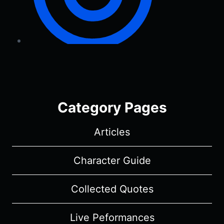
Category Pages
Articles
Character Guide
Collected Quotes
Live Peformances