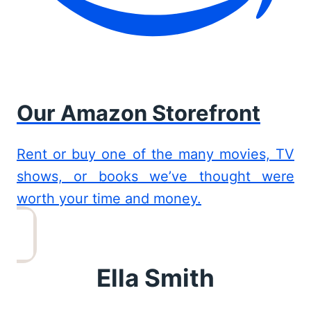
Our Amazon Storefront
Rent or buy one of the many movies, TV
shows, or books we’ve thought were
worth your time and money.
Ella Smith