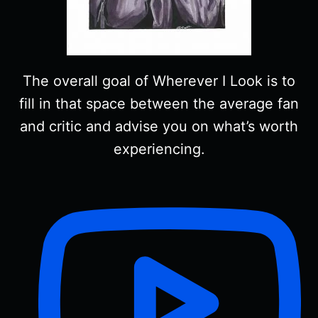
The overall goal of Wherever I Look is to
fill in that space between the average fan
and critic and advise you on what’s worth
experiencing.