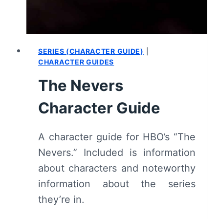
(WITH
SPOILERS)
SERIES (CHARACTER GUIDE)
|
CHARACTER GUIDES
The Nevers
Character Guide
A character guide for HBO’s “The
Nevers.” Included is information
about characters and noteworthy
information about the series
they’re in.