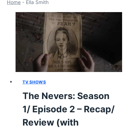
Home
-
Ella Smith
TV SHOWS
The Nevers: Season
1/ Episode 2 – Recap/
Review (with