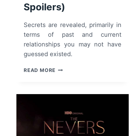
Spoilers)
Secrets are revealed, primarily in
terms of past and current
relationships you may not have
guessed existed.
THE
READ MORE
NEVERS:
SEASON
1/
EPISODE
2
–
RECAP/
REVIEW