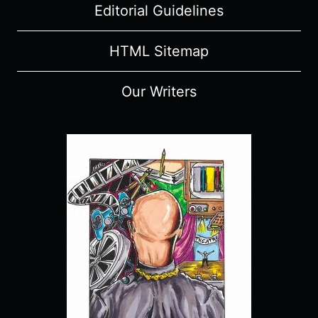
Editorial Guidelines
HTML Sitemap
Our Writers