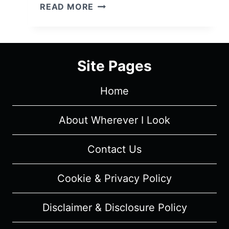
THE
READ MORE
NEVERS
CHARACTER
GUIDE
Site Pages
Home
About Wherever I Look
Contact Us
Cookie & Privacy Policy
Disclaimer & Disclosure Policy