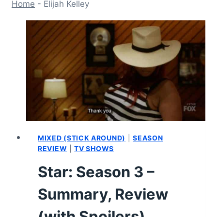
Home
-
Elijah Kelley
MIXED (STICK AROUND)
|
SEASON
REVIEW
|
TV SHOWS
Star: Season 3 –
Summary, Review
(with Spoilers)