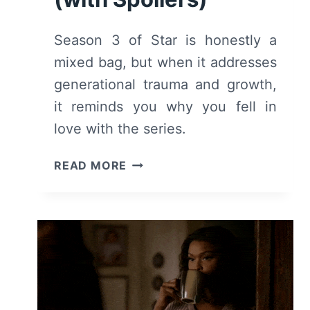
Season 3 of Star is honestly a
mixed bag, but when it addresses
generational trauma and growth,
it reminds you why you fell in
love with the series.
STAR:
READ MORE
SEASON
3
–
SUMMARY,
REVIEW
(WITH
SPOILERS)