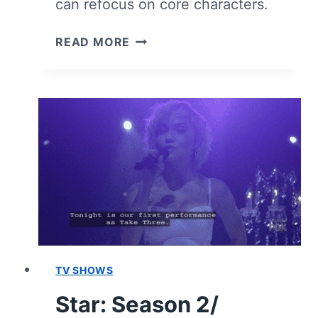
can refocus on core characters.
STAR:
READ MORE
SEASON
2
(SECOND
HALF)
–
RECAP/
REVIEW
(WITH
SPOILERS)
TV SHOWS
Star: Season 2/