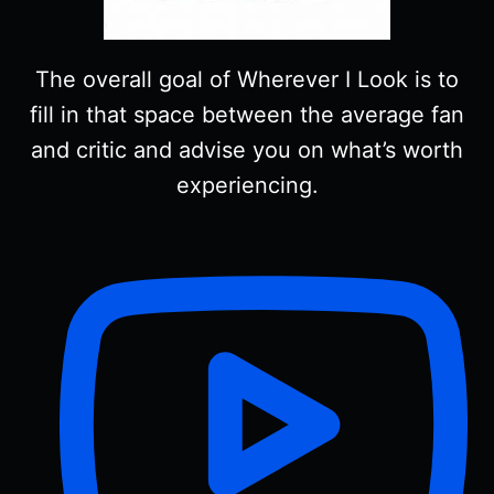
The overall goal of Wherever I Look is to
fill in that space between the average fan
and critic and advise you on what’s worth
experiencing.