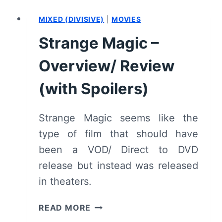
5
MIXED (DIVISIVE)
|
MOVIES
“MAY
THE
Strange Magic –
BEST
MANAGER
Overview/ Review
WIN”
–
(with Spoilers)
RECAP/
REVIEW
Strange Magic seems like the
(WITH
type of film that should have
SPOILERS)
been a VOD/ Direct to DVD
release but instead was released
in theaters.
STRANGE
READ MORE
MAGIC