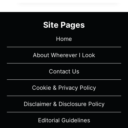
–
OVERVIEW/
REVIEW
Site Pages
(WITH
SPOILERS)
Home
About Wherever I Look
Contact Us
Cookie & Privacy Policy
Disclaimer & Disclosure Policy
Editorial Guidelines