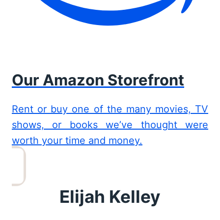
Our Amazon Storefront
Rent or buy one of the many movies, TV
shows, or books we’ve thought were
worth your time and money.
Elijah Kelley