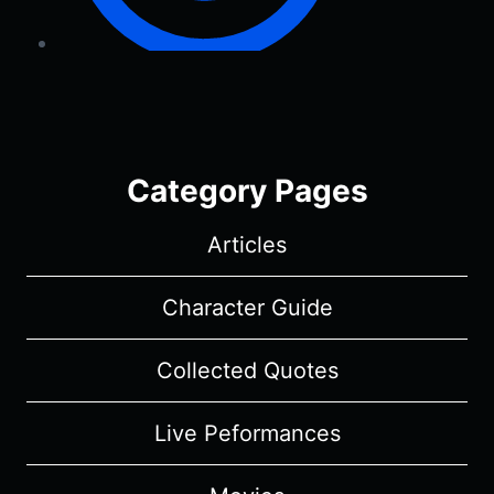
Category Pages
Articles
Character Guide
Collected Quotes
Live Peformances