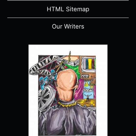
HTML Sitemap
Our Writers