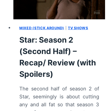
MIXED (STICK AROUND)
|
TV SHOWS
Star: Season 2
(Second Half) –
Recap/ Review (with
Spoilers)
The second half of season 2 of
Star, seemingly is about cutting
any and all fat so that season 3