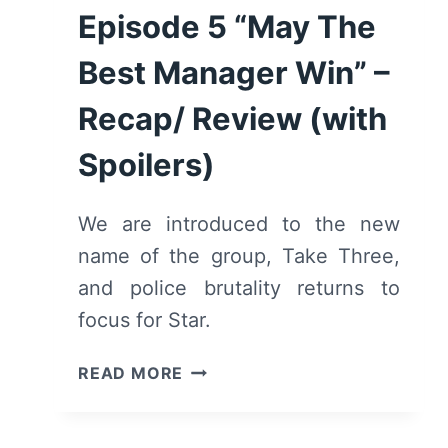
Episode 5 “May The
Best Manager Win” –
Recap/ Review (with
Spoilers)
We are introduced to the new
name of the group, Take Three,
and police brutality returns to
focus for Star.
STAR:
READ MORE
SEASON
2/
EPISODE