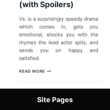
(with Spoilers)
Vs. is a surprisingly speedy drama
which comes in, gets you
emotional, shocks you with the
rhymes the lead actor spits, and
sends you on happy and
satisfied.
VS.
READ MORE
(2018)
–
SUMMARY,
REVIEW
Site Pages
(WITH
SPOILERS)