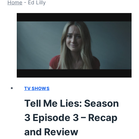
Home
-
Ed Lilly
TV SHOWS
Tell Me Lies: Season
3 Episode 3 – Recap
and Review