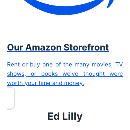
Our Amazon Storefront
Rent or buy one of the many movies, TV
shows, or books we’ve thought were
worth your time and money.
Ed Lilly