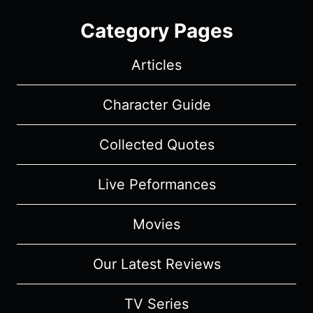
Category Pages
Articles
Character Guide
Collected Quotes
Live Peformances
Movies
Our Latest Reviews
TV Series