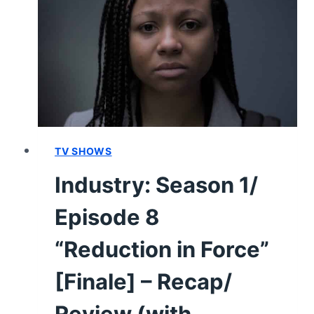
EPISODE
8
“DON’T
GO
WASTING
YOUR
EMOTION”
–
RECAP/
TV SHOWS
REVIEW
Industry: Season 1/
(WITH
Episode 8
“Reduction in Force”
[Finale] – Recap/
Review (with