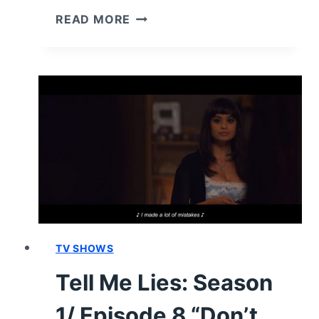
TELL
READ MORE
ME
LIES:
SEASON
1/
EPISODE
9
–
RECAP/
REVIEW
(WITH
SPOILERS)
TV SHOWS
Tell Me Lies: Season
1/ Episode 8 “Don’t