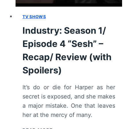
SPOILERS)
TV SHOWS
Industry: Season 1/
Episode 4 “Sesh” –
Recap/ Review (with
Spoilers)
It’s do or die for Harper as her
secret is exposed, and she makes
a major mistake. One that leaves
her at the mercy of many.
INDUSTRY: