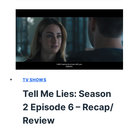
SEASON
2
EPISODE
7
“I’M
NOT
DROWNING
FAST
ENOUGH”
–
RECAP
TV SHOWS
AND
Tell Me Lies: Season
REVIEW
2 Episode 6 – Recap/
Review