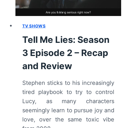
REVIEW
TV SHOWS
Tell Me Lies: Season
3 Episode 2 – Recap
and Review
Stephen sticks to his increasingly
tired playbook to try to control
Lucy, as many characters
seemingly learn to pursue joy and
love, over the same toxic vibe