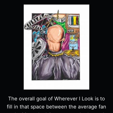
The overall goal of Wherever I Look is to
fill in that space between the average fan