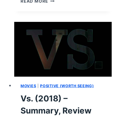
READ MORE
SEASON
1/
EPISODE
4
“SESH”
–
RECAP/
REVIEW
(WITH
SPOILERS)
MOVIES
|
POSITIVE (WORTH SEEING)
Vs. (2018) –
Summary, Review