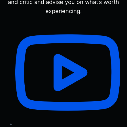
and critic and advise you on what’s worth
experiencing.