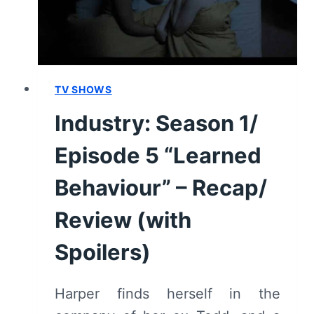
–
RECAP/
REVIEW
(WITH
SPOILERS)
TV SHOWS
Industry: Season 1/
Episode 5 “Learned
Behaviour” – Recap/
Review (with
Spoilers)
Harper finds herself in the