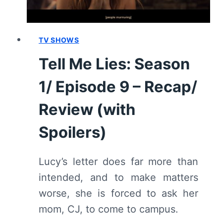
TV SHOWS
Tell Me Lies: Season
1/ Episode 9 – Recap/
Review (with
Spoilers)
Lucy’s letter does far more than
intended, and to make matters
worse, she is forced to ask her
mom, CJ, to come to campus.