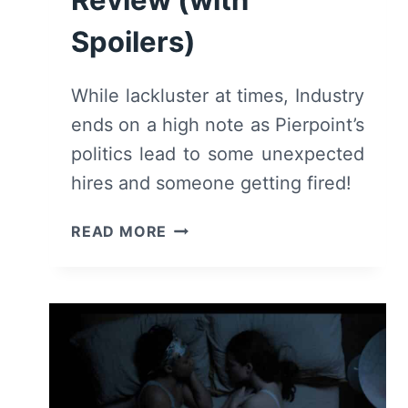
Spoilers)
While lackluster at times, Industry
ends on a high note as Pierpoint’s
politics lead to some unexpected
hires and someone getting fired!
INDUSTRY:
READ MORE
SEASON
1/
EPISODE
8
“REDUCTION
IN
FORCE”
[FINALE]