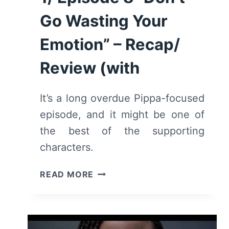
Go Wasting Your
Emotion” – Recap/
Review (with
It’s a long overdue Pippa-focused
episode, and it might be one of
the best of the supporting
characters.
TELL
READ MORE
ME
LIES:
SEASON
1/