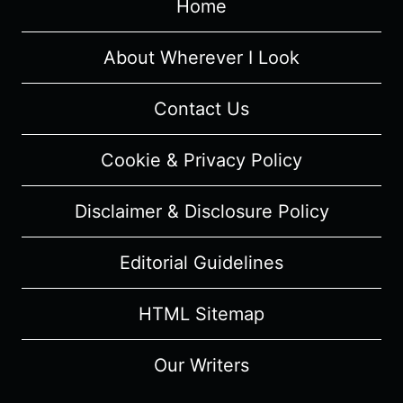
Home
About Wherever I Look
Contact Us
Cookie & Privacy Policy
Disclaimer & Disclosure Policy
Editorial Guidelines
HTML Sitemap
Our Writers