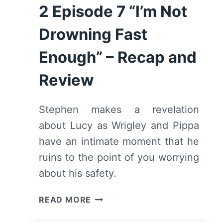
2 Episode 7 “I’m Not
Drowning Fast
Enough” – Recap and
Review
Stephen makes a revelation
about Lucy as Wrigley and Pippa
have an intimate moment that he
ruins to the point of you worrying
about his safety.
TELL
READ MORE
ME
LIES: