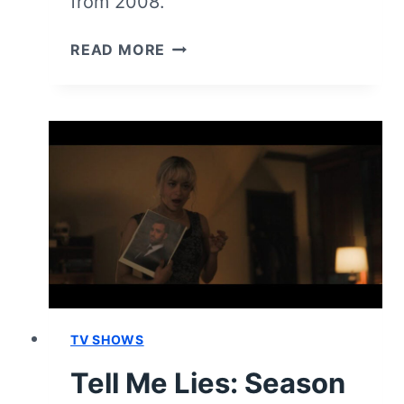
from 2008.
TELL
READ MORE
ME
LIES:
SEASON
3
EPISODE
2
–
RECAP
AND
REVIEW
TV SHOWS
Tell Me Lies: Season