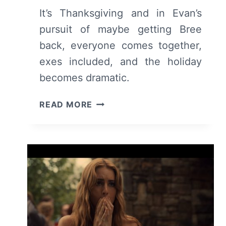
It’s Thanksgiving and in Evan’s
pursuit of maybe getting Bree
back, everyone comes together,
exes included, and the holiday
becomes dramatic.
TELL
READ MORE
ME
LIES:
SEASON
2
EPISODE
6
–
RECAP/
REVIEW