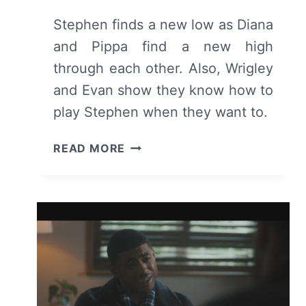
Stephen finds a new low as Diana
and Pippa find a new high
through each other. Also, Wrigley
and Evan show they know how to
play Stephen when they want to.
TELL
READ MORE
ME
LIES:
SEASON
3
EPISODE
3
–
RECAP
AND