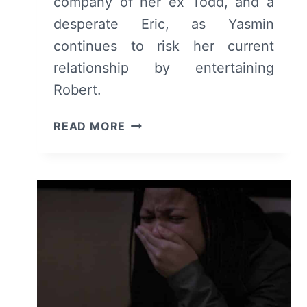
company of her ex Todd, and a
desperate Eric, as Yasmin
continues to risk her current
relationship by entertaining
Robert.
INDUSTRY:
READ MORE
SEASON
1/
EPISODE
5
“LEARNED
BEHAVIOUR”
–
RECAP/
REVIEW
(WITH