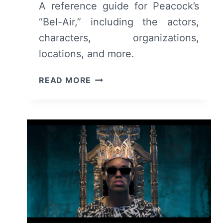
A reference guide for Peacock’s
“Bel-Air,” including the actors,
characters, organizations,
locations, and more.
BEL-
READ MORE
AIR
CAST
&
CHARACTER
GUIDE