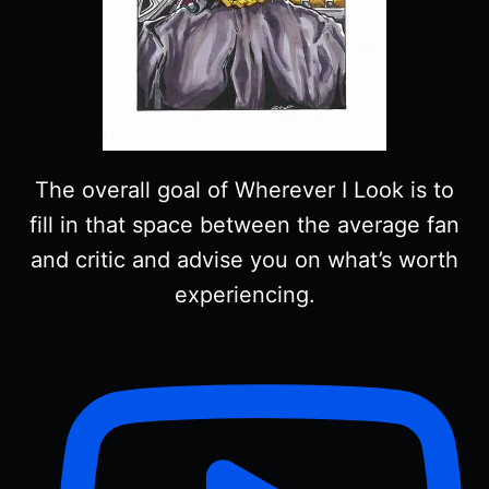
The overall goal of Wherever I Look is to
fill in that space between the average fan
and critic and advise you on what’s worth
experiencing.