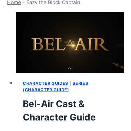
Home
-
Eazy the Block Captain
CHARACTER GUIDES
|
SERIES
(CHARACTER GUIDE)
Bel-Air Cast &
Character Guide