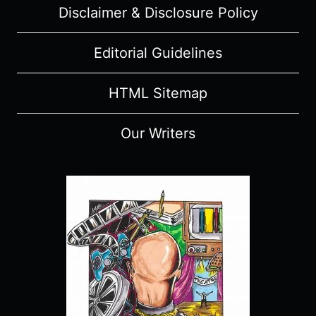
Disclaimer & Disclosure Policy
Editorial Guidelines
HTML Sitemap
Our Writers