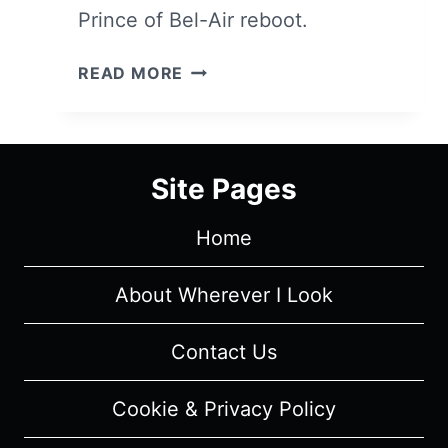
Prince of Bel-Air reboot.
BEL-
READ MORE
AIR:
SEASON
1/
EPISODE
Site Pages
1
“DREAMS
Home
AND
NIGHTMARES”
[SERIES
About Wherever I Look
PREMIERE]
–
Contact Us
RECAP/
REVIEW
Cookie & Privacy Policy
(WITH
SPOILERS)