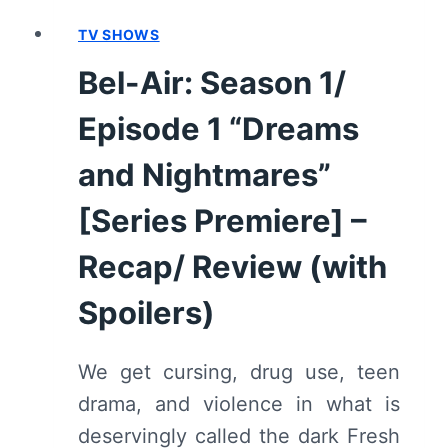
TV SHOWS
Bel-Air: Season 1/
Episode 1 “Dreams
and Nightmares”
[Series Premiere] –
Recap/ Review (with
Spoilers)
We get cursing, drug use, teen
drama, and violence in what is
deservingly called the dark Fresh