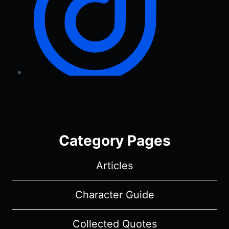
Category Pages
Articles
Character Guide
Collected Quotes