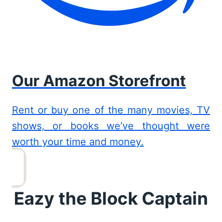
Our Amazon Storefront
Rent or buy one of the many movies, TV
shows, or books we’ve thought were
worth your time and money.
Eazy the Block Captain