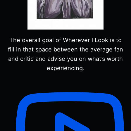
The overall goal of Wherever I Look is to
fill in that space between the average fan
and critic and advise you on what’s worth
experiencing.