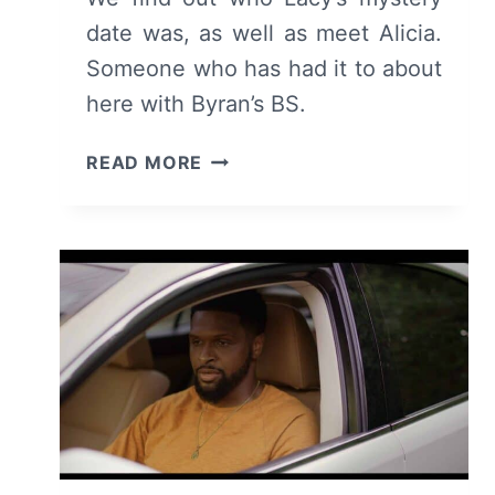
date was, as well as meet Alicia.
Someone who has had it to about
here with Byran’s BS.
FOR
READ MORE
THE
LOVE
OF
JASON:
SEASON
1/
EPISODE
4
“SOMETHING
NEW”
–
RECAP/