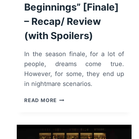
Beginnings” [Finale]
– Recap/ Review
(with Spoilers)
In the season finale, for a lot of
people, dreams come true.
However, for some, they end up
in nightmare scenarios.
FOR
READ MORE
THE
LOVE
OF
JASON:
SEASON