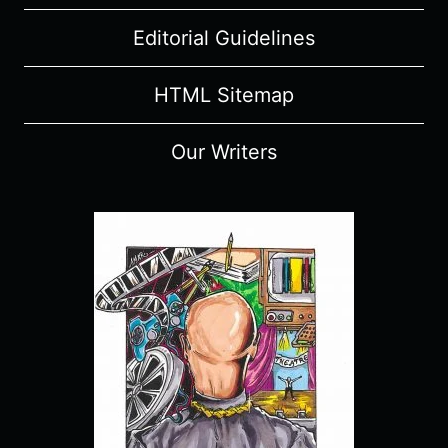
SPOILERS)
Editorial Guidelines
HTML Sitemap
Our Writers