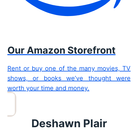
Our Amazon Storefront
Rent or buy one of the many movies, TV
shows, or books we’ve thought were
worth your time and money.
Deshawn Plair