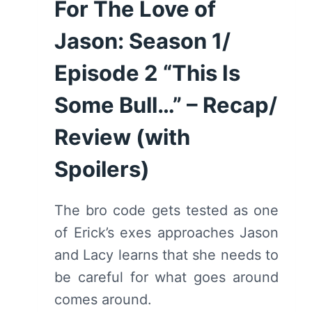
For The Love of
(WITH
SPOILERS)
Jason: Season 1/
Episode 2 “This Is
Some Bull…” – Recap/
Review (with
Spoilers)
The bro code gets tested as one
of Erick’s exes approaches Jason
and Lacy learns that she needs to
be careful for what goes around
comes around.