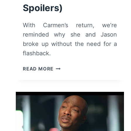
Spoilers)
With Carmen’s return, we’re
reminded why she and Jason
broke up without the need for a
flashback.
FOR
READ MORE
THE
LOVE
OF
JASON:
SEASON
1/
EPISODE
5