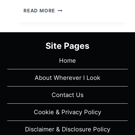
FOR
READ MORE
THE
LOVE
OF
JASON:
Site Pages
SEASON
1/
Home
EPISODE
2
“THIS
About Wherever I Look
IS
SOME
Contact Us
BULL…”
–
Cookie & Privacy Policy
RECAP/
REVIEW
Disclaimer & Disclosure Policy
(WITH