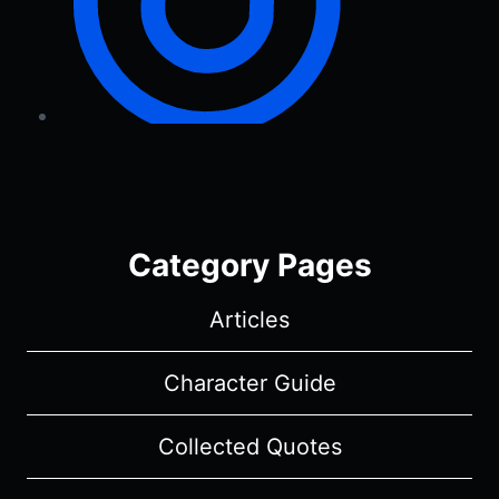
Category Pages
Articles
Character Guide
Collected Quotes