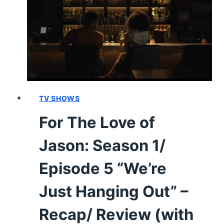
1/
EPISODE
6
“NEW
BEGINNINGS”
[FINALE]
–
RECAP/
TV SHOWS
REVIEW
For The Love of
(WITH
SPOILERS)
Jason: Season 1/
Episode 5 “We’re
Just Hanging Out” –
Recap/ Review (with