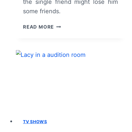
the single friend might lose him
some friends.
FOR
READ MORE
THE
LOVE
OF
JASON:
SEASON
1/
EPISODE
3
“THE
SINGLE
GUY”
–
RECAP/
TV SHOWS
REVIEW