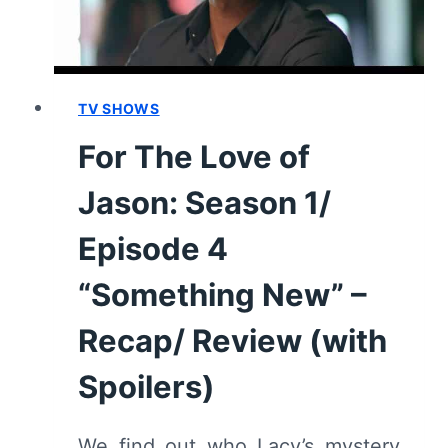
“WE’RE
JUST
HANGING
OUT”
–
TV SHOWS
RECAP/
For The Love of
REVIEW
(WITH
Jason: Season 1/
SPOILERS)
Episode 4
“Something New” –
Recap/ Review (with
Spoilers)
We find out who Lacy’s mystery