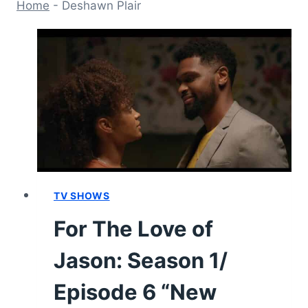
Home
-
Deshawn Plair
TV SHOWS
For The Love of
Jason: Season 1/
Episode 6 “New