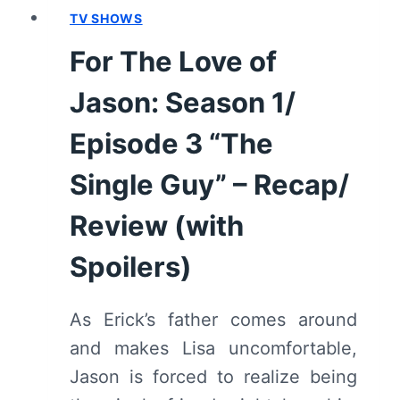
REVIEW
TV SHOWS
(WITH
For The Love of
SPOILERS)
Jason: Season 1/
Episode 3 “The
Single Guy” – Recap/
Review (with
Spoilers)
As Erick’s father comes around
and makes Lisa uncomfortable,
Jason is forced to realize being