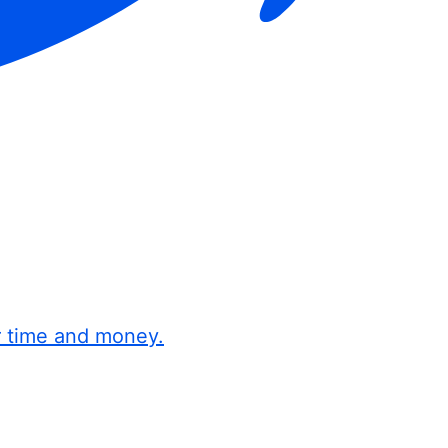
r time and money.