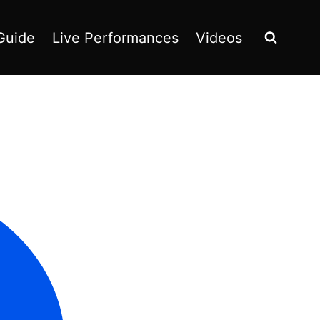
Guide
Live Performances
Videos