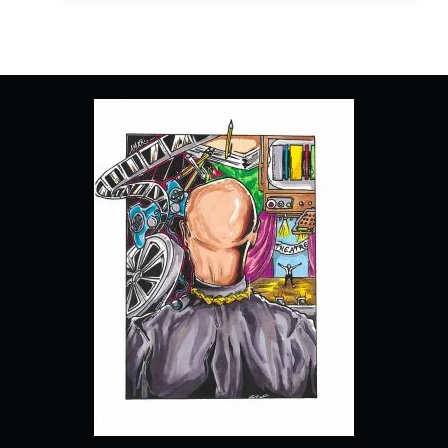
SEASON
1,
EPISODE
2
“DAI
OUT”
–
RECAP,
REVIEW
(WITH
SPOILERS)