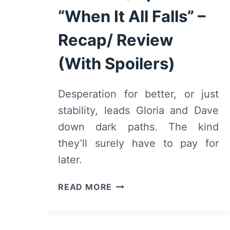
“When It All Falls” –
Recap/ Review
(With Spoilers)
Desperation for better, or just
stability, leads Gloria and Dave
down dark paths. The kind
they’ll surely have to pay for
later.
DAVID
READ MORE
MAKES
MAN:
SEASON