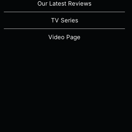
Our Latest Reviews
TV Series
Video Page