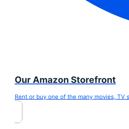
Our Amazon Storefront
Rent or buy one of the many movies, TV 