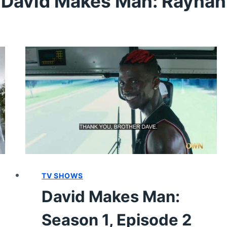
David Makes Man: Raynan
TV SHOWS
David Makes Man:
Season 1, Episode 2