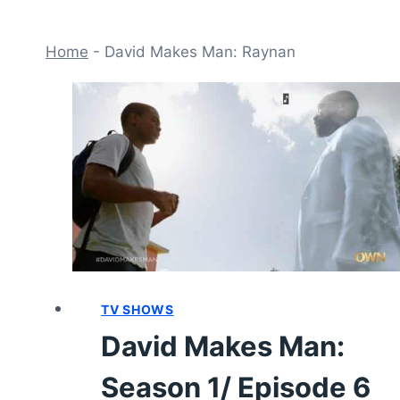
Home
-
David Makes Man: Raynan
TV SHOWS
David Makes Man:
Season 1/ Episode 6