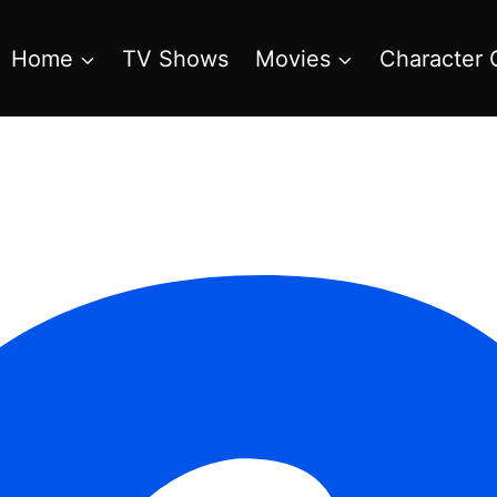
Home
TV Shows
Movies
Character 