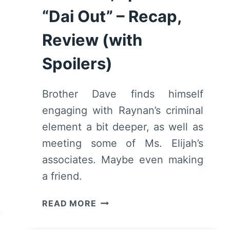
“Dai Out” – Recap,
Review (with
Spoilers)
Brother Dave finds himself
engaging with Raynan’s criminal
element a bit deeper, as well as
meeting some of Ms. Elijah’s
associates. Maybe even making
a friend.
DAVID
READ MORE
MAKES
MAN: