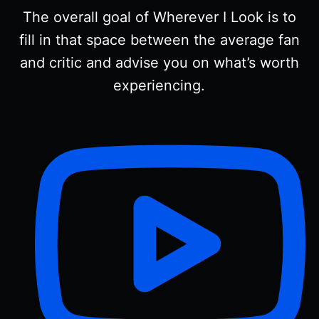
The overall goal of Wherever I Look is to
fill in that space between the average fan
and critic and advise you on what’s worth
experiencing.