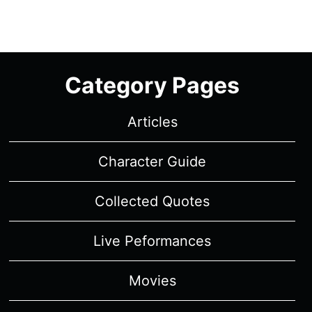
Category Pages
Articles
Character Guide
Collected Quotes
Live Peformances
Movies