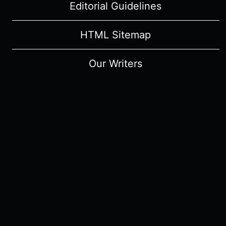
Editorial Guidelines
HTML Sitemap
Our Writers