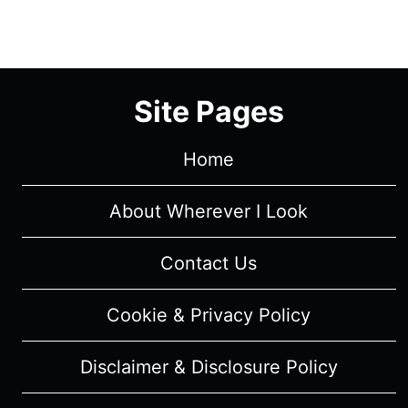
1/
EPISODE
6
“WHEN
IT
Site Pages
ALL
FALLS”
Home
–
RECAP/
About Wherever I Look
REVIEW
(WITH
SPOILERS)
Contact Us
Cookie & Privacy Policy
Disclaimer & Disclosure Policy