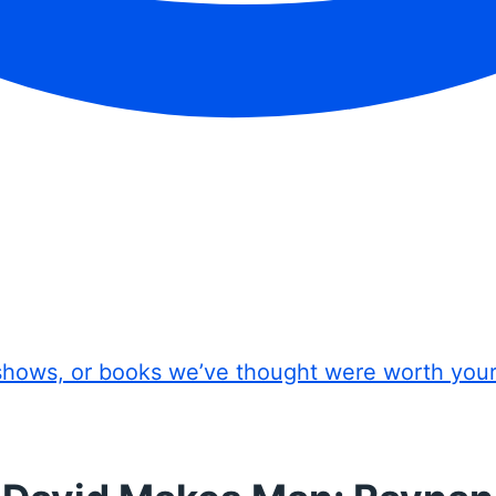
shows, or books we’ve thought were worth you