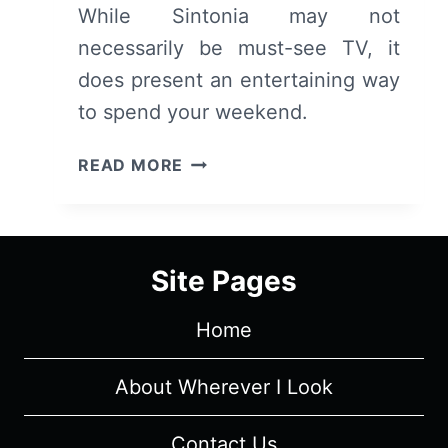
While Sintonia may not
necessarily be must-see TV, it
does present an entertaining way
to spend your weekend.
SINTONIA:
READ MORE
SEASON
1,
EPISODE
1
Site Pages
“THEY
CAUGHT
Home
CACAU”
[SERIES
PREMIERE]
About Wherever I Look
–
RECAP,
Contact Us