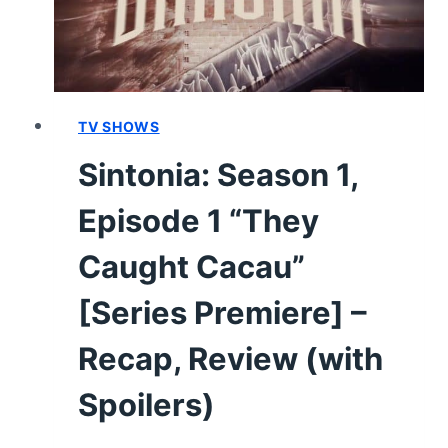
TV SHOWS
Sintonia: Season 1,
Episode 1 “They
Caught Cacau”
[Series Premiere] –
Recap, Review (with
Spoilers)