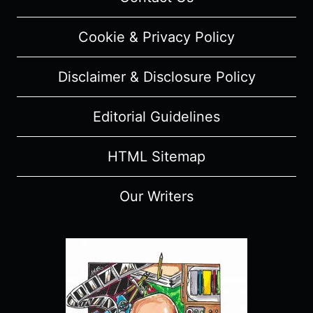
REVIEW
(WITH
Cookie & Privacy Policy
SPOILERS)
Disclaimer & Disclosure Policy
Editorial Guidelines
HTML Sitemap
Our Writers