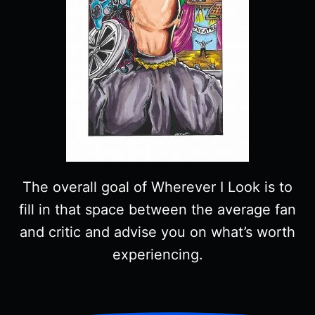
The overall goal of Wherever I Look is to
fill in that space between the average fan
and critic and advise you on what’s worth
experiencing.