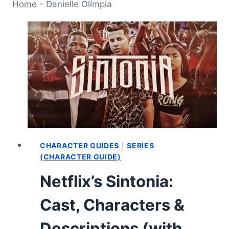
Home
-
Danielle Olímpia
CHARACTER GUIDES
|
SERIES
(CHARACTER GUIDE)
Netflix’s Sintonia:
Cast, Characters &
Descriptions (with