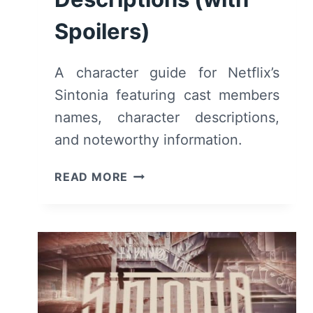
Spoilers)
A character guide for Netflix’s
Sintonia featuring cast members
names, character descriptions,
and noteworthy information.
NETFLIX’S
READ MORE
SINTONIA:
CAST,
CHARACTERS
&
DESCRIPTIONS
(WITH
SPOILERS)