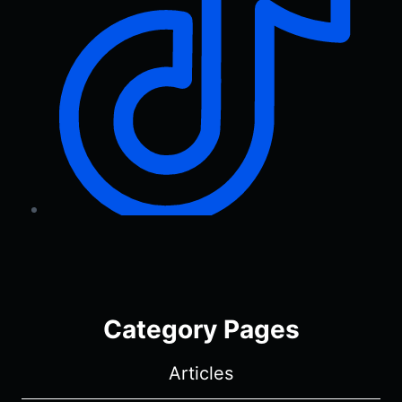
Category Pages
Articles