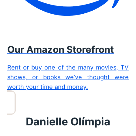
Our Amazon Storefront
Rent or buy one of the many movies, TV
shows, or books we’ve thought were
worth your time and money.
Danielle Olímpia