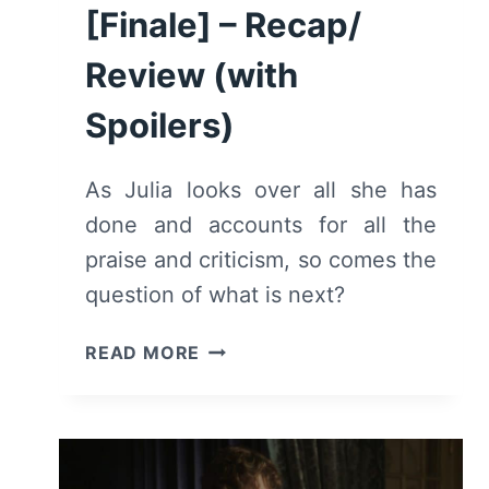
[Finale] – Recap/
Review (with
Spoilers)
As Julia looks over all she has
done and accounts for all the
praise and criticism, so comes the
question of what is next?
JULIA:
READ MORE
SEASON
1/
EPISODE
8
“SOUFFLÉ