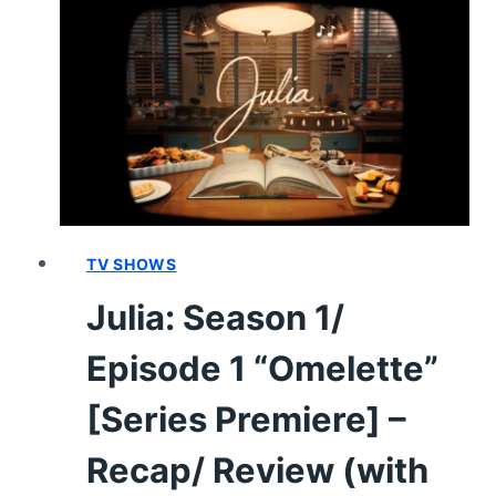
2
“COQ
AU
VIN”
–
RECAP/
REVIEW
TV SHOWS
Julia: Season 1/
Episode 1 “Omelette”
[Series Premiere] –
Recap/ Review (with