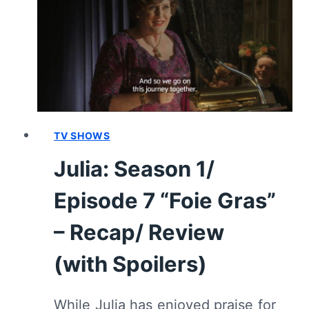
DE
CHOCOLATE”
[FINALE]
–
RECAP/
REVIEW
(WITH
SPOILERS)
TV SHOWS
Julia: Season 1/
Episode 7 “Foie Gras”
– Recap/ Review
(with Spoilers)
While Julia has enjoyed praise for