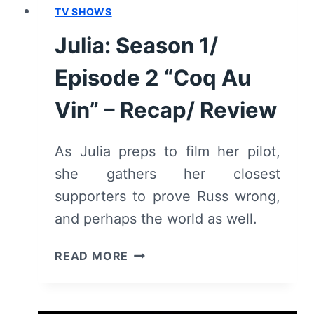
TV SHOWS
Julia: Season 1/
Episode 2 “Coq Au
Vin” – Recap/ Review
As Julia preps to film her pilot,
she gathers her closest
supporters to prove Russ wrong,
and perhaps the world as well.
JULIA:
READ MORE
SEASON
1/
EPISODE