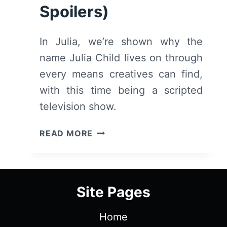
Spoilers)
In Julia, we’re shown why the
name Julia Child lives on through
every means creatives can find,
with this time being a scripted
television show.
JULIA:
READ MORE
SEASON
1/
EPISODE
1
Site Pages
“OMELETTE”
[SERIES
Home
PREMIERE]