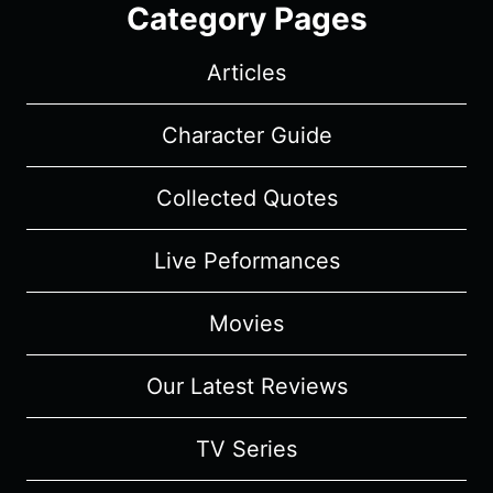
Category Pages
Articles
Character Guide
Collected Quotes
Live Peformances
Movies
Our Latest Reviews
TV Series