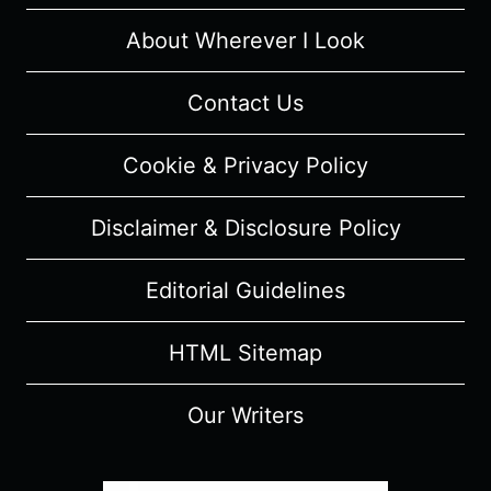
–
RECAP/
About Wherever I Look
REVIEW
(WITH
Contact Us
SPOILERS)
Cookie & Privacy Policy
Disclaimer & Disclosure Policy
Editorial Guidelines
HTML Sitemap
Our Writers