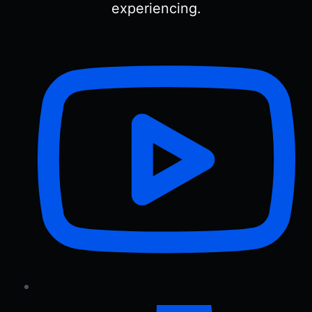
experiencing.