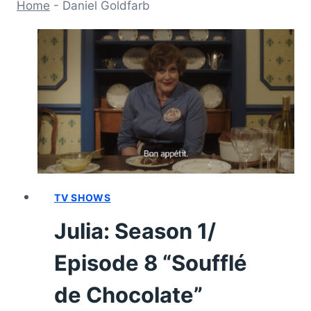
Home
-
Daniel Goldfarb
TV SHOWS
Julia: Season 1/
Episode 8 “Soufflé
de Chocolate”