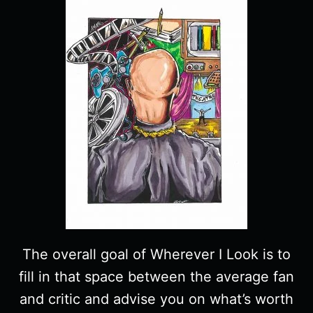
The overall goal of Wherever I Look is to
fill in that space between the average fan
and critic and advise you on what’s worth