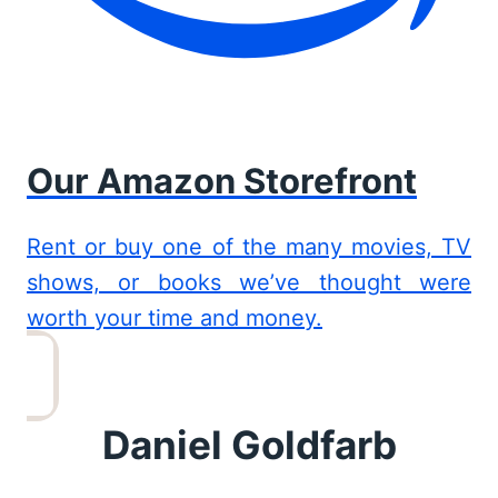
Our Amazon Storefront
Rent or buy one of the many movies, TV
shows, or books we’ve thought were
worth your time and money.
Daniel Goldfarb