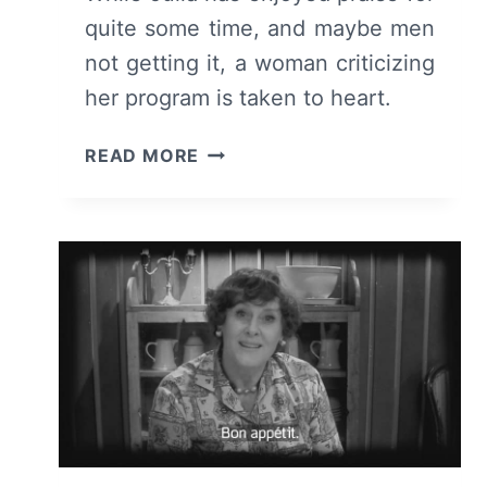
quite some time, and maybe men
not getting it, a woman criticizing
her program is taken to heart.
JULIA:
READ MORE
SEASON
1/
EPISODE
7
“FOIE
GRAS”
–
RECAP/
REVIEW
(WITH
SPOILERS)