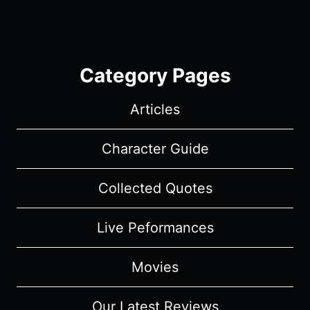
Category Pages
Articles
Character Guide
Collected Quotes
Live Peformances
Movies
Our Latest Reviews