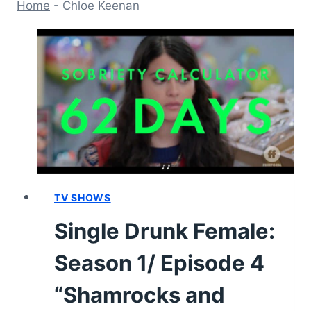
Home
-
Chloe Keenan
TV SHOWS
Single Drunk Female:
Season 1/ Episode 4
“Shamrocks and