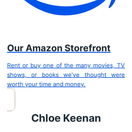
Our Amazon Storefront
Rent or buy one of the many movies, TV
shows, or books we’ve thought were
worth your time and money.
Chloe Keenan