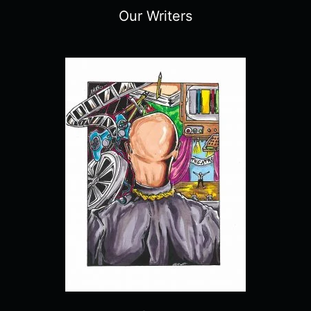
Our Writers