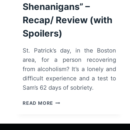
Shenanigans” –
Recap/ Review (with
Spoilers)
St. Patrick’s day, in the Boston
area, for a person recovering
from alcoholism? It’s a lonely and
difficult experience and a test to
Sam’s 62 days of sobriety.
SINGLE
READ MORE
DRUNK
FEMALE:
SEASON