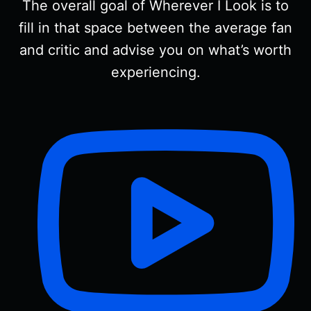
The overall goal of Wherever I Look is to
fill in that space between the average fan
and critic and advise you on what’s worth
experiencing.