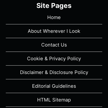
1/
Site Pages
EPISODE
4
Home
“SHAMROCKS
AND
SHENANIGANS”
About Wherever I Look
–
RECAP/
Contact Us
REVIEW
(WITH
Cookie & Privacy Policy
SPOILERS)
Disclaimer & Disclosure Policy
Editorial Guidelines
HTML Sitemap