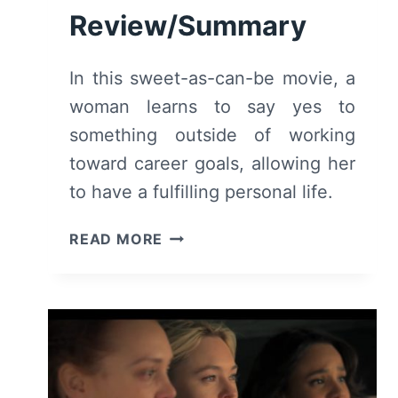
Review/Summary
In this sweet-as-can-be movie, a
woman learns to say yes to
something outside of working
toward career goals, allowing her
to have a fulfilling personal life.
CHRISTMAS
READ MORE
OF
YES
(2023)
–
MOVIE
REVIEW/SUMMARY