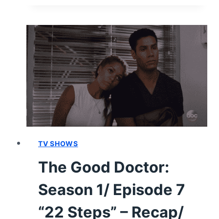
DOCTOR:
SEASON
1
–
RECAP/
REVIEW
(WITH
SPOILERS)
TV SHOWS
The Good Doctor:
Season 1/ Episode 7
“22 Steps” – Recap/