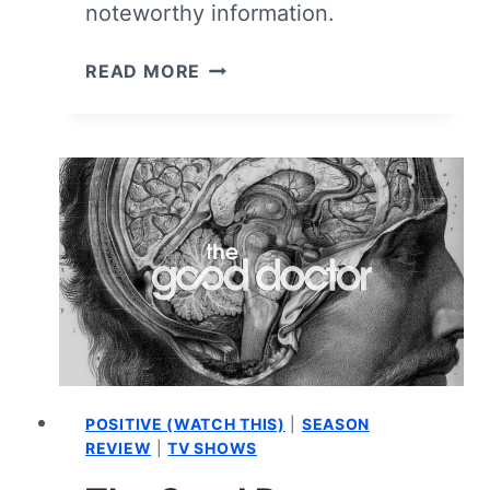
noteworthy information.
MOTHERLAND:
READ MORE
FORT
SALEM
CAST
AND
CHARACTER
GUIDE
POSITIVE (WATCH THIS)
|
SEASON
REVIEW
|
TV SHOWS