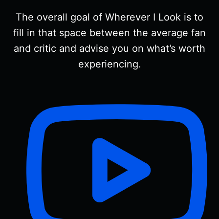
The overall goal of Wherever I Look is to
fill in that space between the average fan
and critic and advise you on what’s worth
experiencing.