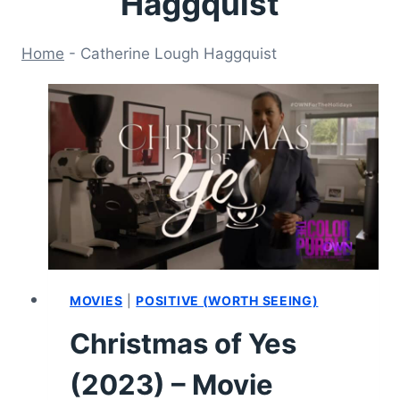
Haggquist
Home
-
Catherine Lough Haggquist
MOVIES
|
POSITIVE (WORTH SEEING)
Christmas of Yes
(2023) – Movie