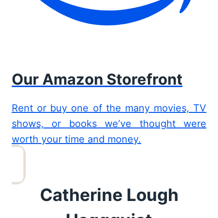
Our Amazon Storefront
Rent or buy one of the many movies, TV
shows, or books we’ve thought were
worth your time and money.
Catherine Lough