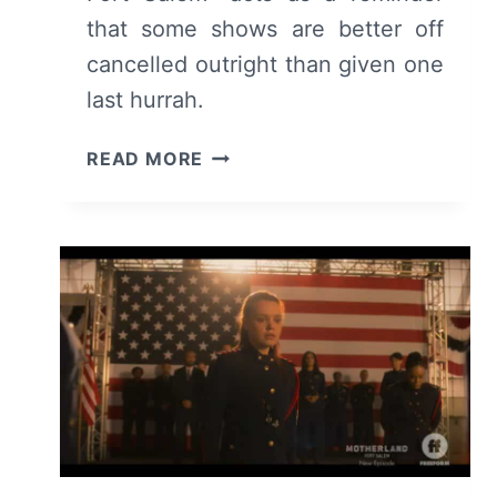
that some shows are better off
cancelled outright than given one
last hurrah.
MOTHERLAND
READ MORE
–
FORT
SALEM:
SEASON
3
–
SUMMARY/
REVIEW
(WITH
SPOILERS)