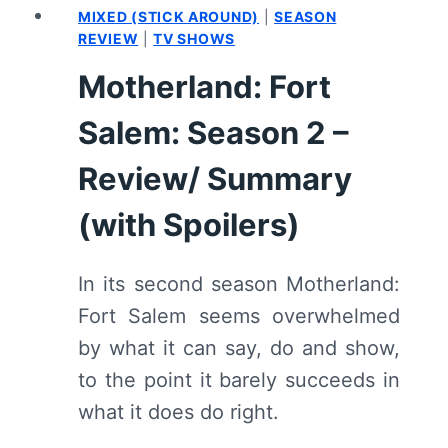
MIXED (STICK AROUND)
|
SEASON
REVIEW
|
TV SHOWS
Motherland: Fort
Salem: Season 2 –
Review/ Summary
(with Spoilers)
In its second season Motherland:
Fort Salem seems overwhelmed
by what it can say, do and show,
to the point it barely succeeds in
what it does do right.