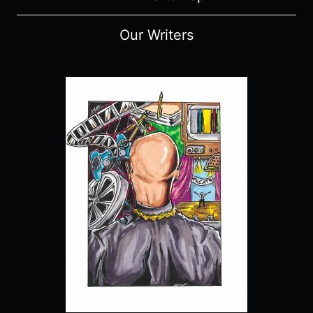
Our Writers