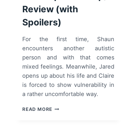
Review (with
Spoilers)
For the first time, Shaun
encounters another autistic
person and with that comes
mixed feelings. Meanwhile, Jared
opens up about his life and Claire
is forced to show vulnerability in
a rather uncomfortable way.
THE
READ MORE
GOOD
DOCTOR: