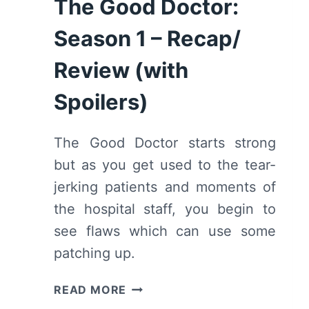
The Good Doctor:
Season 1 – Recap/
Review (with
Spoilers)
The Good Doctor starts strong
but as you get used to the tear-
jerking patients and moments of
the hospital staff, you begin to
see flaws which can use some
patching up.
THE
READ MORE
GOOD