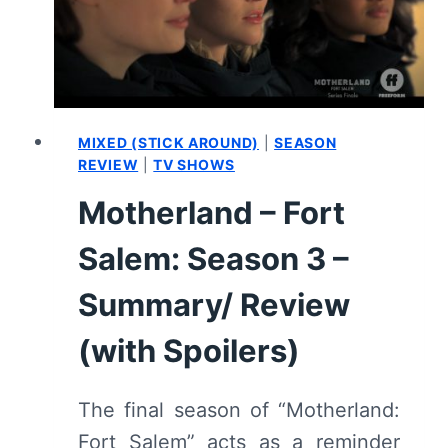
MIXED (STICK AROUND)
|
SEASON
REVIEW
|
TV SHOWS
Motherland – Fort
Salem: Season 3 –
Summary/ Review
(with Spoilers)
The final season of “Motherland:
Fort Salem” acts as a reminder