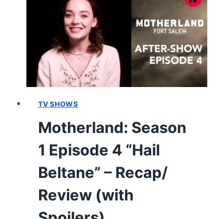
1
–
REVIEW/
SUMMARY
WITH
SPOILERS
TV SHOWS
Motherland: Season
1 Episode 4 “Hail
Beltane” – Recap/
Review (with
Spoilers)