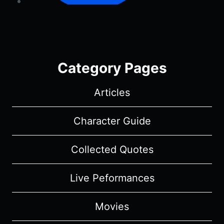
Category Pages
Articles
Character Guide
Collected Quotes
Live Peformances
Movies