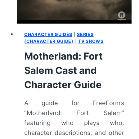
REVIEW
(WITH
SPOILERS)
CHARACTER GUIDES
|
SERIES
(CHARACTER GUIDE)
|
TV SHOWS
Motherland: Fort
Salem Cast and
Character Guide
A guide for FreeForm’s
“Motherland: Fort Salem”
featuring who plays who,
character descriptions, and other