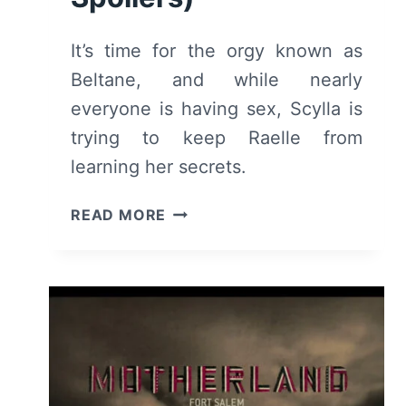
It’s time for the orgy known as
Beltane, and while nearly
everyone is having sex, Scylla is
trying to keep Raelle from
learning her secrets.
MOTHERLAND:
READ MORE
SEASON
1
EPISODE
4
“HAIL
BELTANE”
–
RECAP/