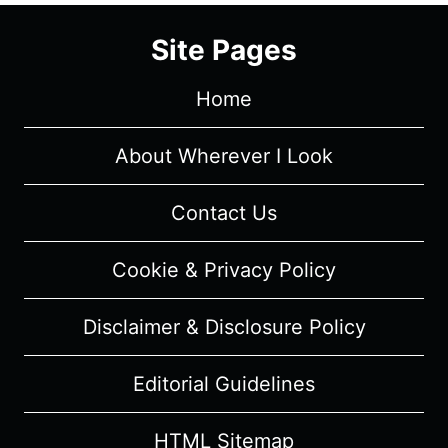
SEASON
1/
Site Pages
EPISODE
7
Home
“22
STEPS”
–
About Wherever I Look
RECAP/
REVIEW
Contact Us
(WITH
SPOILERS)
Cookie & Privacy Policy
Disclaimer & Disclosure Policy
Editorial Guidelines
HTML Sitemap