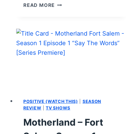
MOTHERLAND:
READ MORE
FORT
SALEM:
SEASON
2
–
REVIEW/
SUMMARY
(WITH
SPOILERS)
POSITIVE (WATCH THIS)
|
SEASON
REVIEW
|
TV SHOWS
Motherland – Fort