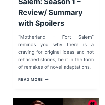
Salem: Season 1 –
Review/ Summary
with Spoilers
“Motherland – Fort Salem”
reminds you why there is a
craving for original ideas and not
rehashed stories, be it in the form
of remakes of novel adaptations.
MOTHERLAND
READ MORE
–
FORT
SALEM:
SEASON