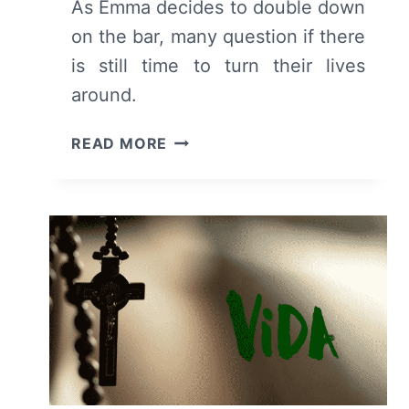
As Emma decides to double down
on the bar, many question if there
is still time to turn their lives
around.
VIDA:
READ MORE
SEASON
2,
EPISODE
1
[SEASON
PREMIERE]
–
RECAP,
REVIEW
(WITH
SPOILERS)