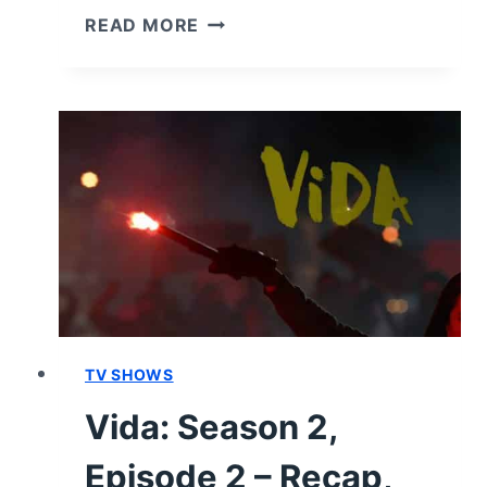
GENERA+ION:
READ MORE
SEASON
1/
EPISODE
9
–
RECAP/
REVIEW
(WITH
SPOILERS)
TV SHOWS
Vida: Season 2,
Episode 2 – Recap,