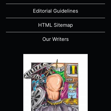
Editorial Guidelines
HTML Sitemap
Our Writers