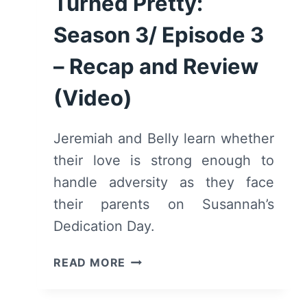
Turned Pretty:
Season 3/ Episode 3
– Recap and Review
(Video)
Jeremiah and Belly learn whether
their love is strong enough to
handle adversity as they face
their parents on Susannah’s
Dedication Day.
THE
READ MORE
SUMMER
I