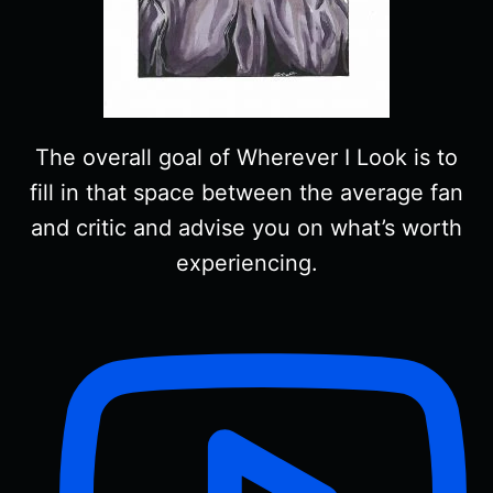
The overall goal of Wherever I Look is to
fill in that space between the average fan
and critic and advise you on what’s worth
experiencing.