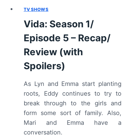
TV SHOWS
Vida: Season 1/
Episode 5 – Recap/
Review (with
Spoilers)
As Lyn and Emma start planting
roots, Eddy continues to try to
break through to the girls and
form some sort of family. Also,
Mari and Emma have a
conversation.