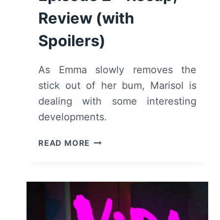
Review (with
Spoilers)
As Emma slowly removes the
stick out of her bum, Marisol is
dealing with some interesting
developments.
VIDA:
READ MORE
SEASON
2,
EPISODE
2
–
RECAP,