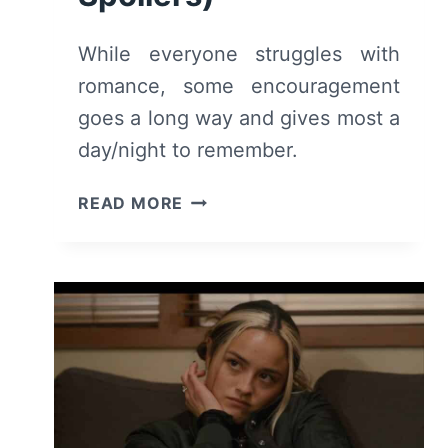
While everyone struggles with
romance, some encouragement
goes a long way and gives most a
day/night to remember.
GENERA+ION:
READ MORE
SEASON
1/
EPISODE
10
–
RECAP/
REVIEW
(WITH
SPOILERS)