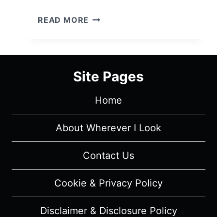
VIDA:
READ MORE
SEASON
1/
EPISODE
5
Site Pages
–
RECAP/
Home
REVIEW
(WITH
SPOILERS)
About Wherever I Look
Contact Us
Cookie & Privacy Policy
Disclaimer & Disclosure Policy