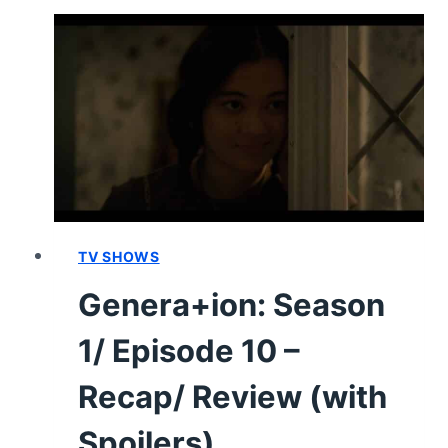
TURNED
PRETTY:
SEASON
3/
EPISODE
3
–
RECAP
AND
REVIEW
(VIDEO)
TV SHOWS
Genera+ion: Season
1/ Episode 10 –
Recap/ Review (with
Spoilers)