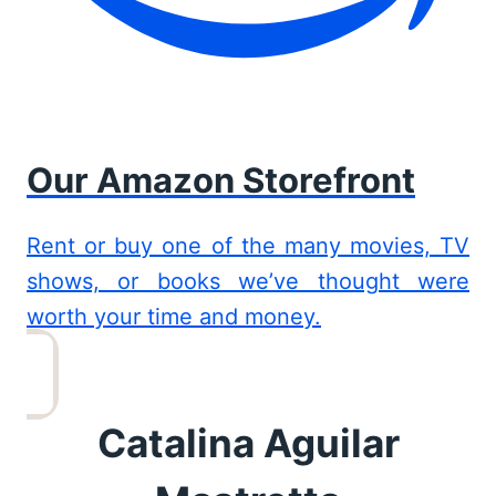
Our Amazon Storefront
Rent or buy one of the many movies, TV
shows, or books we’ve thought were
worth your time and money.
Catalina Aguilar