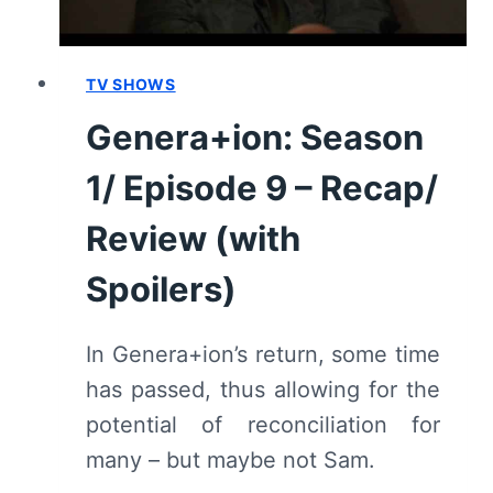
TV SHOWS
Genera+ion: Season
1/ Episode 9 – Recap/
Review (with
Spoilers)
In Genera+ion’s return, some time
has passed, thus allowing for the
potential of reconciliation for
many – but maybe not Sam.