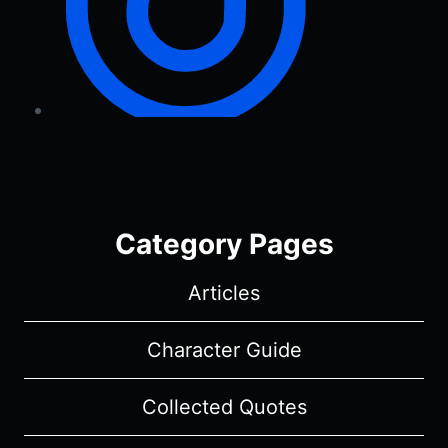
Category Pages
Articles
Character Guide
Collected Quotes