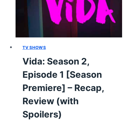
REVIEW
(WITH
SPOILERS)
TV SHOWS
Vida: Season 2,
Episode 1 [Season
Premiere] – Recap,
Review (with
Spoilers)