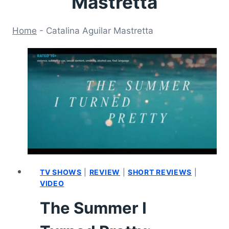
Mastretta
Home
-
Catalina Aguilar Mastretta
TV SHOWS
|
REVIEW
|
SHORT REVIEWS
|
VIDEO
The Summer I